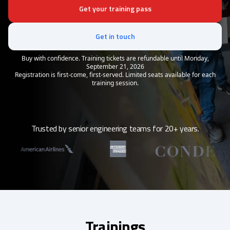
Get your training pass
Get in touch
Buy with confidence. Training tickets are refundable until Monday,
September 21, 2026
Registration is first-come, first-served. Limited seats available for each
training session.
Trusted by senior engineering teams for 20+ years.
Trainings