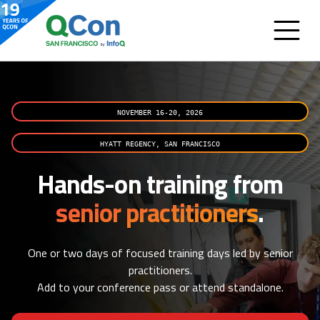
NOVEMBER 16-20, 2026
HYATT REGENCY, SAN FRANCISCO
Hands-on training from
senior practitioners
.
One or two days of focused training days led by senior
practitioners.
Add to your conference pass or attend standalone.