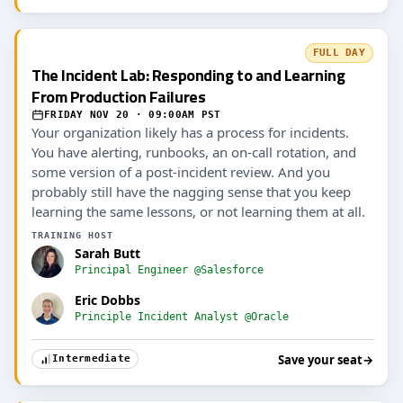
FULL DAY
The Incident Lab: Responding to and Learning
From Production Failures
FRIDAY NOV 20 · 09:00AM PST
Your organization likely has a process for incidents.
You have alerting, runbooks, an on-call rotation, and
some version of a post-incident review. And you
probably still have the nagging sense that you keep
learning the same lessons, or not learning them at all.
TRAINING HOST
Sarah Butt
Principal Engineer @Salesforce
Eric Dobbs
Principle Incident Analyst @Oracle
Save your seat
→
Intermediate