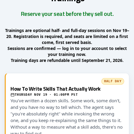
Reserve your seat before they sell out.
Trainings are optional half- and full-day sessions on Nov 19–
20. Registration is required, and seats are limited on a first
come, first served basis.
Sessions are confirmed — log in to your account to select
your training now.
Training days are refundable until September 21, 2026.
HALF DAY
How To Write Skills That Actually Work
THURSDAY NOV 19 · 01:00PM PST
You've written a dozen skills. Some work, some don't,
and you have no way to tell which. The agent says
"you're absolutely right" while invoking the wrong
one, and you keep re-explaining the same things to it.
Without a way to measure what a skill adds, there's no
way to find out.