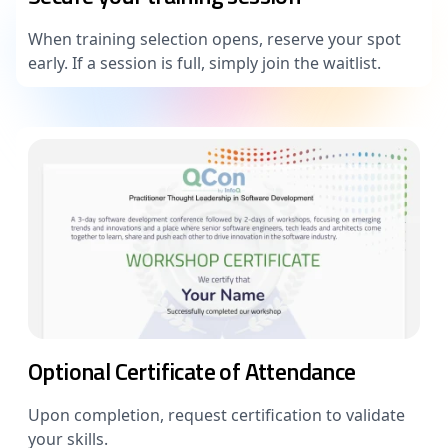
When training selection opens, reserve your spot
early. If a session is full, simply join the waitlist.
Optional Certificate of Attendance
Upon completion, request certification to validate
your skills.