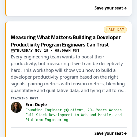
Save your seat
→
HALF DAY
Measuring What Matters: Building a Developer
Productivity Program Engineers Can Trust
THURSDAY NOV 19 · 09:00AM PST
Every engineering team wants to boost their
productivity, but measuring it well can be deceptively
hard. This workshop will show you how to build a
developer productivity program based on the right
signals: pairing metrics with tension metrics, blending
quantitative and qualitative data, and tying it all to real
outcomes (including AI ROI).
TRAINING HOST
Erin Doyle
Founding Engineer @Quotient, 20+ Years Across
Full Stack Development in Web and Mobile, and
Platform Engineering
Save your seat
→