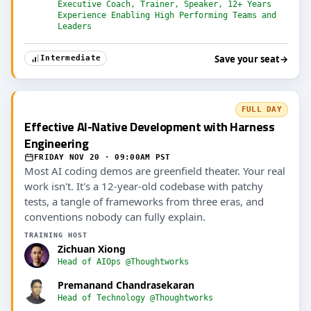
Executive Coach, Trainer, Speaker, 12+ Years
Experience Enabling High Performing Teams and
Leaders
Save your seat
→
Intermediate
FULL DAY
Effective AI-Native Development with Harness
Engineering
FRIDAY NOV 20 · 09:00AM PST
Most AI coding demos are greenfield theater. Your real
work isn't. It's a 12-year-old codebase with patchy
tests, a tangle of frameworks from three eras, and
conventions nobody can fully explain.
TRAINING HOST
Zichuan Xiong
Head of AIOps @Thoughtworks
Premanand Chandrasekaran
Head of Technology @Thoughtworks