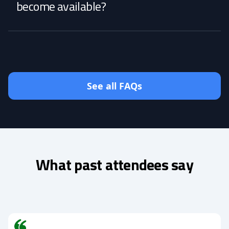
become available?
See all FAQs
What past attendees say