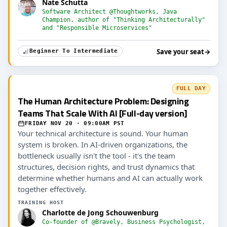
Nate Schutta
Software Architect @Thoughtworks, Java
Champion, author of "Thinking Architecturally"
and "Responsible Microservices"
Save your seat
→
Beginner To Intermediate
FULL DAY
The Human Architecture Problem: Designing
Teams That Scale With AI [Full-day version]
FRIDAY NOV 20 · 09:00AM PST
Your technical architecture is sound. Your human
system is broken. In AI-driven organizations, the
bottleneck usually isn't the tool - it's the team
structures, decision rights, and trust dynamics that
determine whether humans and AI can actually work
together effectively.
TRAINING HOST
Charlotte de Jong Schouwenburg
Co-founder of @Bravely, Business Psychologist,