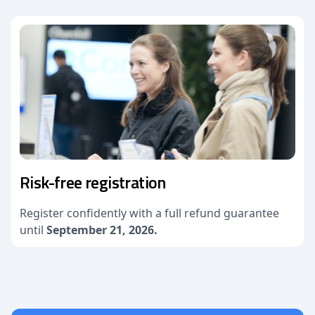
Risk-free registration
Register confidently with a full refund guarantee
until
September 21, 2026.