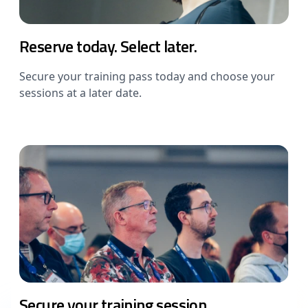
Reserve today. Select later.
Secure your training pass today and choose your
sessions at a later date.
Secure your training session