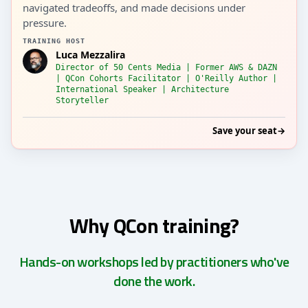
navigated tradeoffs, and made decisions under
pressure.
TRAINING HOST
Luca Mezzalira
Director of 50 Cents Media | Former AWS & DAZN
| QCon Cohorts Facilitator | O'Reilly Author |
International Speaker | Architecture
Storyteller
Save your seat
→
Why QCon training?
Hands-on workshops led by practitioners who've
done the work.