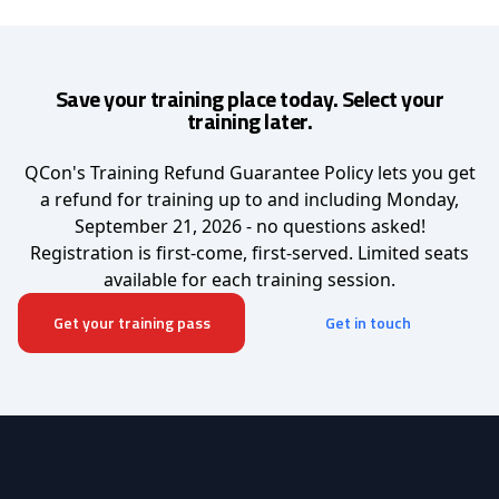
Save your training place today. Select your
training later.
QCon's Training Refund Guarantee Policy lets you get
a refund for training up to and including Monday,
September 21, 2026 - no questions asked!
Registration is first-come, first-served. Limited seats
available for each training session.
Get your training pass
Get in touch