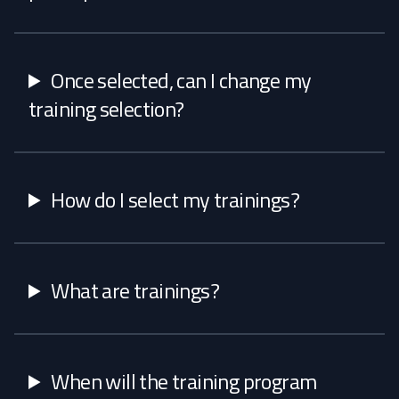
Once selected, can I change my
training selection?
How do I select my trainings?
What are trainings?
When will the training program