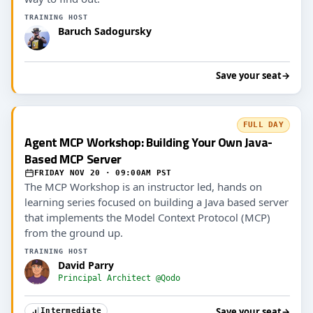
TRAINING HOST
Baruch Sadogursky
Save your seat
→
FULL DAY
Agent MCP Workshop: Building Your Own Java-
Based MCP Server
FRIDAY NOV 20 · 09:00AM PST
The MCP Workshop is an instructor led, hands on
learning series focused on building a Java based server
that implements the Model Context Protocol (MCP)
from the ground up.
TRAINING HOST
David Parry
Principal Architect @Qodo
Save your seat
→
Intermediate