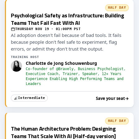
HALF DAY
Psychological Safety as Infrastructure: Building
Teams That Fail Fast With AI
THURSDAY NOV 19 · 01:00PM PST
AI adoption doesn't fail because of bad tools. It fails
because people don't feel safe to experiment, flag
errors, or admit they don't trust the output.
TRAINING HOST
Charlotte de Jong Schouwenburg
Co-founder of @Bravely, Business Psychologist,
Executive Coach, Trainer, Speaker, 12+ Years
Experience Enabling High Performing Teams and
Leaders
Save your seat
→
Intermediate
HALF DAY
The Human Architecture Problem: Designing
Teams That Scale With AI [Half-day version]