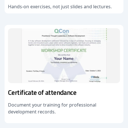
Hands-on exercises, not just slides and lectures.
Certificate of attendance
Document your training for professional
development records.