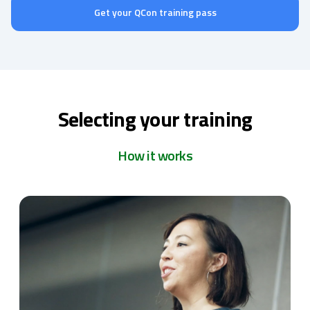
Get your QCon training pass
Selecting your training
How it works