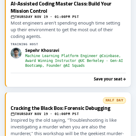
AI-Assisted Coding Master Class: Build Your
Mission Control
THURSDAY NOV 19 · 01:00PM PST
Most engineers aren't spending enough time setting
up their environment to get the most out of their
coding agents.
TRAINING HOST
Sepehr Khosravi
Machine Learning Platform Engineer @Coinbase,
Award Winning Instructor @UC Berkeley - Gen-AI
Bootcamp, Founder @AI Squads
Save your seat
→
HALF DAY
Cracking the Black Box: Forensic Debugging
THURSDAY NOV 19 · 01:00PM PST
Inspired by the old saying, "Troubleshooting is like
investigating a murder when you are also the
murderer," this workshop will be the geekiest murder-