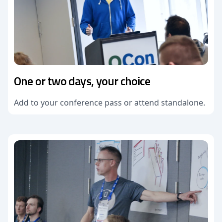
One or two days, your choice
Add to your conference pass or attend standalone.