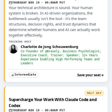
THURSDAY NOV 19 · 09:00AM PST
Your technical architecture is sound. Your human
system is broken. In AI-driven organizations, the
bottleneck usually isn't the tool - it's the team
structures, decision rights, and trust dynamics that
determine whether humans and AI can actually work
together effectively.
TRAINING HOST
Charlotte de Jong Schouwenburg
Co-founder of @Bravely, Business Psychologist,
Executive Coach, Trainer, Speaker, 12+ Years
Experience Enabling High Performing Teams and
Leaders
Save your seat
→
Intermediate
HALF DAY
Supercharge Your Work With Claude Code and
Codex
THURSDAY NOV 19 · 09:00AM PST