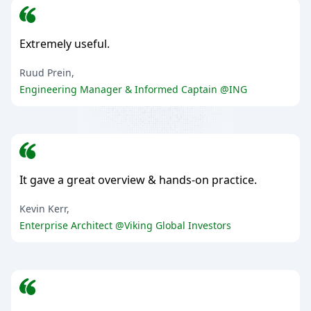
Extremely useful.
Ruud Prein,
Engineering Manager & Informed Captain @ING
It gave a great overview & hands-on practice.
Kevin Kerr,
Enterprise Architect @Viking Global Investors