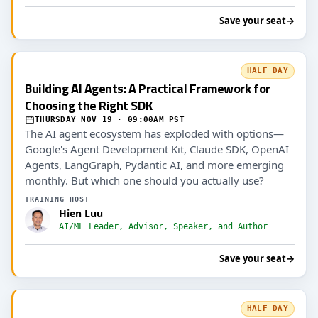
Save your seat
→
HALF DAY
Building AI Agents: A Practical Framework for
Choosing the Right SDK
THURSDAY NOV 19 · 09:00AM PST
The AI agent ecosystem has exploded with options—
Google's Agent Development Kit, Claude SDK, OpenAI
Agents, LangGraph, Pydantic AI, and more emerging
monthly. But which one should you actually use?
TRAINING HOST
Hien Luu
AI/ML Leader, Advisor, Speaker, and Author
Save your seat
→
HALF DAY