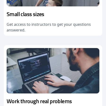
Small class sizes
Get access to instructors to get your questions
answered.
Work through real problems