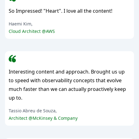
So Impressed! "Heart". I love all the content!
Haemi Kim,
Cloud Architect @AWS
Interesting content and approach. Brought us up
to speed with observability concepts that evolve
much faster than we can actually proactively keep
up to.
Tassio Abreu de Souza,
Architect @McKinsey & Company