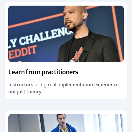
Learn from practitioners
Instructors bring real implementation experience,
not just theory.