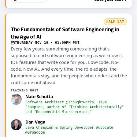
HALF DAY
The Fundamentals of Software Engineering in
the Age of AI
THURSDAY NOV 19 · 01:00PM PST
Every few years, something comes along that's
supposed to end software engineering as we know it.
IDE features that write code for you. Low-code. No-
code. Now AI. And every time, the role adapts, the
fundamentals stay, and the people who understand the
craft come out ahead.
TRAINING HOST
Nate Schutta
Software Architect @Thoughtworks, Java
Champion, author of "Thinking Architecturally"
and "Responsible Microservices"
Dan Vega
Java Champion & Spring Developer Advocate
@Broadcom