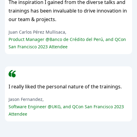
The inspiration I gained from the diverse talks and
trainings has been invaluable to drive innovation in
our team & projects.
Juan Carlos Pérez Mullisaca,
Product Manager @Banco de Crédito del Perú, and QCon
San Francisco 2023 Attendee
I really liked the personal nature of the trainings.
Jason Fernandez,
Software Engineer @UKG, and QCon San Francisco 2023
Attendee