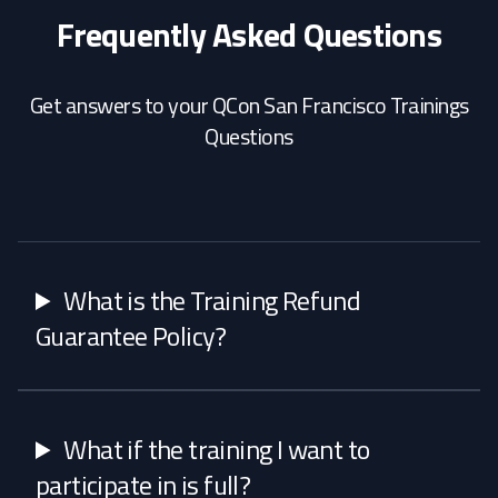
Frequently Asked Questions
Get answers to your QCon San Francisco Trainings
Questions
What is the Training Refund
Guarantee Policy?
What if the training I want to
participate in is full?