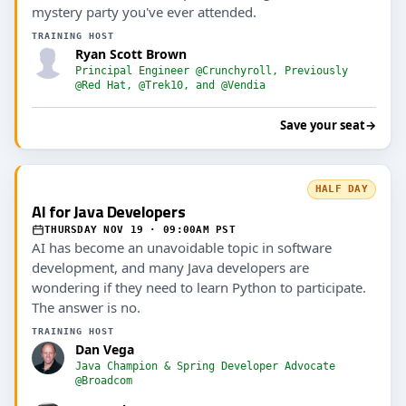
mystery party you've ever attended.
TRAINING HOST
Ryan Scott Brown
Principal Engineer @Crunchyroll, Previously
@Red Hat, @Trek10, and @Vendia
Save your seat
→
HALF DAY
AI for Java Developers
THURSDAY NOV 19 · 09:00AM PST
AI has become an unavoidable topic in software
development, and many Java developers are
wondering if they need to learn Python to participate.
The answer is no.
TRAINING HOST
Dan Vega
Java Champion & Spring Developer Advocate
@Broadcom