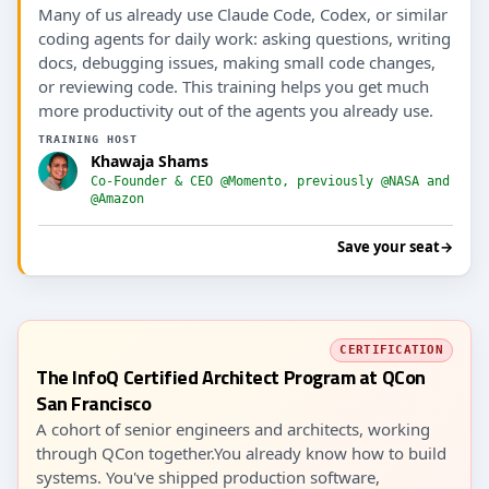
Many of us already use Claude Code, Codex, or similar
coding agents for daily work: asking questions, writing
docs, debugging issues, making small code changes,
or reviewing code. This training helps you get much
more productivity out of the agents you already use.
TRAINING HOST
Khawaja Shams
Co-Founder & CEO @Momento, previously @NASA and
@Amazon
Save your seat
→
CERTIFICATION
The InfoQ Certified Architect Program at QCon
San Francisco
A cohort of senior engineers and architects, working
through QCon together.You already know how to build
systems. You've shipped production software,