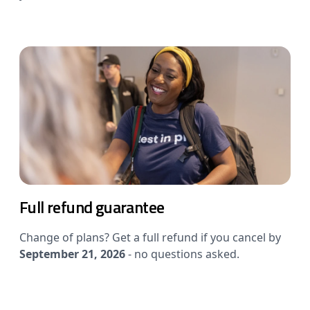
Full refund guarantee
Change of plans? Get a full refund if you cancel by
September 21, 2026
- no questions asked.