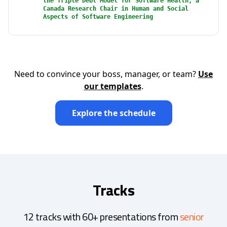
the Triple Debt Model for Software Health, a
Canada Research Chair in Human and Social
Aspects of Software Engineering
Need to convince your boss, manager, or team?
Use
our templates
.
Explore the schedule
Tracks
12 tracks with 60+ presentations from
senior