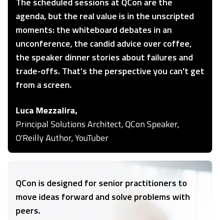
The scheduled sessions at QCon are the
agenda, but the real value is in the unscripted
moments: the whiteboard debates in an
unconference, the candid advice over coffee,
the speaker dinner stories about failures and
trade-offs. That's the perspective you can't get
from a screen.
Luca Mezzalira,
Principal Solutions Architect, QCon Speaker,
O'Reilly Author, YouTuber
QCon is designed for senior practitioners to
move ideas forward and solve problems with
peers.