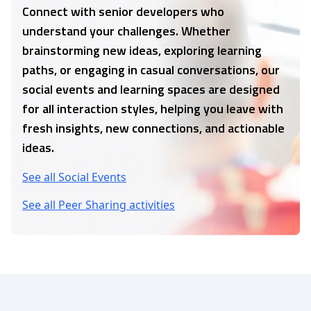
Connect with senior developers who
understand your challenges. Whether
brainstorming new ideas, exploring learning
paths, or engaging in casual conversations, our
social events and learning spaces are designed
for all interaction styles, helping you leave with
fresh insights, new connections, and actionable
ideas.
See all Social Events
See all Peer Sharing activities