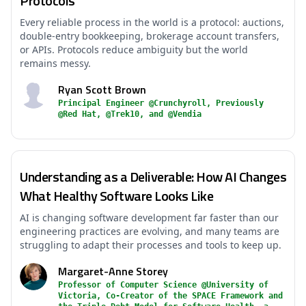
Protocols
Every reliable process in the world is a protocol: auctions,
double-entry bookkeeping, brokerage account transfers,
or APIs. Protocols reduce ambiguity but the world
remains messy.
Ryan Scott Brown
Principal Engineer @Crunchyroll, Previously
@Red Hat, @Trek10, and @Vendia
Understanding as a Deliverable: How AI Changes
What Healthy Software Looks Like
AI is changing software development far faster than our
engineering practices are evolving, and many teams are
struggling to adapt their processes and tools to keep up.
Margaret-Anne Storey
Professor of Computer Science @University of
Victoria, Co-Creator of the SPACE Framework and