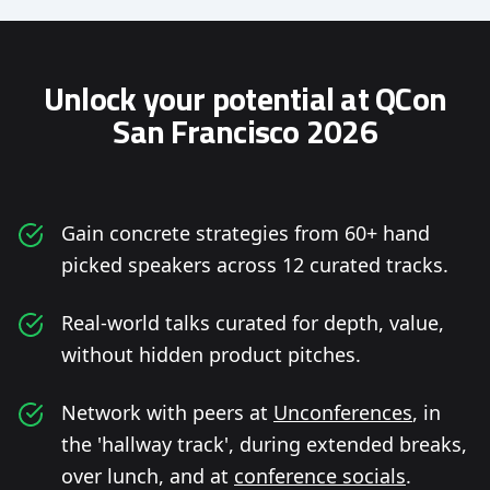
Unlock your potential at QCon
San Francisco 2026
Gain concrete strategies from 60+ hand
picked speakers across 12 curated tracks.
Real-world talks curated for depth, value,
without hidden product pitches.
Network with peers at
Unconferences
, in
the 'hallway track', during extended breaks,
over lunch, and at
conference socials
.