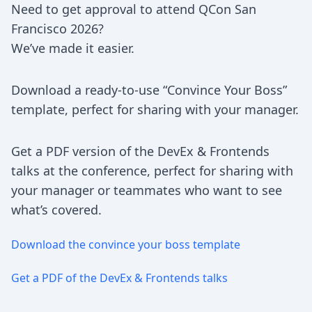
Need to get approval to attend QCon San
Francisco 2026?
We’ve made it easier.
Download a ready-to-use “Convince Your Boss”
template, perfect for sharing with your manager.
Get a PDF version of the DevEx & Frontends
talks at the conference, perfect for sharing with
your manager or teammates who want to see
what’s covered.
Download the convince your boss template
Get a PDF of the DevEx & Frontends talks