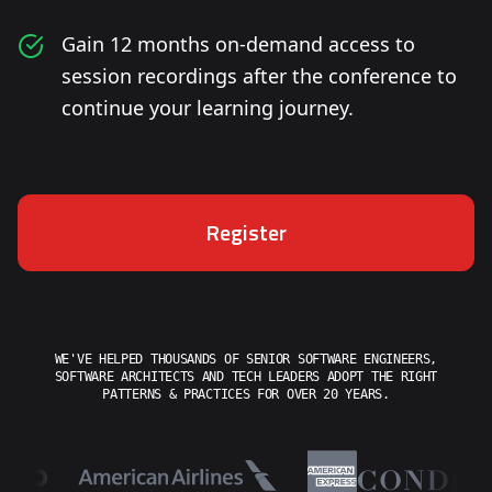
Gain 12 months on-demand access to
session recordings after the conference to
continue your learning journey.
Register
WE'VE HELPED THOUSANDS OF SENIOR SOFTWARE ENGINEERS,
SOFTWARE ARCHITECTS AND TECH LEADERS ADOPT THE RIGHT
PATTERNS & PRACTICES FOR OVER 20 YEARS.