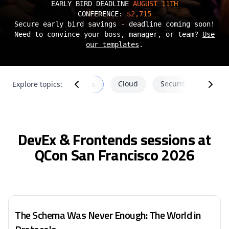
EARLY BIRD DEADLINE
AUGUST 11TH
CONFERENCE:
$2,715
Secure early bird savings - deadline coming soon!
Need to convince your boss, manager, or team?
Use
our templates
.
SRE
Cloud
Security
Explore topics:
DevEx & Frontends
DevEx & Frontends sessions at
QCon San Francisco 2026
The Schema Was Never Enough: The World in