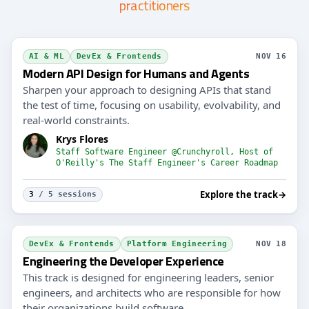
practitioners
AI & ML
DevEx & Frontends
NOV 16
Modern API Design for Humans and Agents
Sharpen your approach to designing APIs that stand
the test of time, focusing on usability, evolvability, and
real-world constraints.
Krys Flores
Staff Software Engineer @Crunchyroll, Host of
O'Reilly's The Staff Engineer's Career Roadmap
Explore the track
→
3
/ 5 sessions
DevEx & Frontends
Platform Engineering
NOV 18
Engineering the Developer Experience
This track is designed for engineering leaders, senior
engineers, and architects who are responsible for how
their organizations build software.