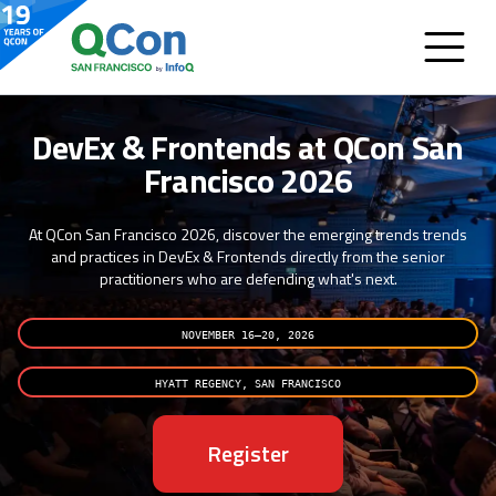
DevEx & Frontends at QCon San
Francisco 2026
At QCon San Francisco 2026, discover the emerging trends trends
and practices in DevEx & Frontends directly from the senior
practitioners who are defending what's next.
NOVEMBER 16–20, 2026
HYATT REGENCY, SAN FRANCISCO
Register