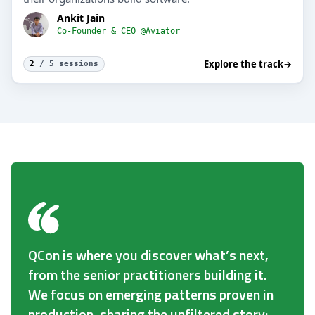
Ankit Jain
Co-Founder & CEO @Aviator
Explore the track
→
2
/ 5 sessions
QCon is where you discover what’s next,
from the senior practitioners building it.
We focus on emerging patterns proven in
production, sharing the unfiltered story: