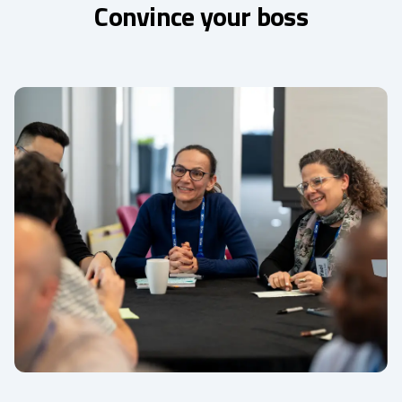
Convince your boss