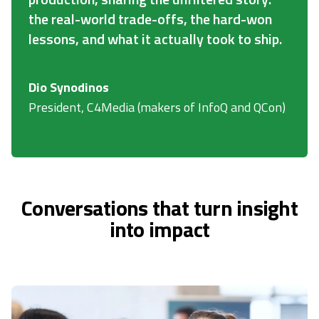
the real-world trade-offs, the hard-won
lessons, and what it actually took to ship.
Dio Synodinos
President, C4Media (makers of InfoQ and QCon)
Conversations that turn insight
into impact