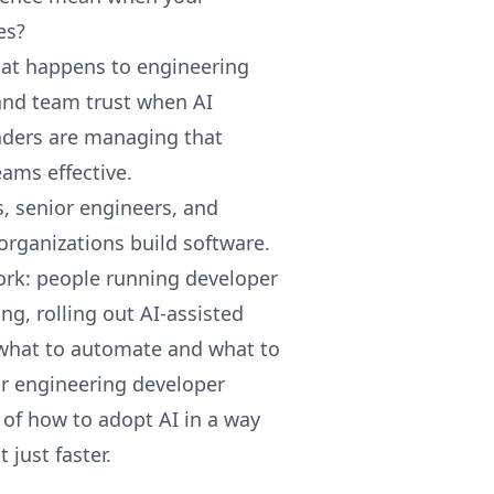
es?
at happens to engineering
 and team trust when AI
ders are managing that
eams effective.
s, senior engineers, and
organizations build software.
ork: people running developer
ng, rolling out AI-assisted
 what to automate and what to
for engineering developer
e of how to adopt AI in a way
 just faster.