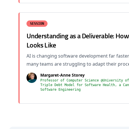
SESSION
Understanding as a Deliverable: Ho
Looks Like
AI is changing software development far faster
many teams are struggling to adapt their proc
Margaret-Anne Storey
Professor of Computer Science @University of
Triple Debt Model for Software Health, a Can
Software Engineering