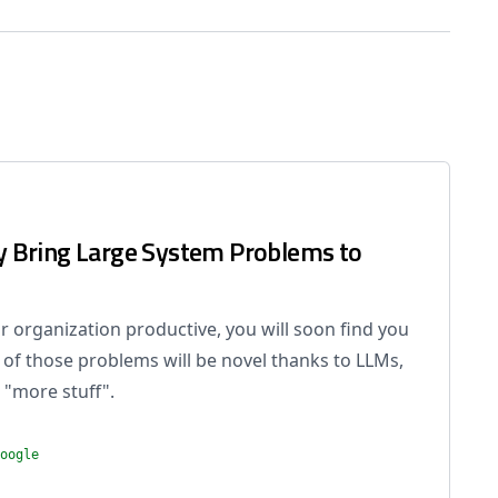
 Bring Large System Problems to
 organization productive, you will soon find you
of those problems will be novel thanks to LLMs,
 "more stuff".
oogle