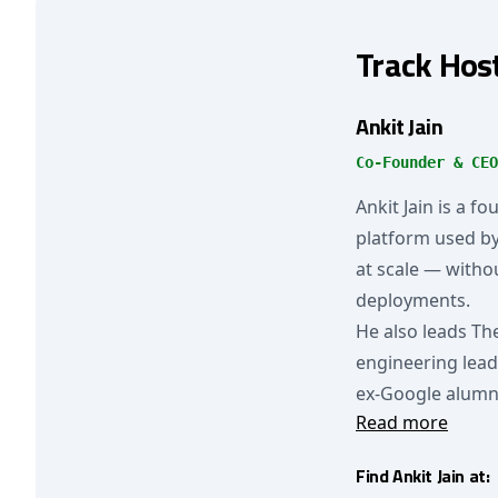
Track Hos
Ankit Jain
Co-Founder & CEO
Ankit Jain is a f
platform used b
at scale — withou
deployments.
He also leads Th
engineering lead
ex-Google alumn
Read more
Find Ankit Jain at: