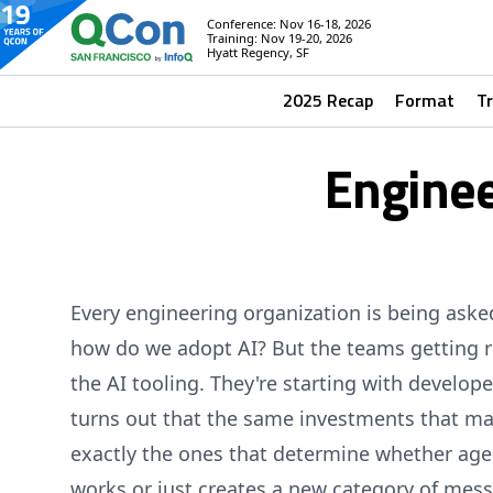
Conference: Nov 16-18, 2026
Training: Nov 19-20, 2026
Hyatt Regency, SF
2025 Recap
Format
T
Enginee
Every engineering organization is being ask
how do we adopt AI? But the teams getting rea
the AI tooling. They're starting with develop
turns out that the same investments that ma
exactly the ones that determine whether age
works or just creates a new category of mess