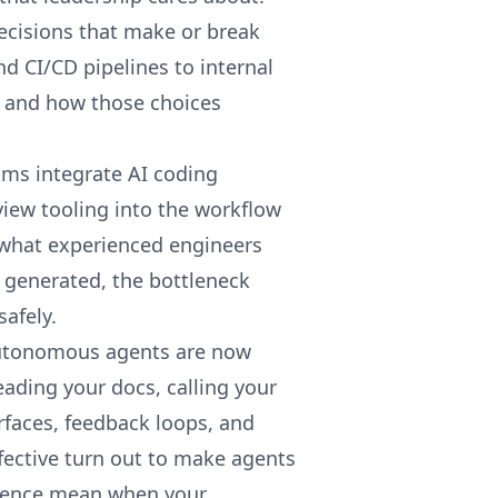
ecisions that make or break
 CI/CD pipelines to internal
 and how those choices
ms integrate AI coding
iew tooling into the workflow
 what experienced engineers
 generated, the bottleneck
safely.
tonomous agents are now
ading your docs, calling your
rfaces, feedback loops, and
fective turn out to make agents
rience mean when your