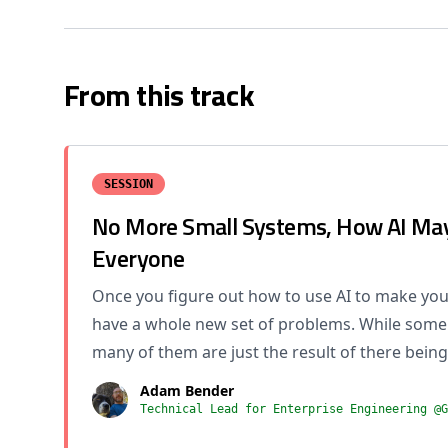
From this track
SESSION
No More Small Systems, How AI May
Everyone
Once you figure out how to use AI to make your
have a whole new set of problems. While some 
many of them are just the result of there being
Adam Bender
Technical Lead for Enterprise Engineering @G