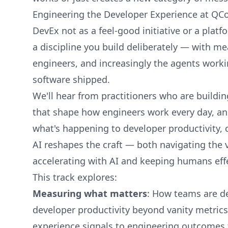
Engineering the Developer Experience at QCo
DevEx not as a feel-good initiative or a platf
a discipline you build deliberately — with 
engineers, and increasingly the agents work
software shipped.
We'll hear from practitioners who are buildi
that shape how engineers work every day, an
what's happening to developer productivity, c
AI reshapes the craft — both navigating the 
accelerating with AI and keeping humans effe
This track explores:
Measuring what matters
: How teams are d
developer productivity beyond vanity metric
experience signals to engineering outcomes 