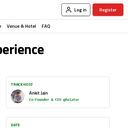
Log in
Register
e
Venue & Hotel
FAQ
perience
TRACK HOST
Ankit Jain
Co-Founder & CEO @Aviator
DATE