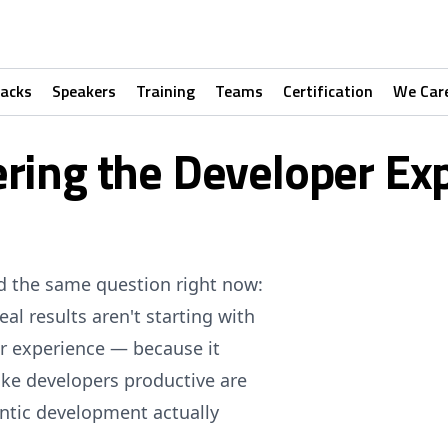
racks
Speakers
Training
Teams
Certification
We Car
ring the Developer Ex
ed the same question right now:
l results aren't starting with
er experience — because it
ke developers productive are
ntic development actually
.