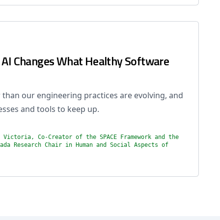
w AI Changes What Healthy Software
 than our engineering practices are evolving, and
esses and tools to keep up.
 Victoria, Co-Creator of the SPACE Framework and the
ada Research Chair in Human and Social Aspects of