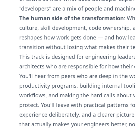
"developers" are a mix of people and machin
The human side of the transformation
: Wh
culture, skill development, code ownership,
reshapes how work gets done — and how lea
transition without losing what makes their t
This track is designed for engineering leader
architects who are responsible for how their 
You'll hear from peers who are deep in the w
productivity programs, building internal tooli
workflows, and making the hard calls about
protect. You'll leave with practical patterns 
experience deliberately, and a clearer pictur
that actually makes your engineers better, not