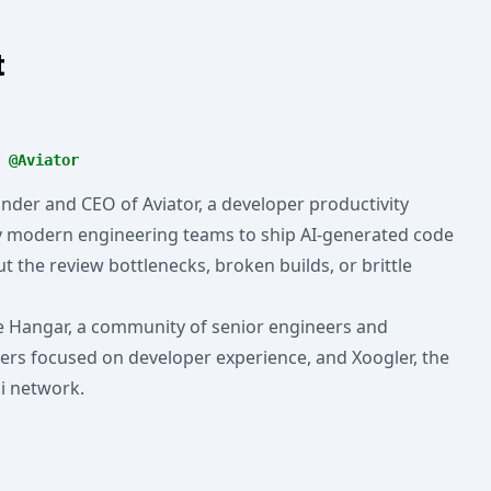
t
 @Aviator
ounder and CEO of Aviator, a developer productivity
y modern engineering teams to ship AI-generated code
t the review bottlenecks, broken builds, or brittle
e Hangar, a community of senior engineers and
ers focused on developer experience, and Xoogler, the
i network.