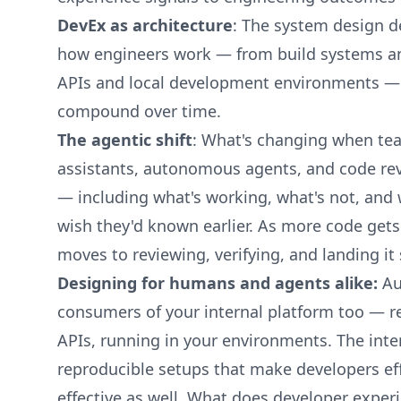
DevEx as architecture
: The system design d
how engineers work — from build systems and
APIs and local development environments —
compound over time.
The agentic shift
: What's changing when tea
assistants, autonomous agents, and code rev
— including what's working, what's not, and
wish they'd known earlier. As more code gets
moves to reviewing, verifying, and landing it 
Designing for humans and agents alike:
Au
consumers of your internal platform too — re
APIs, running in your environments. The inte
reproducible setups that make developers ef
effective as well. What does developer expe