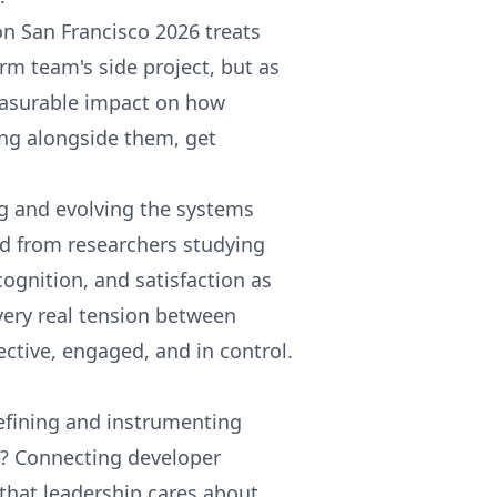
n San Francisco 2026 treats
orm team's side project, but as
measurable impact on how
ing alongside them, get
ng and evolving the systems
d from researchers studying
ognition, and satisfaction as
very real tension between
ctive, engaged, and in control.
efining and instrumenting
s? Connecting developer
that leadership cares about.