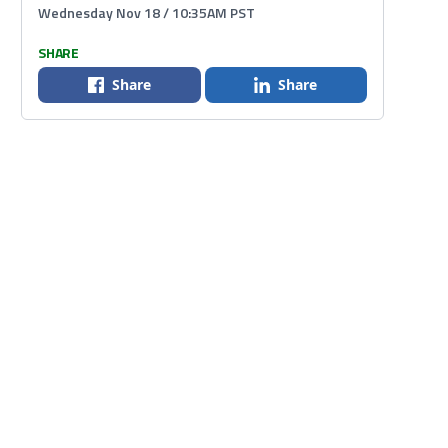
Wednesday Nov 18 / 10:35AM PST
SHARE
Share
Share