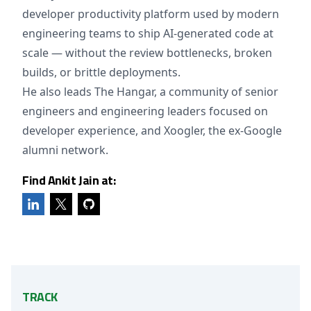
developer productivity platform used by modern
engineering teams to ship AI-generated code at
scale — without the review bottlenecks, broken
builds, or brittle deployments.
He also leads The Hangar, a community of senior
engineers and engineering leaders focused on
developer experience, and Xoogler, the ex-Google
alumni network.
Find Ankit Jain at:
TRACK