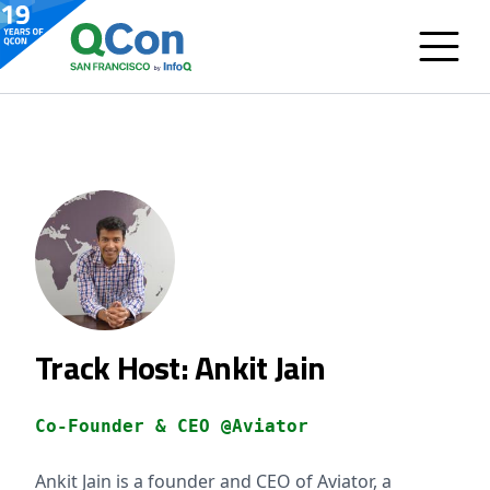
Track Host: Ankit Jain
Co-Founder & CEO @Aviator
Ankit Jain is a founder and CEO of Aviator, a