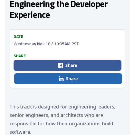
Engineering the Developer
Experience
DATE
Wednesday Nov 18 / 10:35AM PST
SHARE
Share
Share
This track is designed for engineering leaders,
senior engineers, and architects who are
responsible for how their organizations build
software.