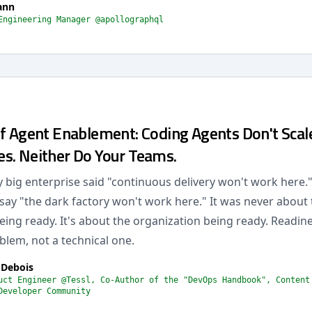
ann
Engineering Manager @apollographql
of Agent Enablement: Coding Agents Don't Scal
s. Neither Do Your Teams.
y big enterprise said "continuous delivery won't work here."
ay "the dark factory won't work here." It was never about 
ing ready. It's about the organization being ready. Readines
blem, not a technical one.
 Debois
uct Engineer @Tessl, Co-Author of the "DevOps Handbook", Content
Developer Community