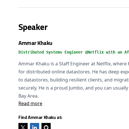
Speaker
Ammar Khaku
Distributed Systems Engineer @Netflix with an Af
Ammar Khaku is a Staff Engineer at Netflix, where 
for distributed online datastores. He has deep expe
to datastores, building resilient clients, and migra
securely. He is a proud Jumbo, and you can usually 
Bay Area.
Read more
Find Ammar Khaku at: