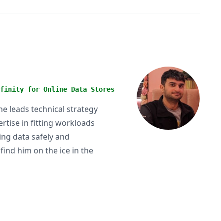
finity for Online Data Stores
he leads technical strategy
rtise in fitting workloads
ting data safely and
find him on the ice in the