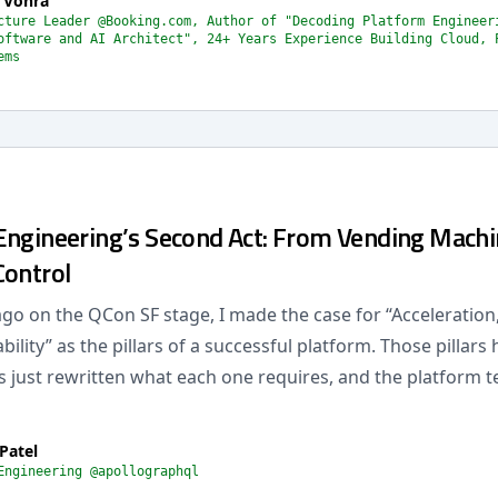
 Vohra
cture Leader @Booking.com, Author of "Decoding Platform Engineer
oftware and AI Architect", 24+ Years Experience Building Cloud, 
ems
Engineering’s Second Act: From Vending Machi
Control
ago on the QCon SF stage, I made the case for “Acceleratio
ility” as the pillars of a successful platform. Those pillars 
s just rewritten what each one requires, and the platform t
Patel
Engineering @apollographql