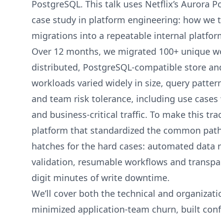
PostgreSQL. This talk uses Netflix’s Aurora 
case study in platform engineering: how we 
migrations into a repeatable internal platform
Over 12 months, we migrated 100+ unique wor
distributed, PostgreSQL-compatible store a
workloads varied widely in size, query pattern
and team risk tolerance, including use cases 
and business-critical traffic. To make this tra
platform that standardized the common path
hatches for the hard cases: automated data 
validation, resumable workflows and transpar
digit minutes of write downtime.
We’ll cover both the technical and organizati
minimized application-team churn, built conf