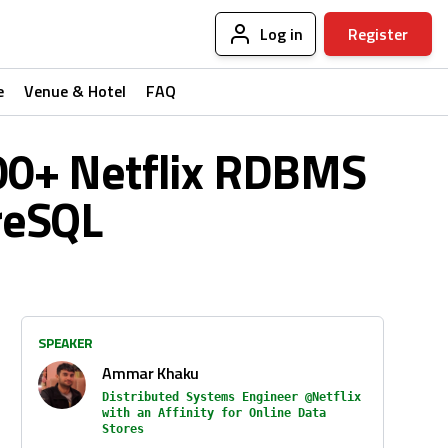
Log in
Register
e
Venue & Hotel
FAQ
100+ Netflix RDBMS
reSQL
SPEAKER
Ammar Khaku
Distributed Systems Engineer @Netflix
with an Affinity for Online Data
Stores