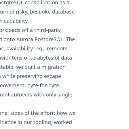
PostgreSQL consolidation as a
turned risky, bespoke database
 capability.
kloads off a third-party,
nd onto Aurora PostgreSQL. The
s, availability requirements,
with tens of terabytes of data
ctable, we built a migration
 while preserving escape
movement, byte-for-byte
ent cutovers with only single-
onal sides of the effort: how we
idence in our tooling, worked