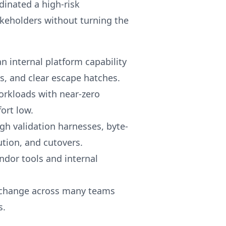
dinated a high-risk
akeholders without turning the
n internal platform capability
s, and clear escape hatches.
workloads with near-zero
ort low.
gh validation harnesses, byte-
tion, and cutovers.
dor tools and internal
e change across many teams
s.