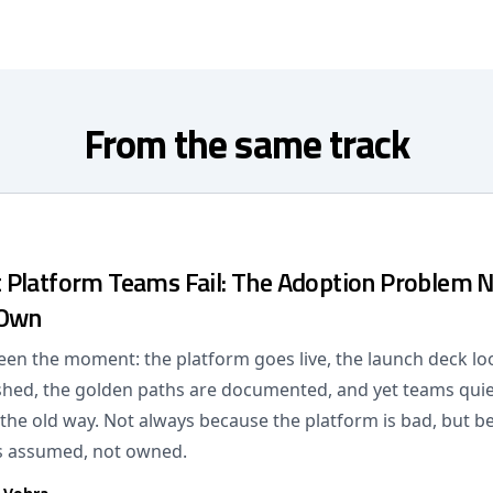
From the same track
Platform Teams Fail: The Adoption Problem 
 Own
een the moment: the platform goes live, the launch deck lo
lished, the golden paths are documented, and yet teams quie
 the old way. Not always because the platform is bad, but b
s assumed, not owned.