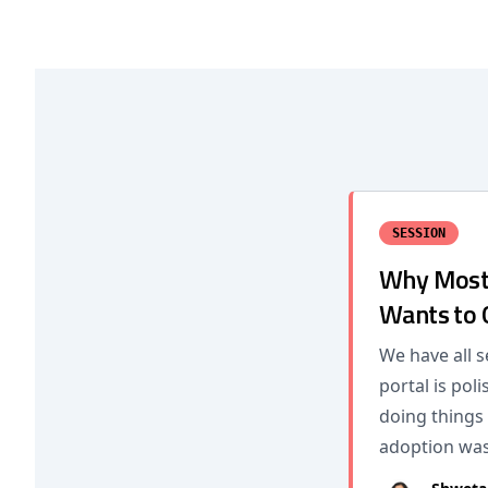
SESSION
Why Most 
Wants to
We have all s
portal is po
doing things
adoption wa