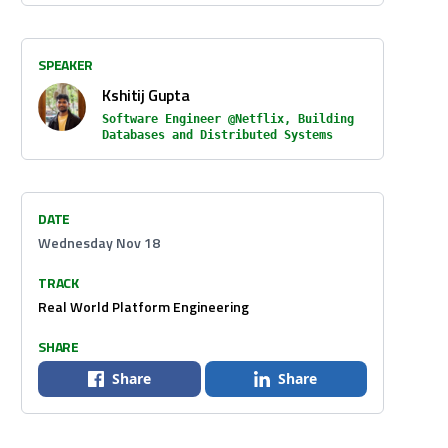
SPEAKER
Kshitij Gupta
Software Engineer @Netflix, Building
Databases and Distributed Systems
DATE
Wednesday Nov 18
TRACK
Real World Platform Engineering
SHARE
Share
Share