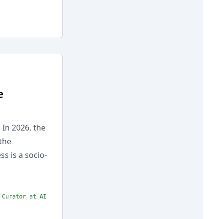
e
 In 2026, the
the
s is a socio-
 Curator at AI