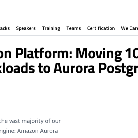
racks
Speakers
Training
Teams
Certification
We Car
ion Platform: Moving 
loads to Aurora Postg
the vast majority of our
 engine: Amazon Aurora