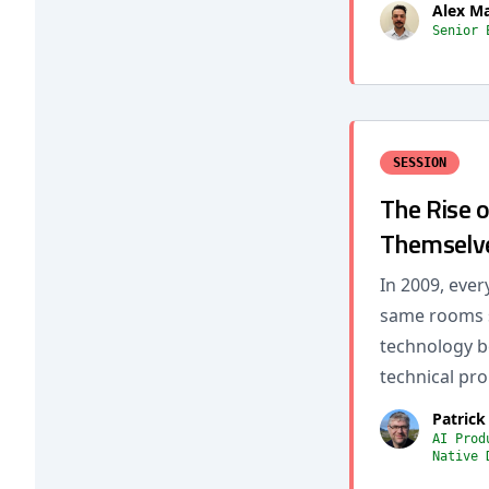
Alex M
Senior 
SESSION
The Rise 
Themselve
In 2009, ever
same rooms s
technology be
technical pro
Patrick
AI Prod
Native 