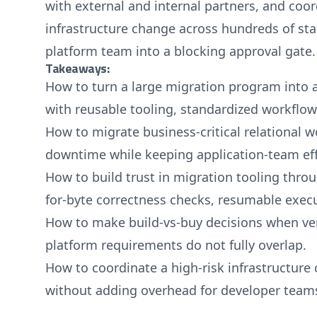
with external and internal partners, and coor
infrastructure change across hundreds of st
platform team into a blocking approval gate.
Takeaways:
How to turn a large migration program into a
with reusable tooling, standardized workflow
How to migrate business-critical relational 
downtime while keeping application-team eff
How to build trust in migration tooling throu
for-byte correctness checks, resumable execu
How to make build-vs-buy decisions when ven
platform requirements do not fully overlap.
How to coordinate a high-risk infrastructur
without adding overhead for developer team