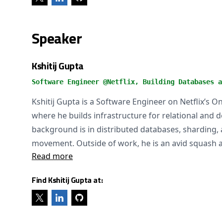
Speaker
Kshitij Gupta
Software Engineer @Netflix, Building Databases a
Kshitij Gupta is a Software Engineer on Netflix’s O
where he builds infrastructure for relational and
background is in distributed databases, sharding, 
movement. Outside of work, he is an avid squash a
Read more
Find Kshitij Gupta at: