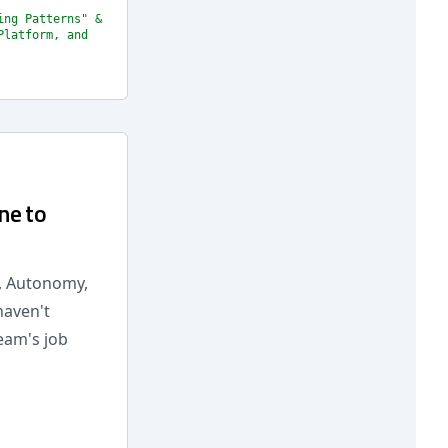
ing Patterns" &
Platform, and
ne to
n, Autonomy,
haven't
eam's job