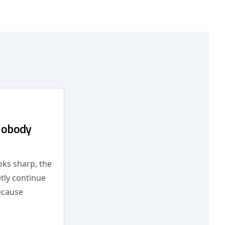
Nobody
oks sharp, the
tly continue
ecause