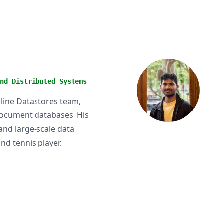
nd Distributed Systems
nline Datastores team,
 document databases. His
and large-scale data
nd tennis player.