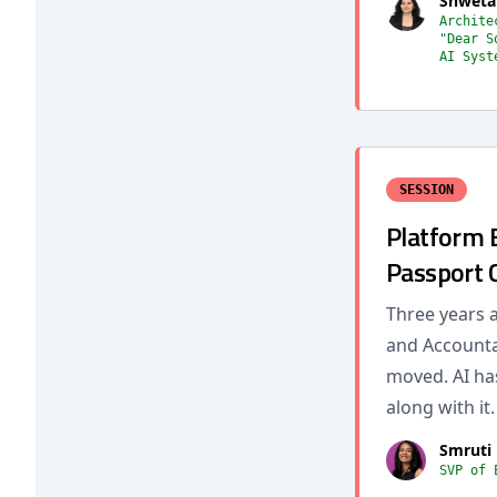
Shweta
Archite
"Dear S
AI Syst
SESSION
Platform 
Passport 
Three years 
and Accountab
moved. AI ha
along with it.
Smruti 
SVP of 