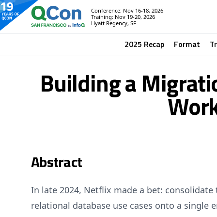
Conference: Nov 16-18, 2026
Training: Nov 19-20, 2026
Hyatt Regency, SF
2025 Recap
Format
T
Building a Migrat
Work
Abstract
In late 2024, Netflix made a bet: consolidate 
relational database use cases onto a single