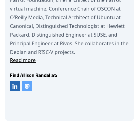
Parrot Foundation, chief architect of the Parrot
virtual machine, Conference Chair of OSCON at
O’Reilly Media, Technical Architect of Ubuntu at
Canonical, Distinguished Technologist at Hewlett
Packard, Distinguished Engineer at SUSE, and
Principal Engineer at Rivos. She collaborates in the
Debian and RISC-V projects.
Read more
Find Allison Randal at: