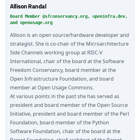
Allison Randal
Board Member @sfconservancy.org, openinfra.dev,
and openusage.org
Allison is an open source/hardware developer and
strategist. She is co-chair of the Microarchitecture
Side Channels working group at RISC-V
International, chair of the board at the Software
Freedom Conservancy, board member at the
Open Infrastructure Foundation, and board
member at Open Usage Commons.
At various points in the past she has served as
president and board member of the Open Source
Initiative, president and board member of the Perl
Foundation, board member of the Python
Software Foundation, chair of the board at the