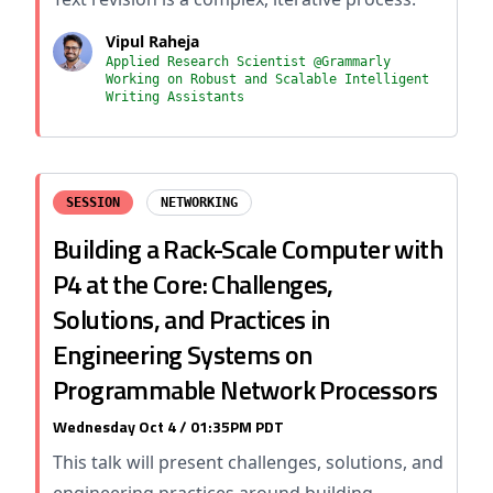
Vipul Raheja
Applied Research Scientist @Grammarly
Working on Robust and Scalable Intelligent
Writing Assistants
SESSION
NETWORKING
Building a Rack-Scale Computer with
P4 at the Core: Challenges,
Solutions, and Practices in
Engineering Systems on
Programmable Network Processors
Wednesday Oct 4 / 01:35PM PDT
This talk will present challenges, solutions, and