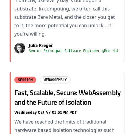
indirectly, use every day is built upon a
substrate. In computing, we often call this
substrate Bare Metal, and the closer you get
to it, the more potential you can unlock... if
you're willing.
Julia Kreger
Senior Principal Software Engineer @Red Hat
SESSION
WEBASSEMBLY
Fast, Scalable, Secure: WebAssembly
and the Future of Isolation
Wednesday Oct 4 / 03:55PM PDT
We have reached the limits of traditional
hardware based isolation technologies such