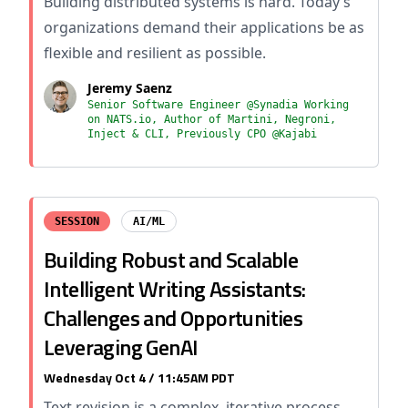
Building distributed systems is hard. Today’s
organizations demand their applications be as
flexible and resilient as possible.
Jeremy Saenz
Senior Software Engineer @Synadia Working
on NATS.io, Author of Martini, Negroni,
Inject & CLI, Previously CPO @Kajabi
SESSION
AI/ML
Building Robust and Scalable
Intelligent Writing Assistants:
Challenges and Opportunities
Leveraging GenAI
Wednesday Oct 4 / 11:45AM PDT
Text revision is a complex, iterative process.