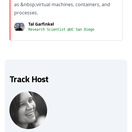
as &nbsp;virtual machines, containers, and
processes.
Tal Garfinkel
Research Scientist @UC San Diego
Track Host