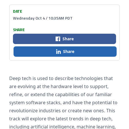
DATE
Wednesday Oct 4 / 10:35AM PDT
SHARE
Share
Share
Deep tech is used to describe technologies that
are evolving at the hardware level to support,
refine, or extend the capabilities of our familiar
system software stacks, and have the potential to
revolutionize industries or create new ones. This
track will explore the latest trends in deep tech,
including artificial intelligence, machine learning,