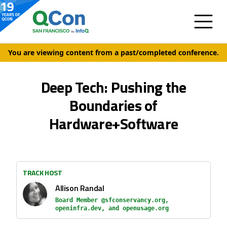
You are viewing content from a past/completed conference.
Deep Tech: Pushing the
Boundaries of
Hardware+Software
TRACK HOST
Allison Randal
Board Member @sfconservancy.org,
openinfra.dev, and openusage.org