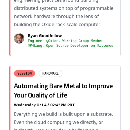
engineering practices around building
distributed systems on top of programmable
network hardware through the lens of
building the Oxide rack-scale computer.
Ryan Goodfellow
Engineer @Oxide, Working Group Member
@P4Lang, Open Source Developer on @illumos
SESSION
HARDWARE
Automating Bare Metal to Improve
Your Quality of Life
Wednesday Oct 4 / 02:45PM PDT
Everything we build is built upon a substrate.
Even the cloud computing we directly, or