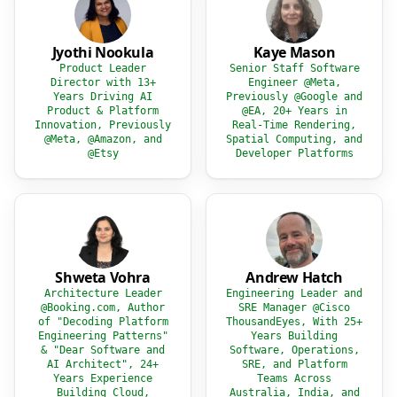
Jyothi Nookula
Kaye Mason
Product Leader
Senior Staff Software
Director with 13+
Engineer @Meta,
Years Driving AI
Previously @Google and
Product & Platform
@EA, 20+ Years in
Innovation, Previously
Real-Time Rendering,
@Meta, @Amazon, and
Spatial Computing, and
@Etsy
Developer Platforms
Shweta Vohra
Andrew Hatch
Architecture Leader
Engineering Leader and
@Booking.com, Author
SRE Manager @Cisco
of "Decoding Platform
ThousandEyes, With 25+
Engineering Patterns"
Years Building
& "Dear Software and
Software, Operations,
AI Architect", 24+
SRE, and Platform
Years Experience
Teams Across
Building Cloud,
Australia, India, and