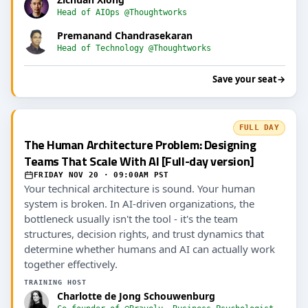
Head of AIOps @Thoughtworks
Premanand Chandrasekaran
Head of Technology @Thoughtworks
Save your seat
→
FULL DAY
The Human Architecture Problem: Designing
Teams That Scale With AI [Full-day version]
FRIDAY NOV 20 · 09:00AM PST
Your technical architecture is sound. Your human
system is broken. In AI-driven organizations, the
bottleneck usually isn't the tool - it's the team
structures, decision rights, and trust dynamics that
determine whether humans and AI can actually work
together effectively.
TRAINING HOST
Charlotte de Jong Schouwenburg