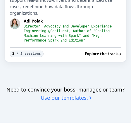
support real-time, AI-driven, and decentralized use
cases, redefining how data flows through
organizations.
Adi Polak
Director, Advocacy and Developer Experience
Engineering @Confluent, Author of "Scaling
Machine Learning with Spark" and "High
Performance Spark 2nd Edition"
Explore the track
→
2
/ 5 sessions
Need to convince your boss, manager, or team?
Use our templates.