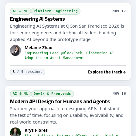
AI & ML
Platform Engineering
NOV 17
Engineering AI Systems
Engineering AI Systems at QCon San Francisco 2026 is
for senior engineers and technical leaders building
applied AI beyond the prototype stage.
Melanie Zhao
Engineering Lead @BlackRock, Pioneering AI
Adoption in Asset Management
Explore the track
→
3
/ 5 sessions
AI & ML
DevEx & Frontends
NOV 16
Modern API Design for Humans and Agents
Sharpen your approach to designing APIs that stand
the test of time, focusing on usability, evolvability, and
real-world constraints.
Krys Flores
Staff Software Engineer @Crunchyroll, Host of