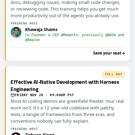
docs, debugging issues, making small code changes,
or reviewing code. This training helps you get much
more productivity out of the agents you already use.
TRAINING HOST
Khawaja Shams
Co-Founder & CEO @Momento, previously @NASA and
@Amazon
Save your seat
→
FULL DAY
Effective AI-Native Development with Harness
Engineering
FRIDAY NOV 20 · 09:00AM PST
Most AI coding demos are greenfield theater. Your real
work isn't. It's a 12-year-old codebase with patchy
tests, a tangle of frameworks from three eras, and
conventions nobody can fully explain.
TRAINING HOST
Zichuan Xiong