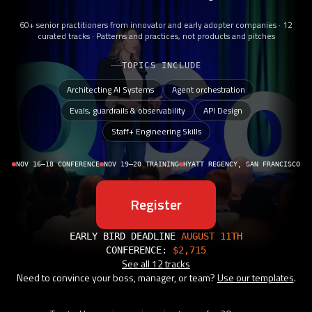
60+ senior practitioners from innovator and early adopter companies · 12
curated tracks · Patterns and practices, not products and pitches
TOPICS INCLUDE
Architecting AI Systems
Agent orchestration
Evals, guardrails & observability
API Design
Staff+ Engineering Skills
NOV 16–18 CONFERENCE
NOV 19–20 TRAINING
HYATT REGENCY, SAN FRANCISCO
Register
EARLY BIRD DEADLINE
AUGUST 11TH
CONFERENCE:
$2,715
See all 12 tracks
Need to convince your boss, manager, or team?
Use our templates
.