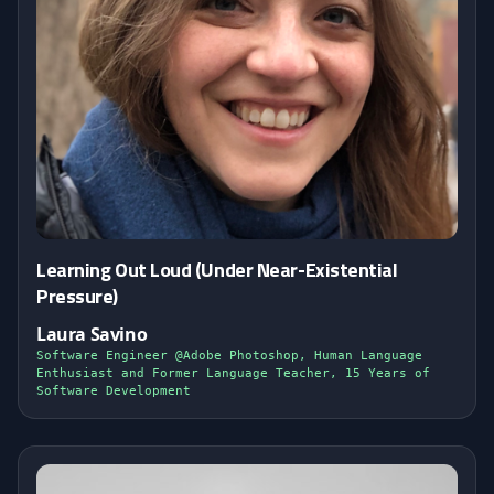
Learning Out Loud (Under Near-Existential
Pressure)
Laura Savino
Software Engineer @Adobe Photoshop, Human Language
Enthusiast and Former Language Teacher, 15 Years of
Software Development