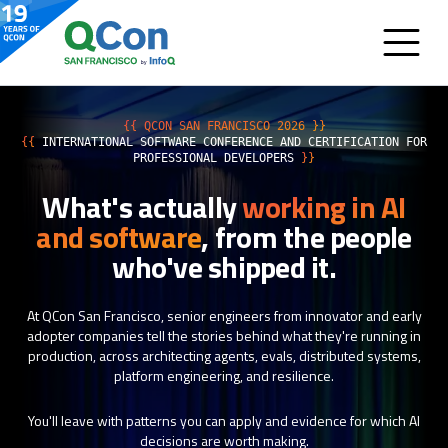
{{ QCON SAN FRANCISCO 2026 }}
{{
INTERNATIONAL SOFTWARE CONFERENCE AND CERTIFICATION FOR
PROFESSIONAL DEVELOPERS
}}
What's actually
working in AI
and software
, from the people
who've shipped it.
At QCon San Francisco, senior engineers from innovator and early
adopter companies tell the stories behind what they're running in
production, across architecting agents, evals, distributed systems,
platform engineering, and resilience.
You'll leave with patterns you can apply and evidence for which AI
decisions are worth making.