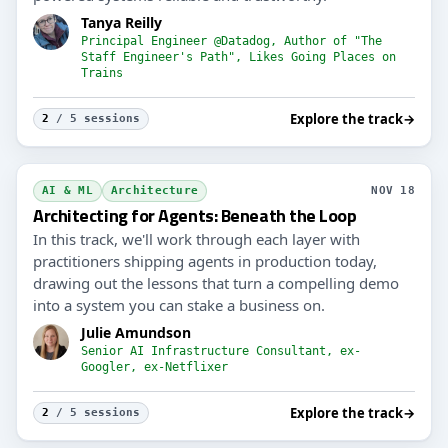
Tanya Reilly
Principal Engineer @Datadog, Author of "The
Staff Engineer's Path", Likes Going Places on
Trains
Explore the track
→
2
/ 5 sessions
AI & ML
Architecture
NOV 18
Architecting for Agents: Beneath the Loop
In this track, we'll work through each layer with
practitioners shipping agents in production today,
drawing out the lessons that turn a compelling demo
into a system you can stake a business on.
Julie Amundson
Senior AI Infrastructure Consultant, ex-
Googler, ex-Netflixer
Explore the track
→
2
/ 5 sessions