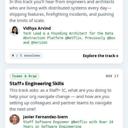
In this track you’ll hear from engineers and architects
who are living with distributed systems every day—
shipping features, firefighting incidents, and pushing
the limits of scale.
Vidhya Arvind
Tech Lead & a Founding Architect for the Data
Abstraction Platform @Netflix, Previously @Box
and @Verizon
Explore the track
→
4
/ 5 sessions
Teams & Orgs
NOV 17
Staff+ Engineering Skills
This track asks: as a Staff+ IC, what are you doing to
help your org navigate change — and how are you
setting up colleagues and partner teams to navigate
the next one?
Javier Fernandez-Ivern
Staff Software Engineer @Netflix with Over 24
Years in Software Engineering