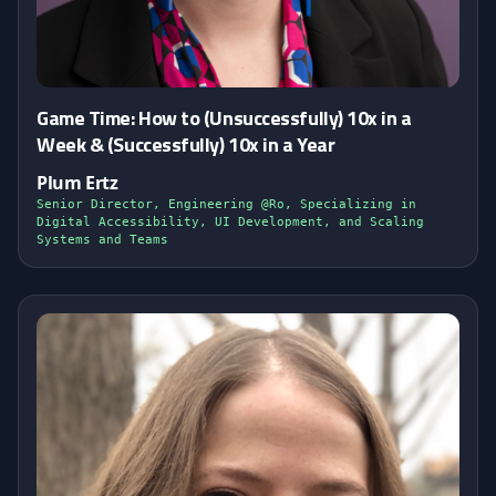
Game Time: How to (Unsuccessfully) 10x in a
Week & (Successfully) 10x in a Year
Plum Ertz
Senior Director, Engineering @Ro, Specializing in
Digital Accessibility, UI Development, and Scaling
Systems and Teams