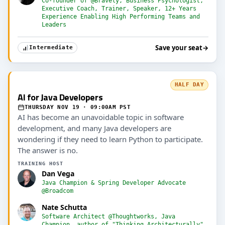
Co-founder of @Bravely, Business Psychologist,
Executive Coach, Trainer, Speaker, 12+ Years
Experience Enabling High Performing Teams and
Leaders
Save your seat
→
Intermediate
HALF DAY
AI for Java Developers
THURSDAY NOV 19 · 09:00AM PST
AI has become an unavoidable topic in software
development, and many Java developers are
wondering if they need to learn Python to participate.
The answer is no.
TRAINING HOST
Dan Vega
Java Champion & Spring Developer Advocate
@Broadcom
Nate Schutta
Software Architect @Thoughtworks, Java
Champion, author of "Thinking Architecturally"