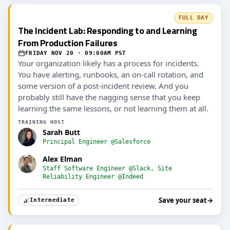
FULL DAY
The Incident Lab: Responding to and Learning
From Production Failures
FRIDAY NOV 20 · 09:00AM PST
Your organization likely has a process for incidents.
You have alerting, runbooks, an on-call rotation, and
some version of a post-incident review. And you
probably still have the nagging sense that you keep
learning the same lessons, or not learning them at all.
TRAINING HOST
Sarah Butt
Principal Engineer @Salesforce
Alex Elman
Staff Software Engineer @Slack, Site
Reliability Engineer @Indeed
Save your seat
→
Intermediate