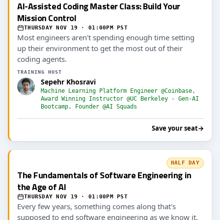
AI-Assisted Coding Master Class: Build Your
Mission Control
THURSDAY NOV 19 · 01:00PM PST
Most engineers aren't spending enough time setting
up their environment to get the most out of their
coding agents.
TRAINING HOST
Sepehr Khosravi
Machine Learning Platform Engineer @Coinbase,
Award Winning Instructor @UC Berkeley - Gen-AI
Bootcamp, Founder @AI Squads
Save your seat
→
HALF DAY
The Fundamentals of Software Engineering in
the Age of AI
THURSDAY NOV 19 · 01:00PM PST
Every few years, something comes along that's
supposed to end software engineering as we know it.