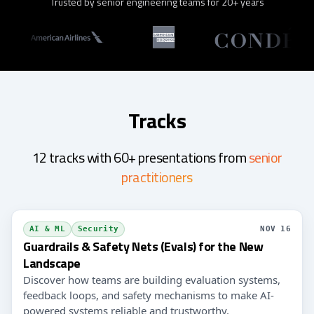
Trusted by senior engineering teams for 20+ years
Tracks
12 tracks with 60+ presentations from
senior
practitioners
AI & ML
Security
NOV 16
Guardrails & Safety Nets (Evals) for the New
Landscape
Discover how teams are building evaluation systems,
feedback loops, and safety mechanisms to make AI-
powered systems reliable and trustworthy.