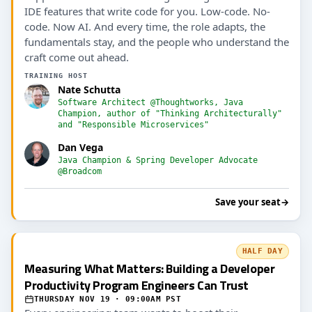
IDE features that write code for you. Low-code. No-
code. Now AI. And every time, the role adapts, the
fundamentals stay, and the people who understand the
craft come out ahead.
TRAINING HOST
Nate Schutta
Software Architect @Thoughtworks, Java
Champion, author of "Thinking Architecturally"
and "Responsible Microservices"
Dan Vega
Java Champion & Spring Developer Advocate
@Broadcom
Save your seat
→
HALF DAY
Measuring What Matters: Building a Developer
Productivity Program Engineers Can Trust
THURSDAY NOV 19 · 09:00AM PST