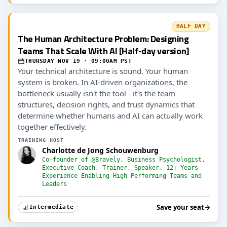
HALF DAY
The Human Architecture Problem: Designing
Teams That Scale With AI [Half-day version]
THURSDAY NOV 19 · 09:00AM PST
Your technical architecture is sound. Your human
system is broken. In AI-driven organizations, the
bottleneck usually isn't the tool - it's the team
structures, decision rights, and trust dynamics that
determine whether humans and AI can actually work
together effectively.
TRAINING HOST
Charlotte de Jong Schouwenburg
Co-founder of @Bravely, Business Psychologist,
Executive Coach, Trainer, Speaker, 12+ Years
Experience Enabling High Performing Teams and
Leaders
Save your seat
→
Intermediate