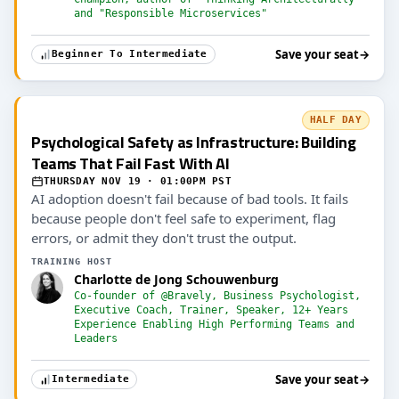
and "Responsible Microservices"
Save your seat
→
Beginner To Intermediate
HALF DAY
Psychological Safety as Infrastructure: Building
Teams That Fail Fast With AI
THURSDAY NOV 19 · 01:00PM PST
AI adoption doesn't fail because of bad tools. It fails
because people don't feel safe to experiment, flag
errors, or admit they don't trust the output.
TRAINING HOST
Charlotte de Jong Schouwenburg
Co-founder of @Bravely, Business Psychologist,
Executive Coach, Trainer, Speaker, 12+ Years
Experience Enabling High Performing Teams and
Leaders
Save your seat
→
Intermediate