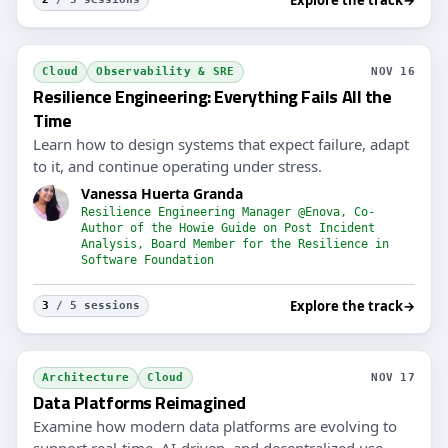
Cloud
Observability & SRE
NOV 16
Resilience Engineering: Everything Fails All the
Time
Learn how to design systems that expect failure, adapt
to it, and continue operating under stress.
Vanessa Huerta Granda
Resilience Engineering Manager @Enova, Co-
Author of the Howie Guide on Post Incident
Analysis, Board Member for the Resilience in
Software Foundation
Explore the track
→
3
/ 5 sessions
Architecture
Cloud
NOV 17
Data Platforms Reimagined
Examine how modern data platforms are evolving to