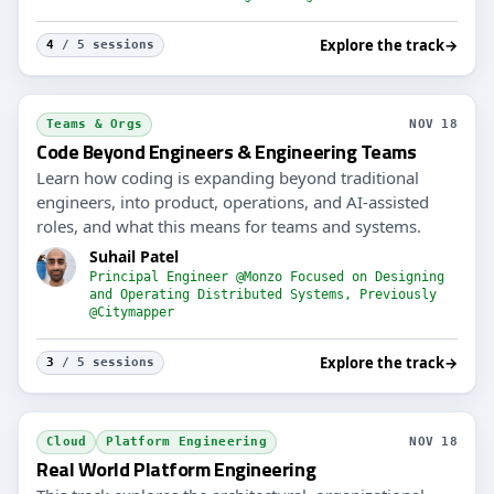
Explore the track
→
4
/ 5 sessions
Teams & Orgs
NOV 18
Code Beyond Engineers & Engineering Teams
Learn how coding is expanding beyond traditional
engineers, into product, operations, and AI-assisted
roles, and what this means for teams and systems.
Suhail Patel
Principal Engineer @Monzo Focused on Designing
and Operating Distributed Systems, Previously
@Citymapper
Explore the track
→
3
/ 5 sessions
Cloud
Platform Engineering
NOV 18
Real World Platform Engineering