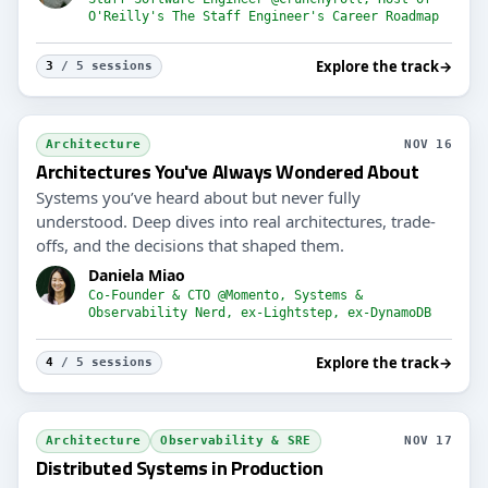
O'Reilly's The Staff Engineer's Career Roadmap
Explore the track
→
3
/ 5 sessions
Architecture
NOV 16
Architectures You've Always Wondered About
Systems you’ve heard about but never fully
understood. Deep dives into real architectures, trade-
offs, and the decisions that shaped them.
Daniela Miao
Co-Founder & CTO @Momento, Systems &
Observability Nerd, ex-Lightstep, ex-DynamoDB
Explore the track
→
4
/ 5 sessions
Architecture
Observability & SRE
NOV 17
Distributed Systems in Production