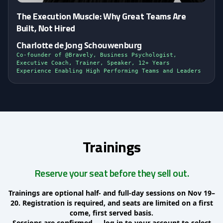
The Execution Muscle: Why Great Teams Are
Built, Not Hired
Charlotte de Jong Schouwenburg
Co-founder of @Bravely, Business Psychologist,
Executive Coach, Trainer, Speaker, 12+ Years
Experience Enabling High Performing Teams and Leaders
Trainings
Reserve your seat before they sell out.
Trainings are optional half- and full-day sessions on Nov 19–
20. Registration is required, and seats are limited on a first
come, first served basis.
Sessions are confirmed — log in to your account to select