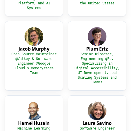
Platform, and AI
the United States
Systems
Jacob Murphy
Plum Ertz
Open Source Maintainer
Senior Director,
@Valkey & Software
Engineering @Ro,
Engineer @Google
Specializing in
Cloud's Memorystore
Digital Accessibility,
Team
UI Development, and
Scaling Systems and
Teams
Hamel Husain
Laura Savino
Machine Learning
Software Engineer