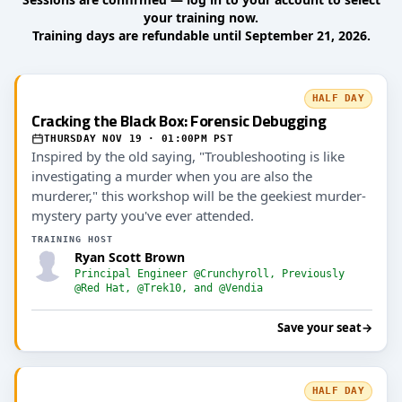
your training now.
Training days are refundable until September 21, 2026.
HALF DAY
Cracking the Black Box: Forensic Debugging
THURSDAY NOV 19 · 01:00PM PST
Inspired by the old saying, "Troubleshooting is like
investigating a murder when you are also the
murderer," this workshop will be the geekiest murder-
mystery party you've ever attended.
TRAINING HOST
Ryan Scott Brown
Principal Engineer @Crunchyroll, Previously
@Red Hat, @Trek10, and @Vendia
Save your seat
→
HALF DAY