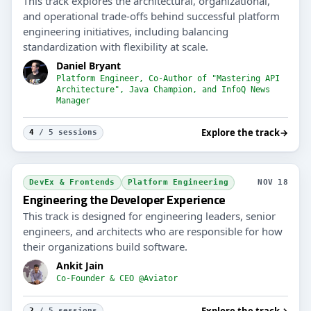
This track explores the architectural, organizational,
and operational trade-offs behind successful platform
engineering initiatives, including balancing
standardization with flexibility at scale.
Daniel Bryant
Platform Engineer, Co-Author of "Mastering API
Architecture", Java Champion, and InfoQ News
Manager
Explore the track
→
4
/ 5 sessions
DevEx & Frontends
Platform Engineering
NOV 18
Engineering the Developer Experience
This track is designed for engineering leaders, senior
engineers, and architects who are responsible for how
their organizations build software.
Ankit Jain
Co-Founder & CEO @Aviator
Explore the track
→
2
/ 5 sessions