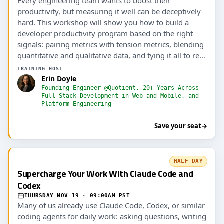
Every engineering team wants to boost their
productivity, but measuring it well can be deceptively
hard. This workshop will show you how to build a
developer productivity program based on the right
signals: pairing metrics with tension metrics, blending
quantitative and qualitative data, and tying it all to real
outcomes (including AI ROI).
TRAINING HOST
Erin Doyle
Founding Engineer @Quotient, 20+ Years Across
Full Stack Development in Web and Mobile, and
Platform Engineering
Save your seat
→
HALF DAY
Supercharge Your Work With Claude Code and
Codex
THURSDAY NOV 19 · 09:00AM PST
Many of us already use Claude Code, Codex, or similar
coding agents for daily work: asking questions, writing