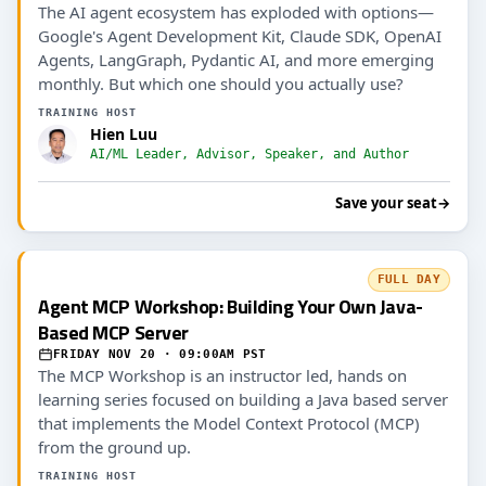
The AI agent ecosystem has exploded with options—
Google's Agent Development Kit, Claude SDK, OpenAI
Agents, LangGraph, Pydantic AI, and more emerging
monthly. But which one should you actually use?
TRAINING HOST
Hien Luu
AI/ML Leader, Advisor, Speaker, and Author
Save your seat
→
FULL DAY
Agent MCP Workshop: Building Your Own Java-
Based MCP Server
FRIDAY NOV 20 · 09:00AM PST
The MCP Workshop is an instructor led, hands on
learning series focused on building a Java based server
that implements the Model Context Protocol (MCP)
from the ground up.
TRAINING HOST