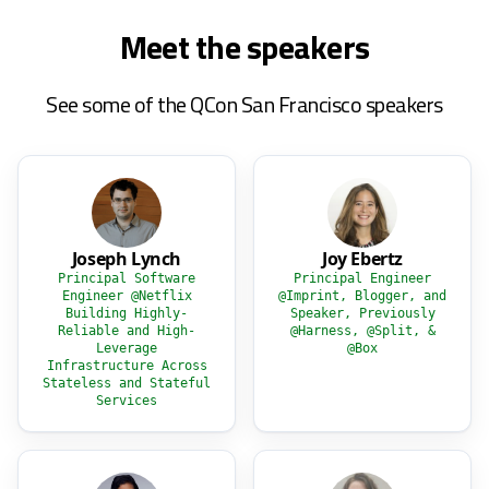
Meet the speakers
See some of the QCon San Francisco speakers
Joseph Lynch
Joy Ebertz
Principal Software
Principal Engineer
Engineer @Netflix
@Imprint, Blogger, and
Building Highly-
Speaker, Previously
Reliable and High-
@Harness, @Split, &
Leverage
@Box
Infrastructure Across
Stateless and Stateful
Services