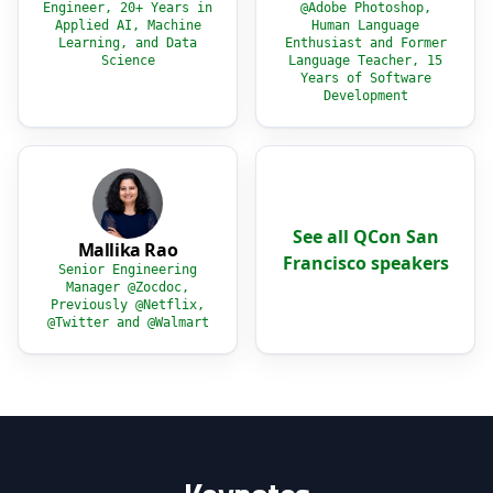
Engineer, 20+ Years in
@Adobe Photoshop,
Applied AI, Machine
Human Language
Learning, and Data
Enthusiast and Former
Science
Language Teacher, 15
Years of Software
Development
See all QCon San
Mallika Rao
Francisco speakers
Senior Engineering
Manager @Zocdoc,
Previously @Netflix,
@Twitter and @Walmart