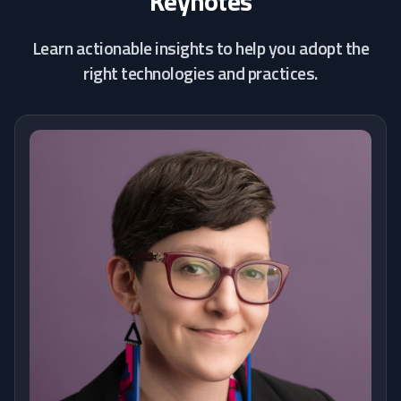
Keynotes
Learn actionable insights to help you adopt the
right technologies and practices.