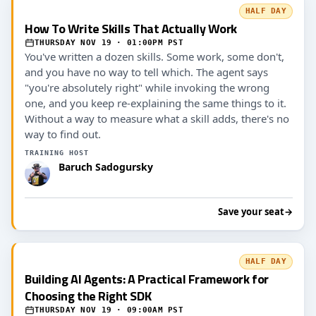
HALF DAY
How To Write Skills That Actually Work
THURSDAY NOV 19 · 01:00PM PST
You've written a dozen skills. Some work, some don't,
and you have no way to tell which. The agent says
"you're absolutely right" while invoking the wrong
one, and you keep re-explaining the same things to it.
Without a way to measure what a skill adds, there's no
way to find out.
TRAINING HOST
Baruch Sadogursky
Save your seat
→
HALF DAY
Building AI Agents: A Practical Framework for
Choosing the Right SDK
THURSDAY NOV 19 · 09:00AM PST