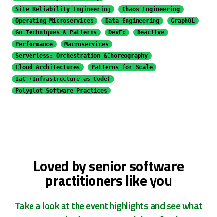
Site Reliability Engineering
Chaos Engineering
Operating Microservices
Data Engineering
GraphQL
Go Techniques & Patterns
DevEx
Reactive
Performance
Macroservices
Serverless: Orchestration &
Choreography
Cloud Architectures
Patterns for Scale
IaC (Infrastructure as Code)
Polyglot Software Practices
Loved by senior software
practitioners like you
Take a look at the event highlights and see what