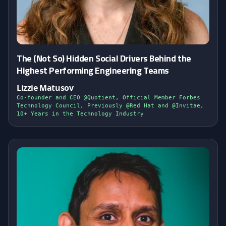
The (Not So) Hidden Social Drivers Behind the
Highest Performing Engineering Teams
Lizzie Matusov
Co-founder and CEO @Quotient, Official Member Forbes
Technology Council, Previously @Red Hat and @Invitae,
10+ Years in the Technology Industry