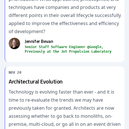
techniques have companies and products at very
different points in their overall lifecycle successfully
applied to improve the effectiveness and efficiency
of development?
Jennifer Bevan
Senior Staff Software Engineer @Google,
Previously at the Jet Propulsion Laboratory
NOV 20
Architectural Evolution
Technology is evolving faster than ever - and it is
time to re-evaluate the trends we may have
previously taken for granted. Architects are now
assessing whether to go back to monoliths, on-
premise, multi-cloud, or go all in on an event driven