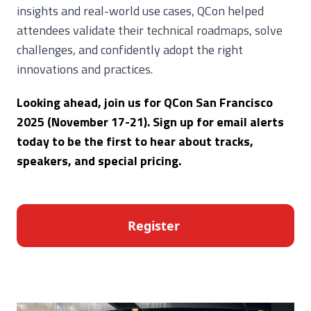
insights and real-world use cases, QCon helped
attendees validate their technical roadmaps, solve
challenges, and confidently adopt the right
innovations and practices.
Looking ahead, join us for QCon San Francisco
2025 (November 17-21). Sign up for email alerts
today to be the first to hear about tracks,
speakers, and special pricing.
Register