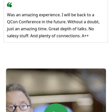
Was an amazing experience. I will be back to a
QCon Conference in the future. Without a doubt,
just an amazing time. Great depth of talks. No
salesy stuff. And plenty of connections. A++