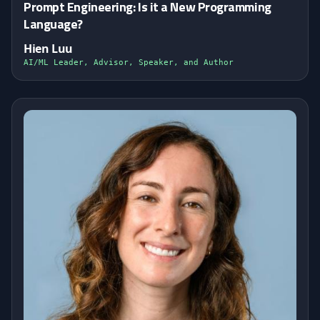
Prompt Engineering: Is it a New Programming
Language?
Hien Luu
AI/ML Leader, Advisor, Speaker, and Author