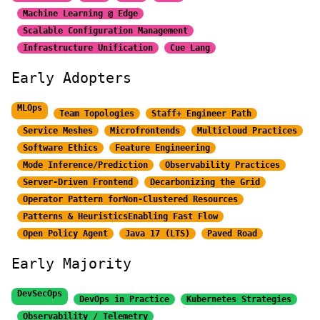
Machine Learning @ Edge
Scalable Configuration Management
Infrastructure Unification
Cue Lang
Early Adopters
MLOps
Team Topologies
Staff+ Engineer Path
Service Meshes
Microfrontends
Multicloud Practices
Software Ethics
Feature Engineering
Mode Inference/Prediction
Observability Practices
Server-Driven Frontend
Decarbonizing the Grid
Operator Pattern for
Non-Clustered Resources
Patterns & Heuristics
Enabling Fast Flow
Open Policy Agent
Java 17 (LTS)
Paved Road
Early Majority
DevSecOps
DevOps in Practice
Kubernetes Strategies
Observability / Telemetry