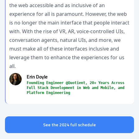
the web accessible and as inclusive of an
experience for all is paramount. However, the web
is no longer the main interface that people interact
with. With the rise of VR, AR, voice-controlled UIs,
conversation agents, natural UIs, and more, we
must make all of these interfaces inclusive and
leverage them to enhance the experiences for us
all.
Erin Doyle
Founding Engineer @Quotient, 20+ Years Across
Full Stack Development in Web and Mobile, and
Platform Engineering
See the 2024 full schedule