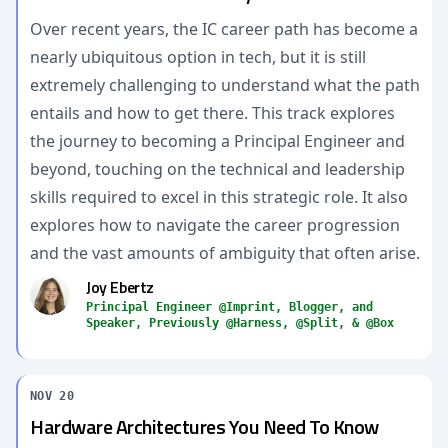
Over recent years, the IC career path has become a
nearly ubiquitous option in tech, but it is still
extremely challenging to understand what the path
entails and how to get there. This track explores
the journey to becoming a Principal Engineer and
beyond, touching on the technical and leadership
skills required to excel in this strategic role. It also
explores how to navigate the career progression
and the vast amounts of ambiguity that often arise.
Joy Ebertz
Principal Engineer @Imprint, Blogger, and
Speaker, Previously @Harness, @Split, & @Box
NOV 20
Hardware Architectures You Need To Know