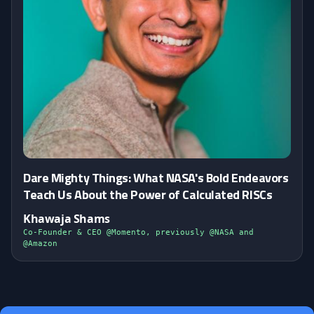
Dare Mighty Things: What NASA's Bold Endeavors
Teach Us About the Power of Calculated RISCs
Khawaja Shams
Co-Founder & CEO @Momento, previously @NASA and
@Amazon