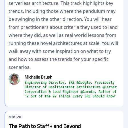
serverless architecture. This track highlights key
trends, including those where the pendulum may
be swinging in the other direction. You will hear
from practitioners about criteria they used to land
where they did, as well as real world lessons from
running these novel architectures at scale. You will
walk away with some inspiration on what to try
and how to assess the trends for your specific
scenarios.
Michelle Brush
Engineering Director, SRE @Google, Previously
Director of HealtheIntent Architecture @Cerner
Corporation & Lead Engineer @Garmin, Author of
"2 out of the 97 Things Every SRE Should Know"
NOV 20
The Path to Staff+ and Beyond