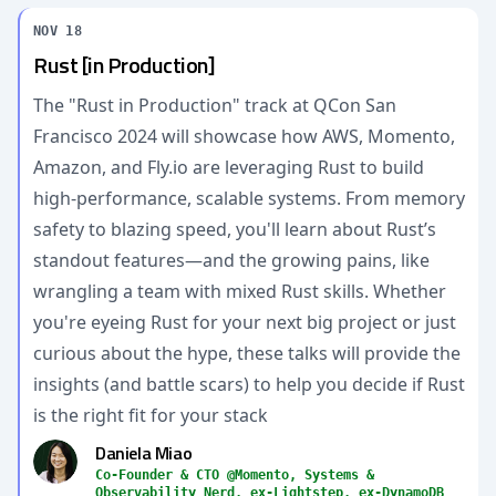
NOV 18
Rust [in Production]
The "Rust in Production" track at QCon San
Francisco 2024 will showcase how AWS, Momento,
Amazon, and Fly.io are leveraging Rust to build
high-performance, scalable systems. From memory
safety to blazing speed, you'll learn about Rust’s
standout features—and the growing pains, like
wrangling a team with mixed Rust skills. Whether
you're eyeing Rust for your next big project or just
curious about the hype, these talks will provide the
insights (and battle scars) to help you decide if Rust
is the right fit for your stack
Daniela Miao
Co-Founder & CTO @Momento, Systems &
Observability Nerd, ex-Lightstep, ex-DynamoDB