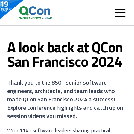
A look back at QCon
San Francisco 2024
Thank you to the 850+ senior software
engineers, architects, and team leads who
made QCon San Francisco 2024 a success!
Explore conference highlights and catch up on
session videos you missed.
With 114+ software leaders sharing practical