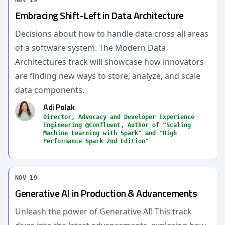
NOV 19
Embracing Shift-Left in Data Architecture
Decisions about how to handle data cross all areas
of a software system. The Modern Data
Architectures track will showcase how innovators
are finding new ways to store, analyze, and scale
data components.
Adi Polak
Director, Advocacy and Developer Experience
Engineering @Confluent, Author of "Scaling
Machine Learning with Spark" and "High
Performance Spark 2nd Edition"
NOV 19
Generative AI in Production & Advancements
Unleash the power of Generative AI! This track