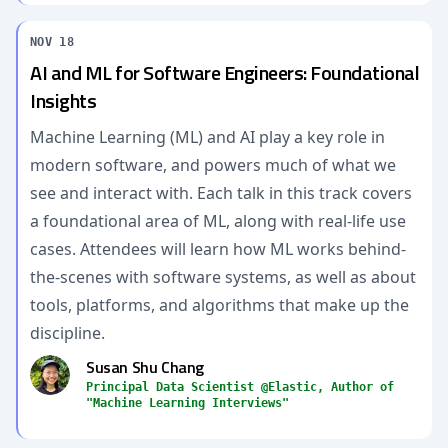
NOV 18
AI and ML for Software Engineers: Foundational
Insights
Machine Learning (ML) and AI play a key role in
modern software, and powers much of what we
see and interact with. Each talk in this track covers
a foundational area of ML, along with real-life use
cases. Attendees will learn how ML works behind-
the-scenes with software systems, as well as about
tools, platforms, and algorithms that make up the
discipline.
Susan Shu Chang
Principal Data Scientist @Elastic, Author of
"Machine Learning Interviews"