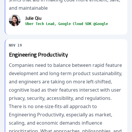
and maintainable
Julie Qiu
Uber Tech Lead, Google Cloud SDK @Google
NOV 19
Engineering Productivity
Companies need to balance between rapid feature
development and long-term product sustainability,
and engineers are taking on more left-shifted,
cognitive load as their features intersect with user
privacy, security, accessibility, and regulations.
There is no one-size-fits-all approach to
Engineering Productivity, especially as market,
scaling, and economic demands influence
prioritization. What approaches, philosophies, and