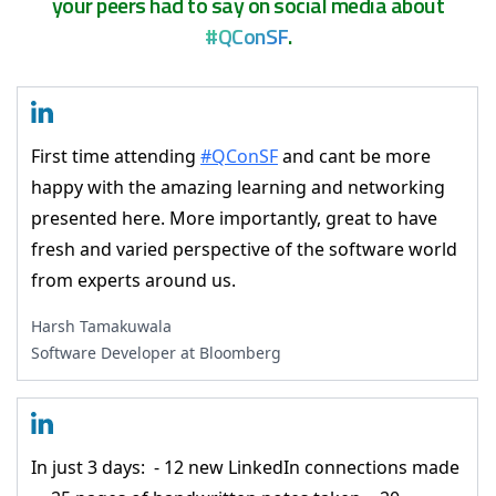
your peers had to say on social media about
#QConSF
.
First time attending
#QConSF
and cant be more
happy with the amazing learning and networking
presented here. More importantly, great to have
fresh and varied perspective of the software world
from experts around us.
Harsh Tamakuwala
Software Developer at Bloomberg
In just 3 days: - 12 new LinkedIn connections made