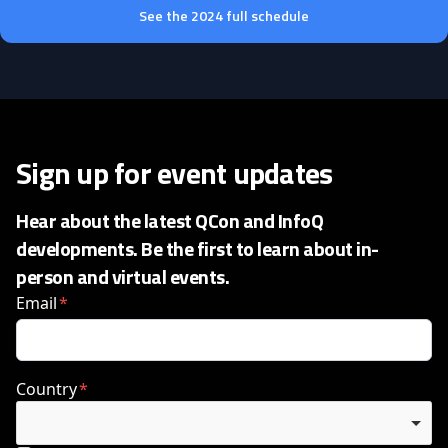
See the 2024 full schedule
Sign up for event updates
Hear about the latest QCon and InfoQ
developments. Be the first to learn about in-
person and virtual events.
Email
Country