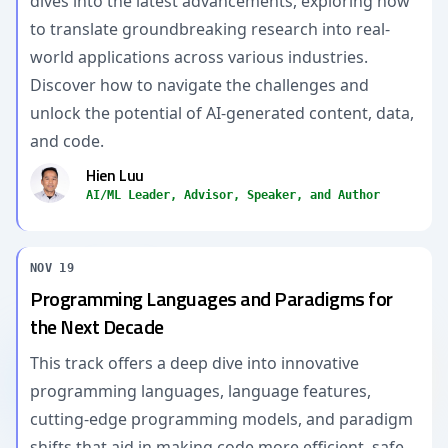
dives into the latest advancements, exploring how
to translate groundbreaking research into real-
world applications across various industries.
Discover how to navigate the challenges and
unlock the potential of AI-generated content, data,
and code.
Hien Luu
AI/ML Leader, Advisor, Speaker, and Author
NOV 19
Programming Languages and Paradigms for
the Next Decade
This track offers a deep dive into innovative
programming languages, language features,
cutting-edge programming models, and paradigm
shifts that aid in making code more efficient, safe,