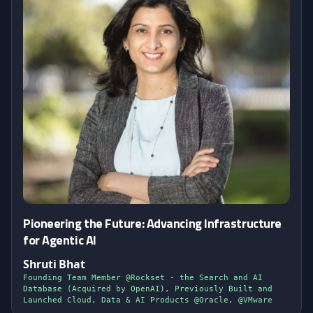
Pioneering the Future: Advancing Infrastructure
for Agentic AI
Shruti Bhat
Founding Team Member @Rockset - the Search and AI
Database (Acquired by OpenAI), Previously Built and
Launched Cloud, Data & AI Products @Oracle, @VMware