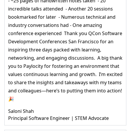
- ~25 pages of handwritten notes taken - 20
incredible talks attended - Another 20 sessions
bookmarked for later - Numerous technical and
industry conversations had - One amazing
conference experienced Thank you QCon Software
Development Conferences San Francisco for an
inspiring three days packed with learning,
networking, and engaging discussions. A big thank
you to Paylocity for fostering an environment that
values continuous learning and growth. I’m excited
to share the insights and takeaways with my teams
and colleagues—here’s to putting them into action!
🎉
Saloni Shah
Principal Software Engineer | STEM Advocate