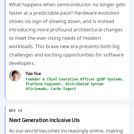
What happens when semiconductor no longer gets
faster at a predictable pace? Hardware evolution
shows no sign of slowing down, and is instead
introducing more profound architectural changes
to meet the ever-rising needs of modern
workloads. This brave new era presents both big
challenges and exciting opportunities for software
developers.
Yao Yue
Founder & Chief Executive Officer @IOP Systems,
Platform Engineer, Distributed System
Aficionado, Cache Expert
NOV 20
Next Generation Inclusive UIs
As our world becomes increasingly online, making