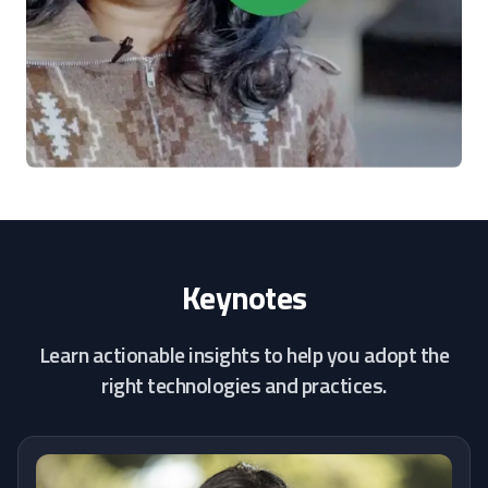
Keynotes
Learn actionable insights to help you adopt the
right technologies and practices.