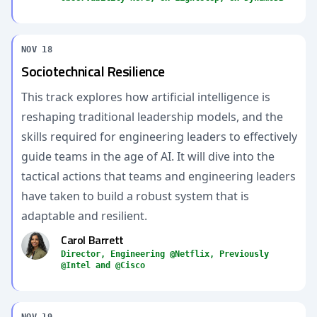
NOV 18
Sociotechnical Resilience
This track explores how artificial intelligence is
reshaping traditional leadership models, and the
skills required for engineering leaders to effectively
guide teams in the age of AI. It will dive into the
tactical actions that teams and engineering leaders
have taken to build a robust system that is
adaptable and resilient.
Carol Barrett
Director, Engineering @Netflix, Previously
@Intel and @Cisco