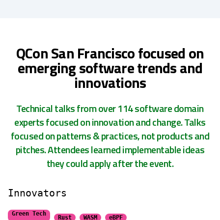
QCon San Francisco focused on
emerging software trends and
innovations
Technical talks from over 114 software domain
experts focused on innovation and change. Talks
focused on patterns & practices, not products and
pitches. Attendees learned implementable ideas
they could apply after the event.
Innovators
Green Tech
Rust
WASM
eBPF