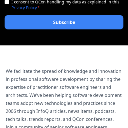
I consent to QCon handling my data as explained in this
Privacy Policy
We facilitate the spread of knowledge and innovation
in professional software development by sharing the
expertise of practitioner software engineers and
architects. We’ve been helping software development
teams adopt new technologies and practices since
2006 through InfoQ articles, news items, podcasts,
tech talks, trends reports, and QCon conferences.
Join a community of senior software engineers,