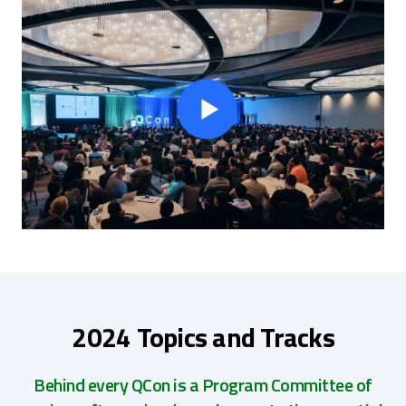
2024 Topics and Tracks
Behind every QCon is a Program Committee of