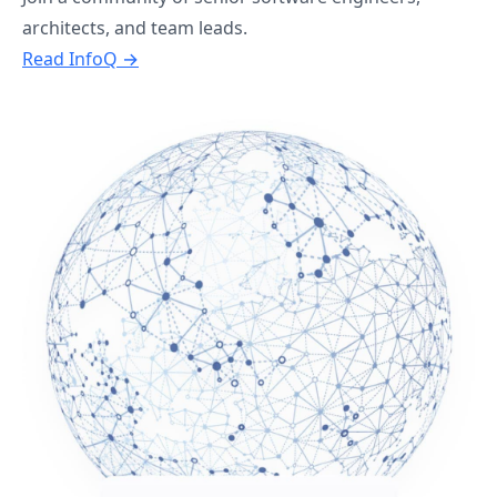
architects, and team leads.
Read InfoQ →