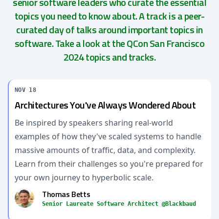
senior software leaders who curate the essential
topics you need to know about. A track is a peer-
curated day of talks around important topics in
software. Take a look at the QCon San Francisco
2024 topics and tracks.
NOV 18
Architectures You've Always Wondered About
Be inspired by speakers sharing real-world
examples of how they've scaled systems to handle
massive amounts of traffic, data, and complexity.
Learn from their challenges so you're prepared for
your own journey to hyperbolic scale.
Thomas Betts
Senior Laureate Software Architect @Blackbaud