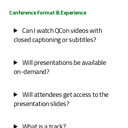
Conference Format & Experience
Can I watch QCon videos with
closed captioning or subtitles?
Will presentations be available
on-demand?
Will attendees get access to the
presentation slides?
What is a track?