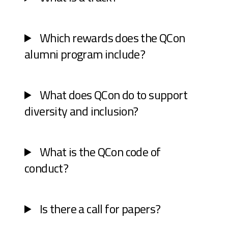
Which rewards does the QCon
alumni program include?
What does QCon do to support
diversity and inclusion?
What is the QCon code of
conduct?
Is there a call for papers?