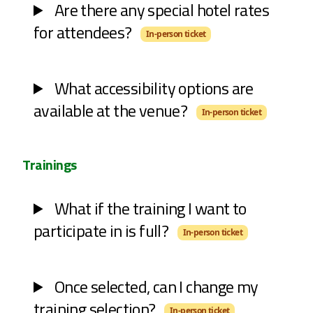
Are there any special hotel rates
for attendees?
In-person ticket
What accessibility options are
available at the venue?
In-person ticket
Trainings
What if the training I want to
participate in is full?
In-person ticket
Once selected, can I change my
training selection?
In-person ticket