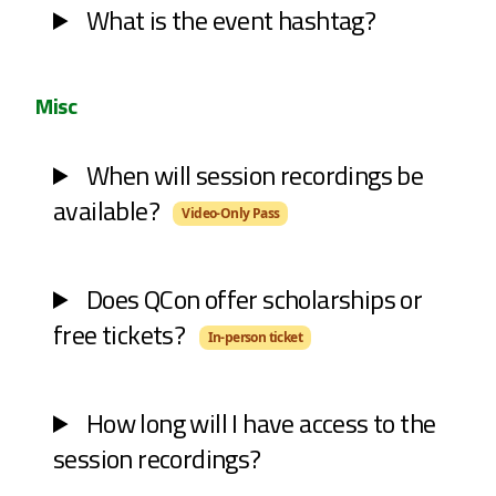
What is the event hashtag?
Misc
When will session recordings be
available?
Video-Only Pass
Does QCon offer scholarships or
free tickets?
In-person ticket
How long will I have access to the
session recordings?