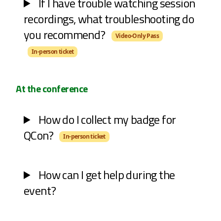
If I have trouble watching session
recordings, what troubleshooting do
you recommend?
Video-Only Pass
In-person ticket
At the conference
How do I collect my badge for
QCon?
In-person ticket
How can I get help during the
event?