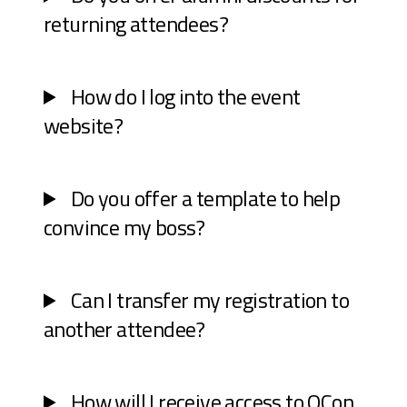
returning attendees?
How do I log into the event
website?
Do you offer a template to help
convince my boss?
Can I transfer my registration to
another attendee?
How will I receive access to QCon