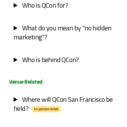
Who is QCon for?
What do you mean by "no hidden
marketing"?
Who is behind QCon?
Venue Related
Where will QCon San Francisco be
held?
In-person ticket