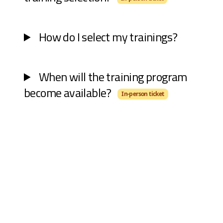
How do I select my trainings?
When will the training program
become available?
In-person ticket