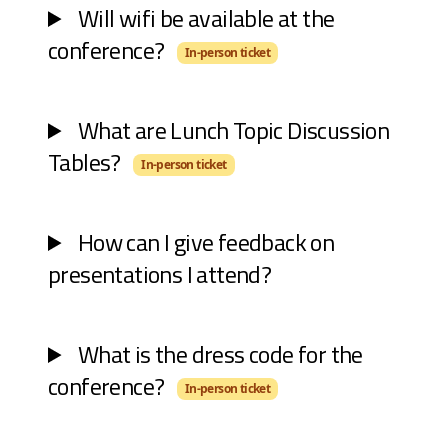
Will wifi be available at the
conference?
In-person ticket
What are Lunch Topic Discussion
Tables?
In-person ticket
How can I give feedback on
presentations I attend?
What is the dress code for the
conference?
In-person ticket