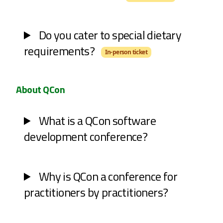
Do you cater to special dietary
requirements?
In-person ticket
About QCon
What is a QCon software
development conference?
Why is QCon a conference for
practitioners by practitioners?