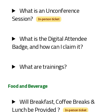
What is an Unconference
Session?
In-person ticket
What is the Digital Attendee
Badge, and how can I claim it?
What are trainings?
Food and Beverage
Will Breakfast, Coffee Breaks &
Lunch be Provided ?
In-person ticket