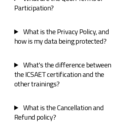
Participation?
What is the Privacy Policy, and
how is my data being protected?
What's the difference between
the ICSAET certification and the
other trainings?
What is the Cancellation and
Refund policy?