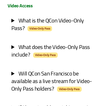
Video Access
What is the QCon Video-Only
Pass?
Video-Only Pass
What does the Video-Only Pass
include?
Video-Only Pass
Will QCon San Francisco be
available as a live stream for Video-
Only Pass holders?
Video-Only Pass