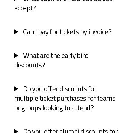
accept?
Can I pay for tickets by invoice?
What are the early bird
discounts?
Do you offer discounts for
multiple ticket purchases for teams
or groups looking to attend?
Do you offer alumni discounts for