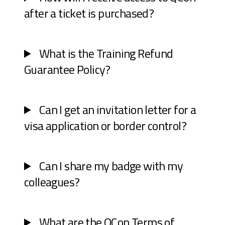
after a ticket is purchased?
What is the Training Refund
Guarantee Policy?
Can I get an invitation letter for a
visa application or border control?
Can I share my badge with my
colleagues?
What are the QCon Terms of