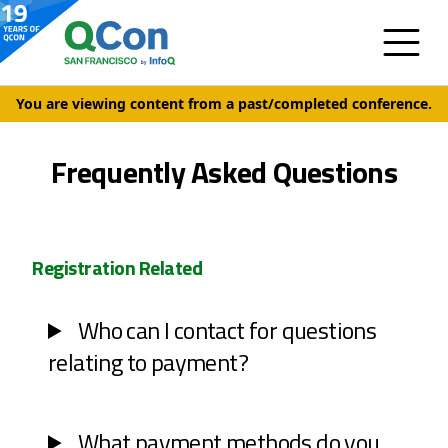
You are viewing content from a past/completed conference.
Frequently Asked Questions
Registration Related
Who can I contact for questions
relating to payment?
What payment methods do you