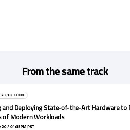
From the same track
HYBRID CLOUD
g and Deploying State-of-the-Art Hardware to
s of Modern Workloads
 20 / 01:35PM PST