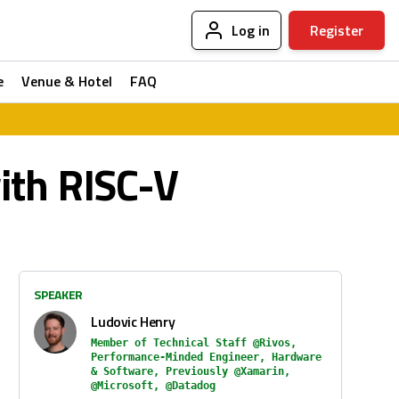
Log in
Register
e
Venue & Hotel
FAQ
ith RISC-V
SPEAKER
Ludovic Henry
Member of Technical Staff @Rivos,
Performance-Minded Engineer, Hardware
& Software, Previously @Xamarin,
@Microsoft, @Datadog