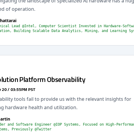
avigating the landscape of specialized AI hardware has a hu
ed of operation.
hattarai
nical Lead @Intel, Computer Scientist Invested in Hardware-Softw
ation, Building Scalable Data Analytics, Mining, and Learning Sy
lution Platform Observability
 20 / 03:55PM PST
ility tools fail to provide us with the relevant insights for
g hardware health and utilization.
artin
der and Software Engineer @IOP Systems, Focused on High-Performa
tems, Previously @Twitter