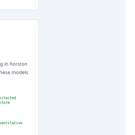
g in horizon
 these models
hitected
tform
uantitative