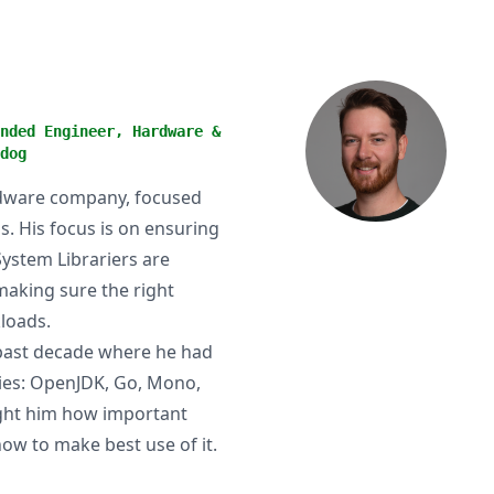
nded Engineer, Hardware &
dog
ardware company, focused
. His focus is on ensuring
System Librariers are
making sure the right
loads.
 past decade where he had
ies: OpenJDK, Go, Mono,
ught him how important
ow to make best use of it.