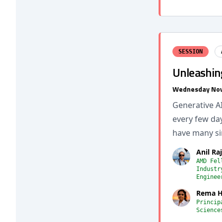
SESSION
Unleashin
Wednesday Nov
Generative A
every few da
have many si
Anil Ra
AMD Fel
Industr
Enginee
Rema H
Princip
Science