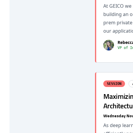
At GEICO we 
building an o
prem private 
our applicati
Rebecc
VP of I
SESSION
Maximizin
Architectu
Wednesday Nov
As deep lear