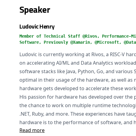
Speaker
Ludovic Henry
Member of Technical Staff @Rivos, Performance-Mi
Software, Previously @Xamarin, @Microsoft, @Data
Ludovic is currently working at Rivos, a RISC-V h
on accelerating AI/ML and Data Analytics workloads
software stacks like Java, Python, Go, and various 
optimal in their usage of the hardware, as well as 
hardware gets developed to accelerate these work
His passion for hardware has developed over the
the chance to work on multiple runtime technolog
.NET, Ruby, and more. These experiences have ta
hardware is to the performance of software, and h
Read more