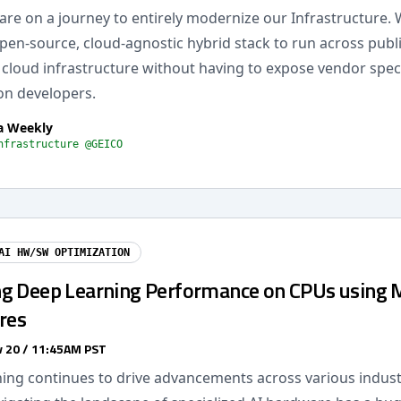
are on a journey to entirely modernize our Infrastructure. 
pen-source, cloud-agnostic hybrid stack to run across publ
cloud infrastructure without having to expose vendor speci
on developers.
a Weekly
nfrastructure @GEICO
AI HW/SW OPTIMIZATION
g Deep Learning Performance on CPUs using
res
 20 / 11:45AM PST
ning continues to drive advancements across various indust