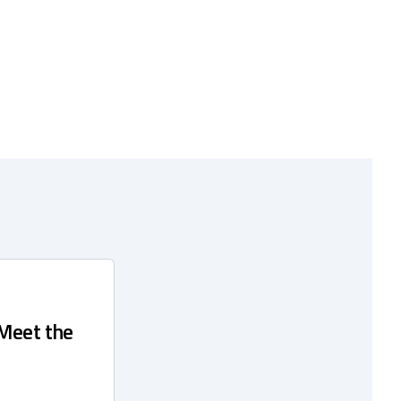
 Meet the