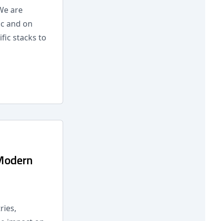
We are
ic and on
fic stacks to
 Modern
ries,