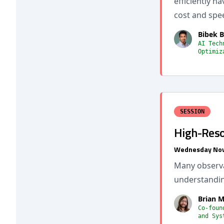
efficiently n
cost and spe
Bibek B
AI Tech
Optimiz
SESSION
High-Reso
Wednesday Nov
Many observab
understandin
Brian M
Co-foun
and Sys