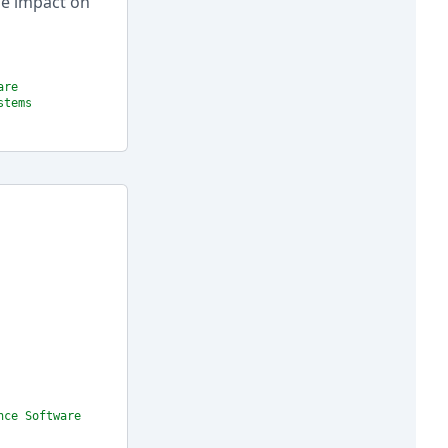
ge impact on
are
stems
nce Software