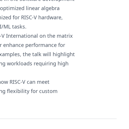
optimized linear algebra
mized for RISC-V hardware,
I/ML tasks.
-V International on the matrix
er enhance performance for
xamples, the talk will highlight
ing workloads requiring high
o how RISC-V can meet
 flexibility for custom