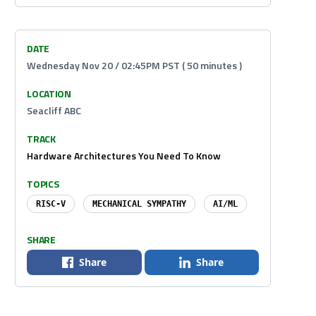
DATE
Wednesday Nov 20 / 02:45PM PST ( 50 minutes )
LOCATION
Seacliff ABC
TRACK
Hardware Architectures You Need To Know
TOPICS
RISC-V
MECHANICAL SYMPATHY
AI/ML
SHARE
Share
Share