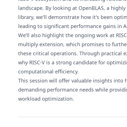
landscape. By looking at OpenBLAS, a highly 
library, we'll demonstrate how it's been opti
leading to significant performance gains in A
We’ll also highlight the ongoing work at RISC
multiply extension, which promises to furth
these critical operations. Through practical e
why RISC-V is a strong candidate for optimiz
computational efficiency.
This session will offer valuable insights int
demanding performance needs while providing
workload optimization.