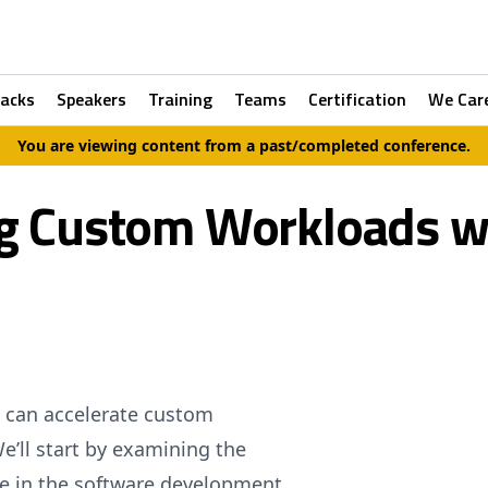
racks
Speakers
Training
Teams
Certification
We Car
You are viewing content from a past/completed conference.
g Custom Workloads w
e can accelerate custom
e’ll start by examining the
ce in the software development