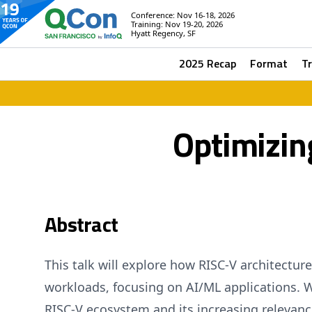
Conference: Nov 16-18, 2026
Training: Nov 19-20, 2026
Hyatt Regency, SF
2025 Recap
Format
T
Optimizin
Abstract
This talk will explore how RISC-V architectur
workloads, focusing on AI/ML applications. W
RISC-V ecosystem and its increasing relevan