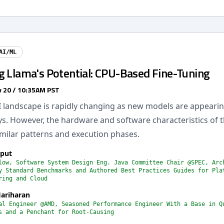
AI/ML
g Llama's Potential: CPU-Based Fine-Tuning
 20 / 10:35AM PST
I landscape is rapidly changing as new models are appearin
ys. However, the hardware and software characteristics of
milar patterns and execution phases.
jput
low, Software System Design Eng. Java Committee Chair @SPEC, Arc
y Standard Benchmarks and Authored Best Practices Guides for Pla
ring and Cloud
ariharan
al Engineer @AMD, Seasoned Performance Engineer With a Base in Q
s and a Penchant for Root-Causing