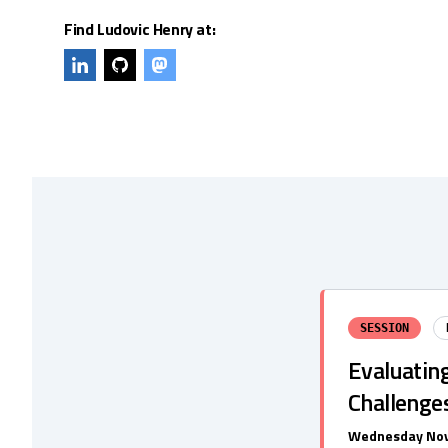
Find Ludovic Henry at:
SESSION
Evaluatin
Challenge
Wednesday Nov