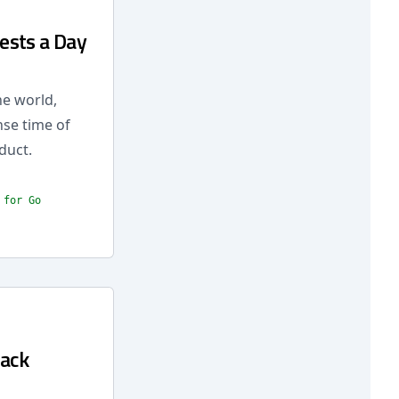
ests a Day
he world,
nse time of
duct.
 for Go
lack