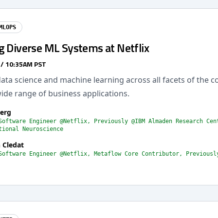
MLOPS
g Diverse ML Systems at Netflix
 / 10:35AM PST
data science and machine learning across all facets of the 
ide range of business applications.
Berg
Software Engineer @Netflix, Previously @IBM Almaden Research Cen
tional Neuroscience
 Cledat
Software Engineer @Netflix, Metaflow Core Contributor, Previousl