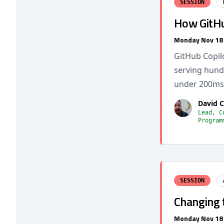
SESSION
How GitHu
Monday Nov 18
GitHub Copil
serving hund
under 200ms. 
David 
Lead, C
Program
SESSION
Changing 
Monday Nov 18