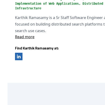
Implementation of Web Applications, Distributed 
Infrastructure
Karthik Ramasamy is a Sr Staff Software Engineer a
focused on building distributed search platforms 
search use cases.
Read more
Find Karthik Ramasamy at: