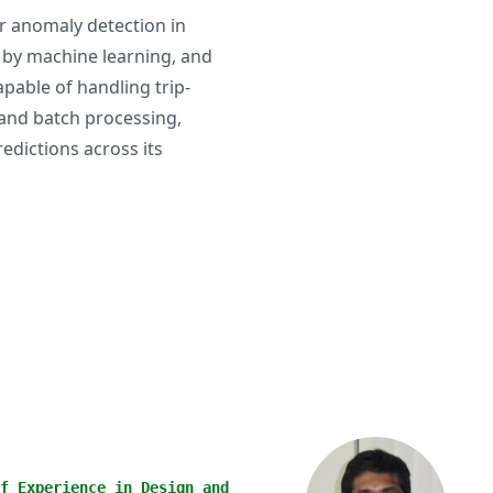
or anomaly detection in
 by machine learning, and
pable of handling trip-
 and batch processing,
edictions across its
f Experience in Design and