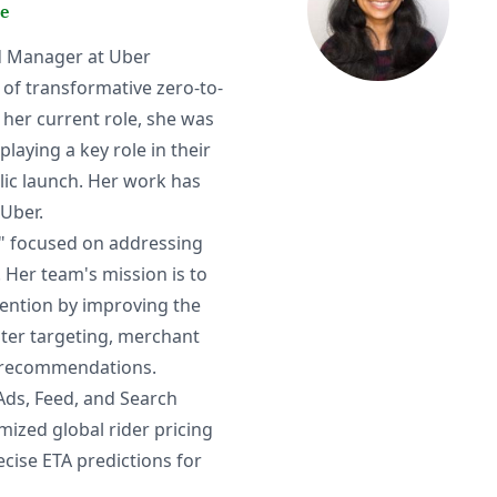
e
ad Manager at Uber
 of transformative zero-to-
to her current role, she was
aying a key role in their
lic launch. Her work has
Uber.
am" focused on addressing
 Her team's mission is to
tention by improving the
ater targeting, merchant
d recommendations.
 Ads, Feed, and Search
mized global rider pricing
cise ETA predictions for