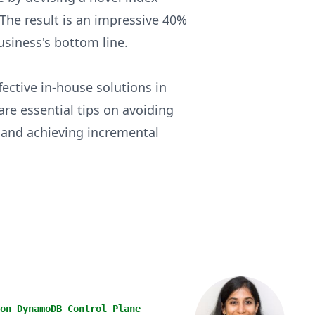
. The result is an impressive 40%
usiness's bottom line.
fective in-house solutions in
re essential tips on avoiding
s and achieving incremental
on DynamoDB Control Plane