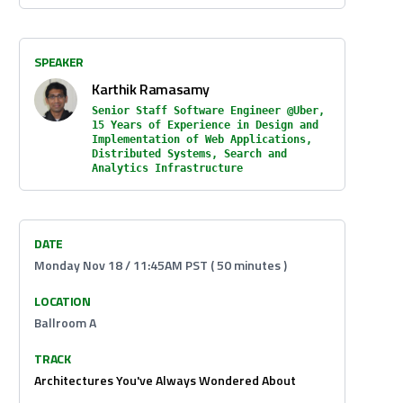
SPEAKER
Karthik Ramasamy
Senior Staff Software Engineer @Uber,
15 Years of Experience in Design and
Implementation of Web Applications,
Distributed Systems, Search and
Analytics Infrastructure
DATE
Monday Nov 18 / 11:45AM PST ( 50 minutes )
LOCATION
Ballroom A
TRACK
Architectures You've Always Wondered About