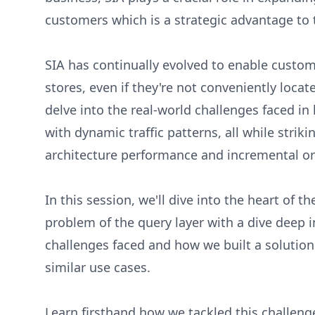
customers which is a strategic advantage to 
SIA has continually evolved to enable custome
stores, even if they're not conveniently locat
delve into the real-world challenges faced in
with dynamic traffic patterns, all while stri
architecture performance and incremental o
In this session, we'll dive into the heart of t
problem of the query layer with a dive deep i
challenges faced and how we built a solution 
similar use cases.
Learn firsthand how we tackled this challeng