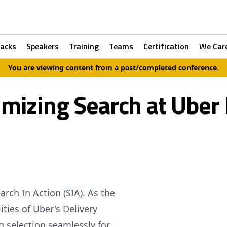
racks
Speakers
Training
Teams
Certification
We Car
You are viewing content from a past/completed conference.
imizing Search at Uber 
rch In Action (SIA). As the
ties of Uber's Delivery
g selection seamlessly for