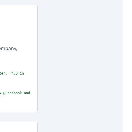
company,
ter, Ph.D in
y @Facebook and