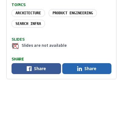
TOPICS
ARCHITECTURE
PRODUCT ENGINEERING
SEARCH INFRA
SLIDES
Slides are not available
SHARE
Share
Share