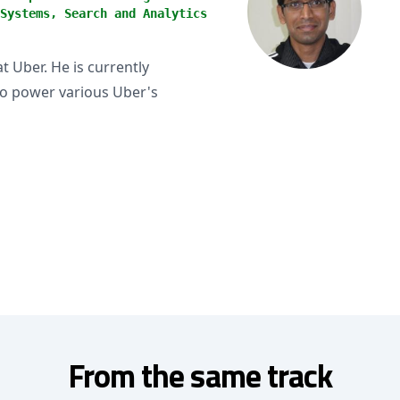
Systems, Search and Analytics
t Uber. He is currently
to power various Uber's
From the same track