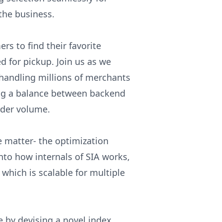
the business.
rs to find their favorite
ed for pickup. Join us as we
 handling millions of merchants
king a balance between backend
rder volume.
he matter- the optimization
nto how internals of SIA works,
which is scalable for multiple
e by devising a novel index