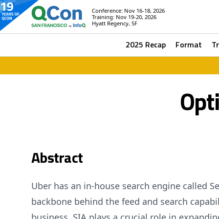
Conference: Nov 16-18, 2026
Training: Nov 19-20, 2026
Hyatt Regency, SF
2025 Recap
Format
T
Opt
Abstract
Uber has an in-house search engine called Sea
backbone behind the feed and search capabili
business, SIA plays a crucial role in expandin