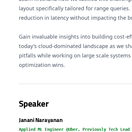
layout specifically tailored for range queries
reduction in latency without impacting the b
Gain invaluable insights into building cost-ef
today's cloud-dominated landscape as we sha
pitfalls while working on large scale system
optimization wins.
Speaker
Janani Narayanan
Applied ML Engineer @Uber, Previously Tech Lead 