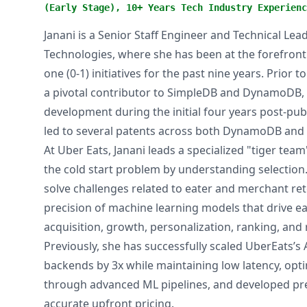
(Early Stage), 10+ Years Tech Industry Experienc
Janani is a Senior Staff Engineer and Technical Le
Technologies, where she has been at the forefront
one (0-1) initiatives for the past nine years. Prior 
a pivotal contributor to SimpleDB and DynamoDB, pl
development during the initial four years post-pub
led to several patents across both DynamoDB and 
At Uber Eats, Janani leads a specialized "tiger te
the cold start problem by understanding selection.
solve challenges related to eater and merchant re
precision of machine learning models that drive e
acquisition, growth, personalization, ranking, an
Previously, she has successfully scaled UberEats’s
backends by 3x while maintaining low latency, opti
through advanced ML pipelines, and developed pre
accurate upfront pricing.