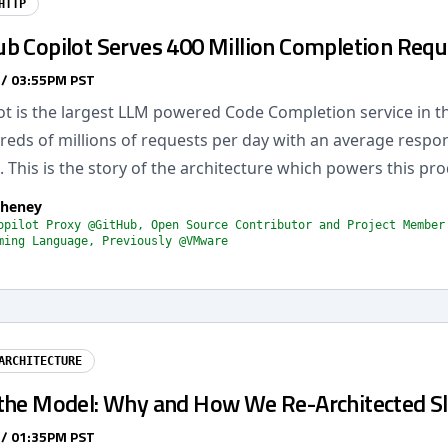
HTTP
b Copilot Serves 400 Million Completion Requ
 / 03:55PM PST
ot is the largest LLM powered Code Completion service in t
reds of millions of requests per day with an average respo
This is the story of the architecture which powers this pro
Cheney
opilot Proxy @GitHub, Open Source Contributor and Project Member
ming Language, Previously @VMware
ARCHITECTURE
the Model: Why and How We Re-Architected S
 / 01:35PM PST