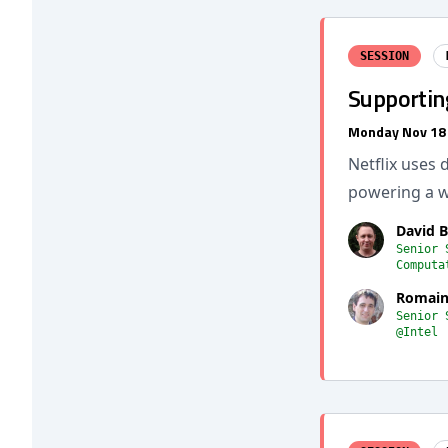
SESSION
Supportin
Monday Nov 18
Netflix uses 
powering a w
David 
Senior 
Computa
Romain
Senior 
@Intel