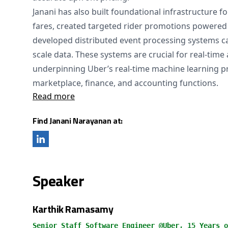
Janani has also built foundational infrastructure f
fares, created targeted rider promotions powered
developed distributed event processing systems ca
scale data. These systems are crucial for real-time
underpinning Uber’s real-time machine learning pr
marketplace, finance, and accounting functions.
Read more
Find Janani Narayanan at:
Speaker
Karthik Ramasamy
Senior Staff Software Engineer @Uber, 15 Years o