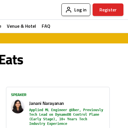
Log in
Register
e
Venue & Hotel
FAQ
Eats
SPEAKER
Janani Narayanan
Applied ML Engineer @Uber, Previously
Tech Lead on DynamoDB Control Plane
(Early Stage), 10+ Years Tech
Industry Experience