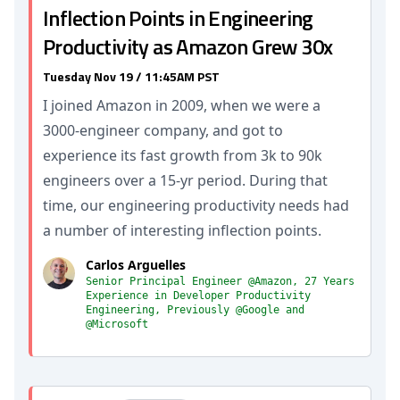
Inflection Points in Engineering
Productivity as Amazon Grew 30x
Tuesday Nov 19 / 11:45AM PST
I joined Amazon in 2009, when we were a
3000-engineer company, and got to
experience its fast growth from 3k to 90k
engineers over a 15-yr period. During that
time, our engineering productivity needs had
a number of interesting inflection points.
Carlos Arguelles
Senior Principal Engineer @Amazon, 27 Years
Experience in Developer Productivity
Engineering, Previously @Google and
@Microsoft