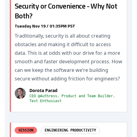
Security or Convenience - Why Not
Both?
Tuesday Nov 19 / 01:35PM PST
Traditionally, security is all about creating
obstacles and making it difficult to access
data. This is at odds with our drive for a more
smooth and faster development process. How
can we keep the software we’re building
secure without adding friction for engineers?
Dorota Parad
CEO @Authress, Product and Team Builder,
Test Enthusiast
SESSION
ENGINEERING PRODUCTIVITY