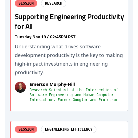
SESSION
RESEARCH
Supporting Engineering Productivity
for All
Tuesday Nov 19 / 02:45PM PST
Understanding what drives software
development productivity is the key to making
high-impact investments in engineering
productivity.
Emerson Murphy-Hill
Research Scientist at the Intersection of
Software Engineering and Human-Computer
Interaction, Former Googler and Professor
SESSION
ENGINEERING EFFICIENCY