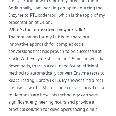
life cycle and how to smoothly integrate them.
Additionally, I am working on open-sourcing the
Enzyme to RTL codemod, which is the topic of my
presentation at QCon.
What’s the motivation for your talk?
The motivation for my talk is to share our
innovative approach for complex code
conversions that has proven to be successful at
Slack. With Enzyme still seeing 1.5 million weekly
downloads, there's a real need for an efficient
method to automatically convert Enzyme tests to
React Testing Library (RTL). By showcasing a real-
life use case of LLMs for code conversions, I'd like
to demonstrate how this technology can save
significant engineering hours and provide a
practical solution for developers facing similar