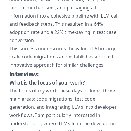
control mechanisms, and packaging all
information into a cohesive pipeline with LLM call
and feedback steps. This resulted in a 64%
adoption rate and a 22% time-saving in test case
conversion.
This success underscores the value of AI in large-
scale code migrations and establishes a robust,
innovative approach for similar challenges.
Interview:
What is the focus of your work?
The focus of my work these days includes three
main areas: code migrations, test code
generation, and integrating LLMs into developer
workflows. I am particularly interested in
understanding where LLMs fit in the development