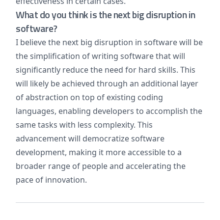
effectiveness in certain cases.
What do you think is the next big disruption in
software?
I believe the next big disruption in software will be
the simplification of writing software that will
significantly reduce the need for hard skills. This
will likely be achieved through an additional layer
of abstraction on top of existing coding
languages, enabling developers to accomplish the
same tasks with less complexity. This
advancement will democratize software
development, making it more accessible to a
broader range of people and accelerating the
pace of innovation.