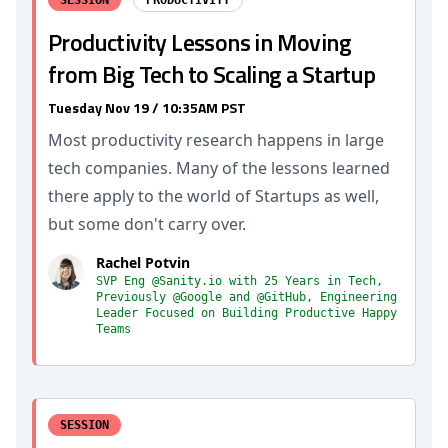
SESSION
PRODUCTIVITY
Productivity Lessons in Moving
from Big Tech to Scaling a Startup
Tuesday Nov 19 / 10:35AM PST
Most productivity research happens in large
tech companies. Many of the lessons learned
there apply to the world of Startups as well,
but some don't carry over.
Rachel Potvin
SVP Eng @Sanity.io with 25 Years in Tech,
Previously @Google and @GitHub, Engineering
Leader Focused on Building Productive Happy
Teams
SESSION