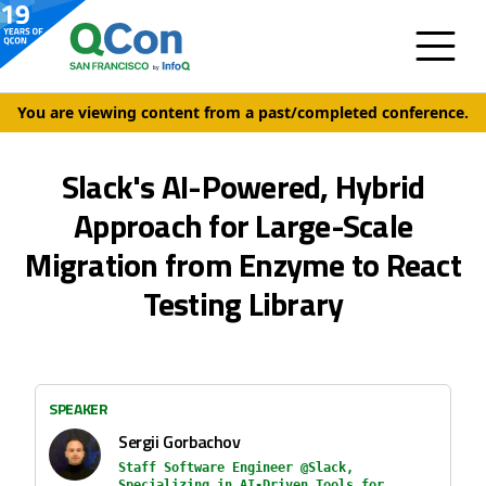
You are viewing content from a past/completed conference.
Slack's AI-Powered, Hybrid
Approach for Large-Scale
Migration from Enzyme to React
Testing Library
SPEAKER
Sergii Gorbachov
Staff Software Engineer @Slack,
Specializing in AI-Driven Tools for