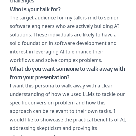
challenges
Who is your talk for?
The target audience for my talk is mid to senior
software engineers who are actively building AI
solutions. These individuals are likely to have a
solid foundation in software development and
interest in leveraging AI to enhance their
workflows and solve complex problems.
What do you want someone to walk away with
from your presentation?
I want this persona to walk away with a clear
understanding of how we used LLMs to tackle our
specific conversion problem and how this
approach can be relevant to their own tasks. I
would like to showcase the practical benefits of AI,
addressing skepticism and proving its