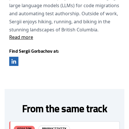
large language models (LLMs) for code migrations
and automating test authorship. Outside of work,
Sergii enjoys hiking, running, and biking in the
stunning landscapes of British Columbia.
Read more
Find Sergii Gorbachov at:
From the same track