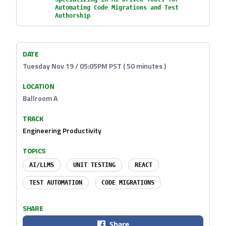
Automating Code Migrations and Test
Authorship
DATE
Tuesday Nov 19 / 05:05PM PST ( 50 minutes )
LOCATION
Ballroom A
TRACK
Engineering Productivity
TOPICS
AI/LLMS
UNIT TESTING
REACT
TEST AUTOMATION
CODE MIGRATIONS
SHARE
Share