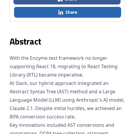
Share
Abstract
With the Enzyme test framework no longer
supporting React 18, migrating to React Testing
Library (RTL) became imperative.
At Slack, our hybrid approach integrated an
Abstract Syntax Tree (AST) method and a Large
Language Model (LLM) using Anthropic's AI model,
Claude 2.1. Despite initial hurdles, we achieved an
80% conversion success rate.
Key innovations included AST conversions and
annotations, DOM tree collection, stringent