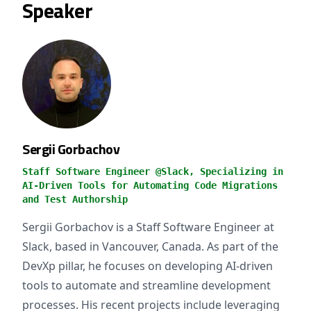
Speaker
Sergii Gorbachov
Staff Software Engineer @Slack, Specializing in
AI-Driven Tools for Automating Code Migrations
and Test Authorship
Sergii Gorbachov is a Staff Software Engineer at
Slack, based in Vancouver, Canada. As part of the
DevXp pillar, he focuses on developing AI-driven
tools to automate and streamline development
processes. His recent projects include leveraging