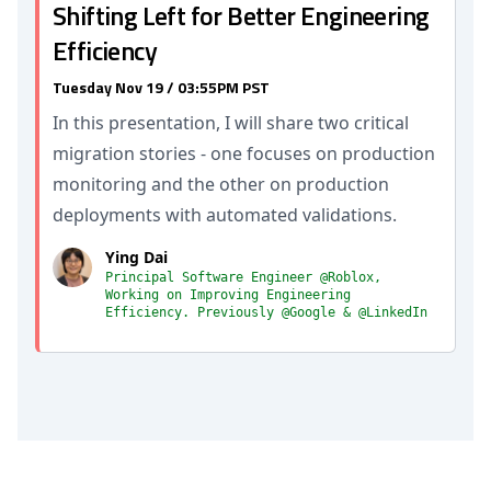
Shifting Left for Better Engineering
Efficiency
Tuesday Nov 19 / 03:55PM PST
In this presentation, I will share two critical
migration stories - one focuses on production
monitoring and the other on production
deployments with automated validations.
Ying Dai
Principal Software Engineer @Roblox,
Working on Improving Engineering
Efficiency. Previously @Google & @LinkedIn