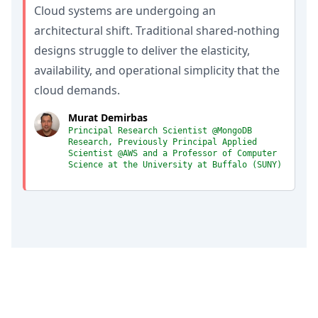
Cloud systems are undergoing an
architectural shift. Traditional shared-nothing
designs struggle to deliver the elasticity,
availability, and operational simplicity that the
cloud demands.
Murat Demirbas
Principal Research Scientist @MongoDB
Research, Previously Principal Applied
Scientist @AWS and a Professor of Computer
Science at the University at Buffalo (SUNY)