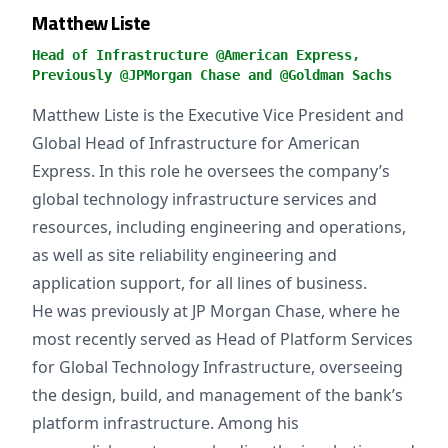
Matthew Liste
Head of Infrastructure @American Express,
Previously @JPMorgan Chase and @Goldman Sachs
Matthew Liste is the Executive Vice President and
Global Head of Infrastructure for American
Express. In this role he oversees the company’s
global technology infrastructure services and
resources, including engineering and operations,
as well as site reliability engineering and
application support, for all lines of business.
He was previously at JP Morgan Chase, where he
most recently served as Head of Platform Services
for Global Technology Infrastructure, overseeing
the design, build, and management of the bank’s
platform infrastructure. Among his