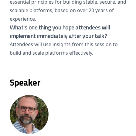
essential principles for building stable, secure, and
scalable platforms, based on over 20 years of
experience.
What's one thing you hope attendees will
implement immediately after your talk?
Attendees will use insights from this session to
build and scale platforms effectively.
Speaker