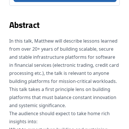
Abstract
In this talk, Matthew will describe lessons learned
from over 20+ years of building scalable, secure
and stable infrastructure platforms for software
in financial services (electronic trading, credit card
processing etc.), the talk is relevant to anyone
building platforms for mission-critical workloads.
This talk takes a first principle lens on building
platforms that must balance constant innovation
and systemic significance.
The audience should expect to take home rich
insights into: