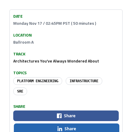
DATE
Monday Nov 17 / 02:45PM PST ( 50 minutes )
LOCATION
Ballroom A
TRACK
Architectures You've Always Wondered About
TOPICS
PLATFORM ENGINEERING
INFRASTRUCTURE
SRE
SHARE
Share
Share