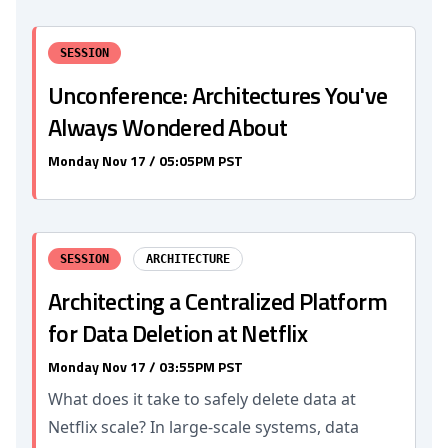
SESSION
Unconference: Architectures You've
Always Wondered About
Monday Nov 17 / 05:05PM PST
SESSION
ARCHITECTURE
Architecting a Centralized Platform
for Data Deletion at Netflix
Monday Nov 17 / 03:55PM PST
What does it take to safely delete data at
Netflix scale? In large-scale systems, data