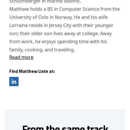
Schlumberger in marine seismic.
Matthew holds a BS in Computer Science from the
University of Oslo in Norway. He and his wife
Lorraine reside in Jersey City with their younger
son; their older son lives away at college. Away
from work, he enjoys spending time with his
family, cooking, and traveling.
Read more
Find Matthew Liste at:
From the same track