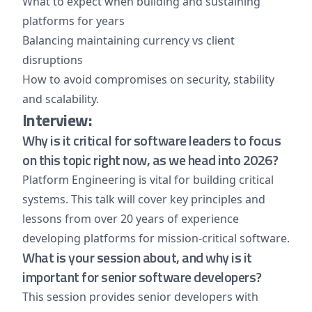
What to expect when building and sustaining
platforms for years
Balancing maintaining currency vs client
disruptions
How to avoid compromises on security, stability
and scalability.
Interview:
Why is it critical for software leaders to focus
on this topic right now, as we head into 2026?
Platform Engineering is vital for building critical
systems. This talk will cover key principles and
lessons from over 20 years of experience
developing platforms for mission-critical software.
What is your session about, and why is it
important for senior software developers?
This session provides senior developers with