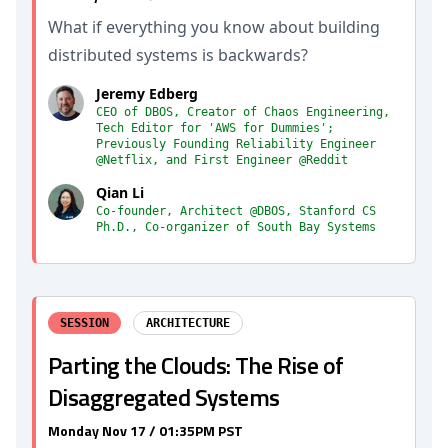
What if everything you know about building
distributed systems is backwards?
Jeremy Edberg
CEO of DBOS, Creator of Chaos Engineering,
Tech Editor for 'AWS for Dummies';
Previously Founding Reliability Engineer
@Netflix, and First Engineer @Reddit
Qian Li
Co-founder, Architect @DBOS, Stanford CS
Ph.D., Co-organizer of South Bay Systems
SESSION
ARCHITECTURE
Parting the Clouds: The Rise of
Disaggregated Systems
Monday Nov 17 / 01:35PM PST