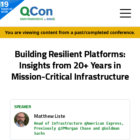
You are viewing content from a past/completed conference.
Building Resilient Platforms:
Insights from 20+ Years in
Mission-Critical Infrastructure
SPEAKER
Matthew Liste
Head of Infrastructure @American Express,
Previously @JPMorgan Chase and @Goldman
Sachs