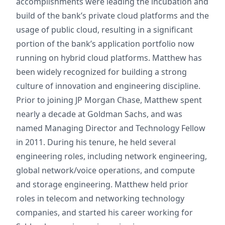
accomplishments were leading the incubation and
build of the bank’s private cloud platforms and the
usage of public cloud, resulting in a significant
portion of the bank’s application portfolio now
running on hybrid cloud platforms. Matthew has
been widely recognized for building a strong
culture of innovation and engineering discipline.
Prior to joining JP Morgan Chase, Matthew spent
nearly a decade at Goldman Sachs, and was
named Managing Director and Technology Fellow
in 2011. During his tenure, he held several
engineering roles, including network engineering,
global network/voice operations, and compute
and storage engineering. Matthew held prior
roles in telecom and networking technology
companies, and started his career working for