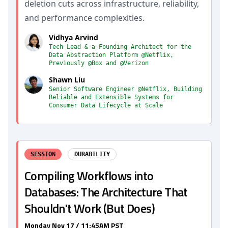
deletion cuts across infrastructure, reliability,
and performance complexities.
Vidhya Arvind
Tech Lead & a Founding Architect for the
Data Abstraction Platform @Netflix,
Previously @Box and @Verizon
Shawn Liu
Senior Software Engineer @Netflix, Building
Reliable and Extensible Systems for
Consumer Data Lifecycle at Scale
SESSION
DURABILITY
Compiling Workflows into
Databases: The Architecture That
Shouldn't Work (But Does)
Monday Nov 17 / 11:45AM PST