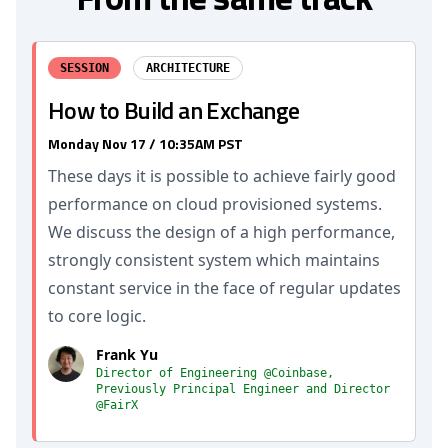
SESSION
ARCHITECTURE
How to Build an Exchange
Monday Nov 17 / 10:35AM PST
These days it is possible to achieve fairly good
performance on cloud provisioned systems.
We discuss the design of a high performance,
strongly consistent system which maintains
constant service in the face of regular updates
to core logic.
Frank Yu
Director of Engineering @Coinbase,
Previously Principal Engineer and Director
@FairX