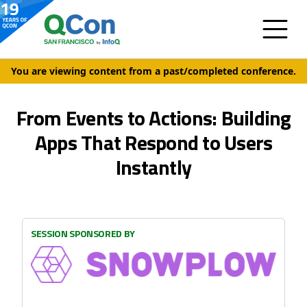
You are viewing content from a past/completed conference.
From Events to Actions: Building
Apps That Respond to Users
Instantly
SESSION SPONSORED BY