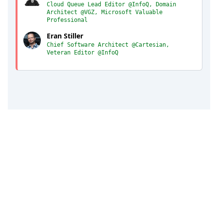
Cloud Queue Lead Editor @InfoQ, Domain
Architect @VGZ, Microsoft Valuable
Professional
Eran Stiller
Chief Software Architect @Cartesian,
Veteran Editor @InfoQ