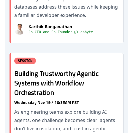
databases address these issues while keeping
a familiar developer experience.
Karthik Ranganathan
Co-CEO and Co-Founder @Yugabyte
SESSION
Building Trustworthy Agentic
Systems with Workflow
Orchestration
Wednesday Nov 19 / 10:35AM PST
As engineering teams explore building AI
agents, one challenge becomes clear: agents
don’t live in isolation, and trust in agentic