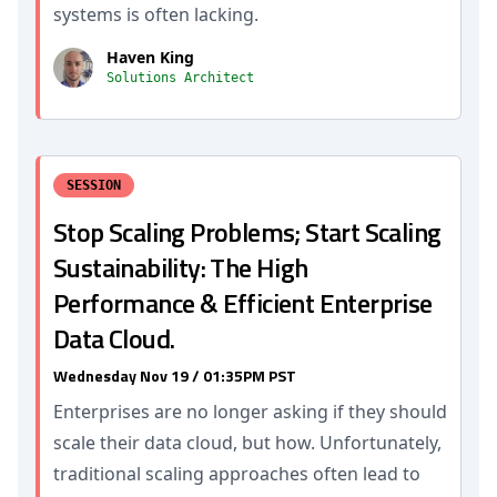
systems is often lacking.
Haven King
Solutions Architect
SESSION
Stop Scaling Problems; Start Scaling
Sustainability: The High
Performance & Efficient Enterprise
Data Cloud.
Wednesday Nov 19 / 01:35PM PST
Enterprises are no longer asking if they should
scale their data cloud, but how. Unfortunately,
traditional scaling approaches often lead to