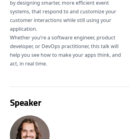
by designing smarter, more efficient event
systems, that respond to and customize your
customer interactions while still using your
application.
Whether you’re a software engineer, product
developer, or DevOps practitioner, this talk will
help you see how to make your apps think, and
act, in real time.
Speaker