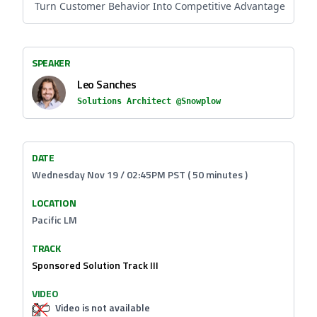
Turn Customer Behavior Into Competitive Advantage
SPEAKER
Leo Sanches
Solutions Architect @Snowplow
DATE
Wednesday Nov 19 / 02:45PM PST ( 50 minutes )
LOCATION
Pacific LM
TRACK
Sponsored Solution Track III
VIDEO
Video is not available