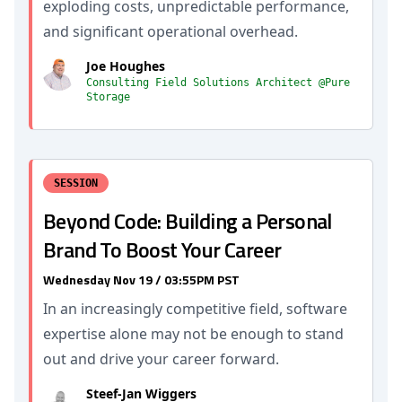
exploding costs, unpredictable performance,
and significant operational overhead.
Joe Houghes
Consulting Field Solutions Architect @Pure
Storage
SESSION
Beyond Code: Building a Personal
Brand To Boost Your Career
Wednesday Nov 19 / 03:55PM PST
In an increasingly competitive field, software
expertise alone may not be enough to stand
out and drive your career forward.
Steef-Jan Wiggers