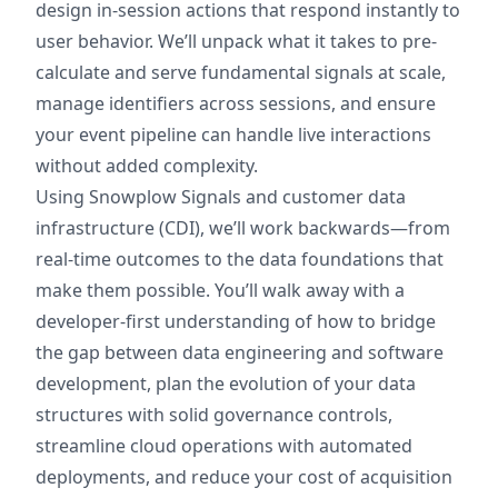
design in-session actions that respond instantly to
user behavior. We’ll unpack what it takes to pre-
calculate and serve fundamental signals at scale,
manage identifiers across sessions, and ensure
your event pipeline can handle live interactions
without added complexity.
Using Snowplow Signals and customer data
infrastructure (CDI), we’ll work backwards—from
real-time outcomes to the data foundations that
make them possible. You’ll walk away with a
developer-first understanding of how to bridge
the gap between data engineering and software
development, plan the evolution of your data
structures with solid governance controls,
streamline cloud operations with automated
deployments, and reduce your cost of acquisition