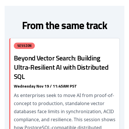
From the same track
SESSION
Beyond Vector Search: Building
Ultra-Resilient AI with Distributed
SQL
Wednesday Nov 19 / 11:45AM PST
As enterprises seek to move AI from proof-of-
concept to production, standalone vector
databases face limits in synchronization, ACID
compliance, and resilience. This session shows
how PostgreSQL-compatible distributed