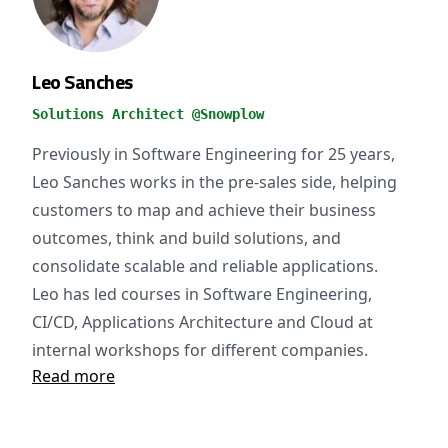
Leo Sanches
Solutions Architect @Snowplow
Previously in Software Engineering for 25 years,
Leo Sanches works in the pre-sales side, helping
customers to map and achieve their business
outcomes, think and build solutions, and
consolidate scalable and reliable applications.
Leo has led courses in Software Engineering,
CI/CD, Applications Architecture and Cloud at
internal workshops for different companies.
Read more