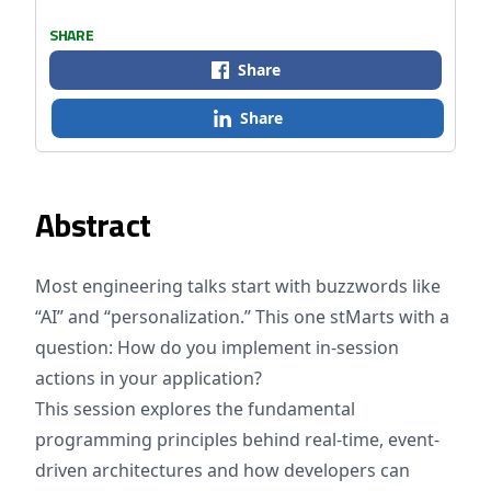
SHARE
Share
Share
Abstract
Most engineering talks start with buzzwords like
“AI” and “personalization.” This one stMarts with a
question: How do you implement in-session
actions in your application?
This session explores the fundamental
programming principles behind real-time, event-
driven architectures and how developers can