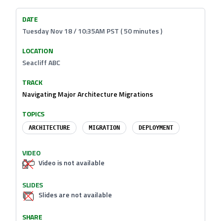
DATE
Tuesday Nov 18 / 10:35AM PST ( 50 minutes )
LOCATION
Seacliff ABC
TRACK
Navigating Major Architecture Migrations
TOPICS
ARCHITECTURE
MIGRATION
DEPLOYMENT
VIDEO
Video is not available
SLIDES
Slides are not available
SHARE