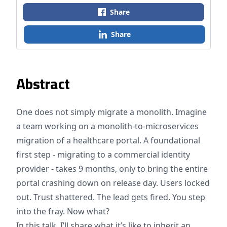
Share
Share
Abstract
One does not simply migrate a monolith. Imagine
a team working on a monolith-to-microservices
migration of a healthcare portal. A foundational
first step - migrating to a commercial identity
provider - takes 9 months, only to bring the entire
portal crashing down on release day. Users locked
out. Trust shattered. The lead gets fired. You step
into the fray. Now what?
In this talk, I’ll share what it’s like to inherit an