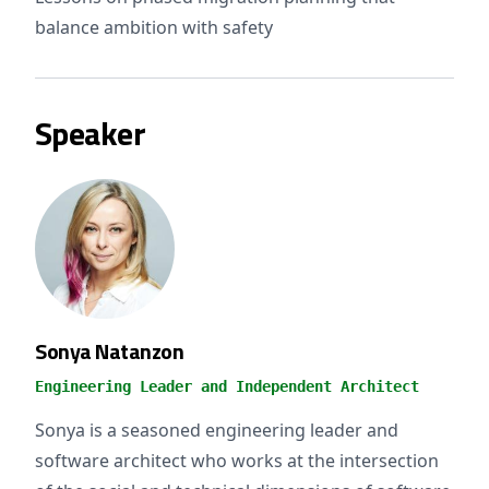
balance ambition with safety
Speaker
Sonya Natanzon
Engineering Leader and Independent Architect
Sonya is a seasoned engineering leader and
software architect who works at the intersection