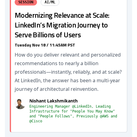
SESSION
AI/ML
Modernizing Relevance at Scale:
LinkedIn’s Migration Journey to
Serve Billions of Users
Tuesday Nov 18 / 11:45AM PST
How do you deliver relevant and personalized
recommendations to nearly a billion
professionals—instantly, reliably, and at scale?
At LinkedIn, the answer has been a multi-year
journey of architectural reinvention.
Nishant Lakshmikanth
Engineering Manager @LinkedIn, Leading
Infrastructure for "People You May Know"
and "People Follows", Previously @AWS and
@Cisco