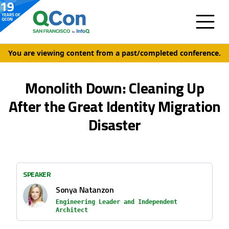
You are viewing content from a past/completed conference.
Monolith Down: Cleaning Up
After the Great Identity Migration
Disaster
SPEAKER
Sonya Natanzon
Engineering Leader and Independent
Architect