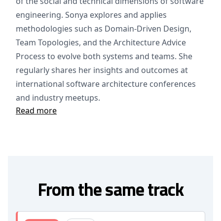
of the social and technical dimensions of software
engineering. Sonya explores and applies
methodologies such as Domain-Driven Design,
Team Topologies, and the Architecture Advice
Process to evolve both systems and teams. She
regularly shares her insights and outcomes at
international software architecture conferences
and industry meetups.
Read more
From the same track