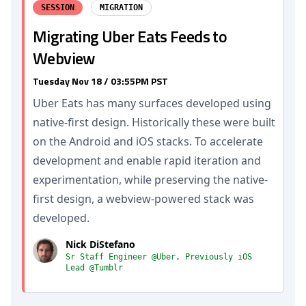
SESSION
MIGRATION
Migrating Uber Eats Feeds to
Webview
Tuesday Nov 18 / 03:55PM PST
Uber Eats has many surfaces developed using
native-first design. Historically these were built
on the Android and iOS stacks. To accelerate
development and enable rapid iteration and
experimentation, while preserving the native-
first design, a webview-powered stack was
developed.
Nick DiStefano
Sr Staff Engineer @Uber, Previously iOS
Lead @Tumblr