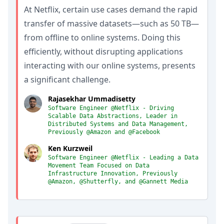
At Netflix, certain use cases demand the rapid
transfer of massive datasets—such as 50 TB—
from offline to online systems. Doing this
efficiently, without disrupting applications
interacting with our online systems, presents
a significant challenge.
Rajasekhar Ummadisetty
Software Engineer @Netflix - Driving
Scalable Data Abstractions, Leader in
Distributed Systems and Data Management,
Previously @Amazon and @Facebook
Ken Kurzweil
Software Engineer @Netflix - Leading a Data
Movement Team Focused on Data
Infrastructure Innovation, Previously
@Amazon, @Shutterfly, and @Gannett Media