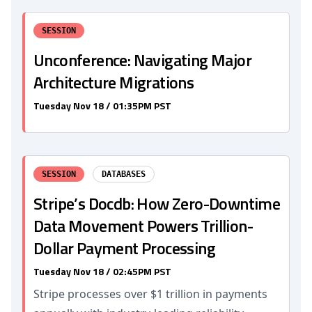
SESSION
Unconference: Navigating Major
Architecture Migrations
Tuesday Nov 18 / 01:35PM PST
SESSION
DATABASES
Stripe’s Docdb: How Zero-Downtime
Data Movement Powers Trillion-
Dollar Payment Processing
Tuesday Nov 18 / 02:45PM PST
Stripe processes over $1 trillion in payments