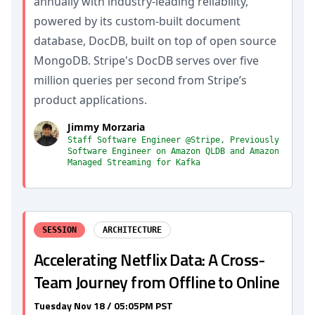
annually with industry-leading reliability,
powered by its custom-built document
database, DocDB, built on top of open source
MongoDB. Stripe's DocDB serves over five
million queries per second from Stripe’s
product applications.
Jimmy Morzaria
Staff Software Engineer @Stripe, Previously
Software Engineer on Amazon QLDB and Amazon
Managed Streaming for Kafka
SESSION
ARCHITECTURE
Accelerating Netflix Data: A Cross-
Team Journey from Offline to Online
Tuesday Nov 18 / 05:05PM PST