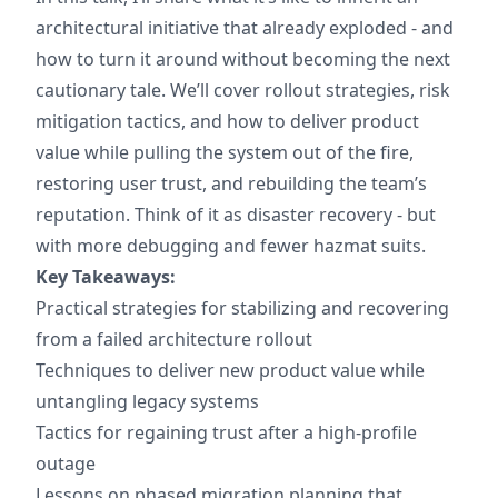
architectural initiative that already exploded - and
how to turn it around without becoming the next
cautionary tale. We’ll cover rollout strategies, risk
mitigation tactics, and how to deliver product
value while pulling the system out of the fire,
restoring user trust, and rebuilding the team’s
reputation. Think of it as disaster recovery - but
with more debugging and fewer hazmat suits.
Key Takeaways:
Practical strategies for stabilizing and recovering
from a failed architecture rollout
Techniques to deliver new product value while
untangling legacy systems
Tactics for regaining trust after a high-profile
outage
Lessons on phased migration planning that