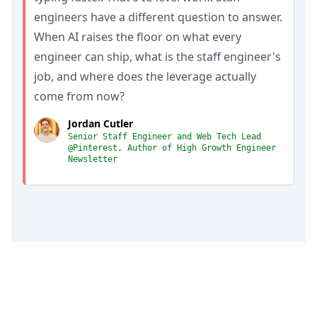
engineers have a different question to answer.
When AI raises the floor on what every
engineer can ship, what is the staff engineer's
job, and where does the leverage actually
come from now?
Jordan Cutler
Senior Staff Engineer and Web Tech Lead
@Pinterest, Author of High Growth Engineer
Newsletter