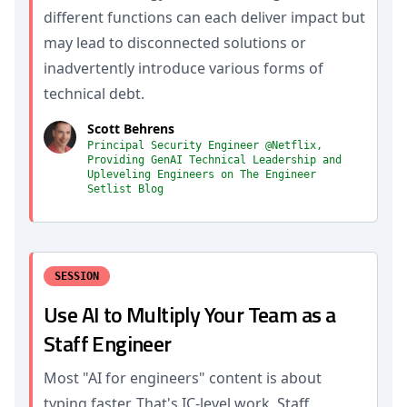
different functions can each deliver impact but
may lead to disconnected solutions or
inadvertently introduce various forms of
technical debt.
Scott Behrens
Principal Security Engineer @Netflix,
Providing GenAI Technical Leadership and
Upleveling Engineers on The Engineer
Setlist Blog
SESSION
Use AI to Multiply Your Team as a
Staff Engineer
Most "AI for engineers" content is about
typing faster. That's IC-level work. Staff