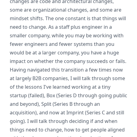
changes are code and architectural changes,
some are organizational changes, and some are
mindset shifts. The one constant is that things will
need to change. As a staff plus engineer in a
smaller company, while you may be working with
fewer engineers and fewer systems than you
would be at a larger company, you have a huge
impact on whether the company succeeds or fails.
Having navigated this transition a few times now
at largely B2B companies, I will talk through some
of the lessons I've learned working at a tiny
startup (failed), Box (Series D through going public
and beyond), Split (Series B through an
acquisition), and now at Imprint (Series C and still
going). I will talk through deciding if and when
things need to change, how to get people aligned