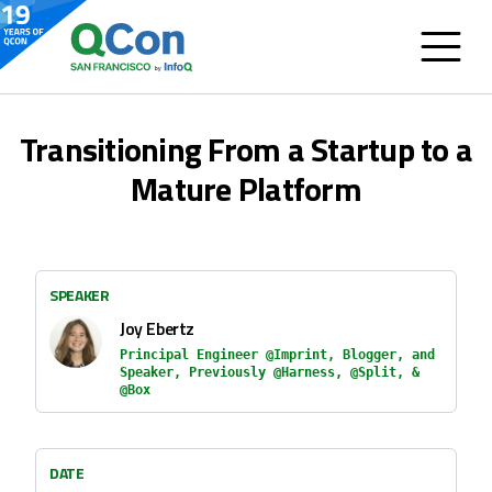
Transitioning From a Startup to a
Mature Platform
SPEAKER
Joy Ebertz
Principal Engineer @Imprint, Blogger, and
Speaker, Previously @Harness, @Split, &
@Box
DATE