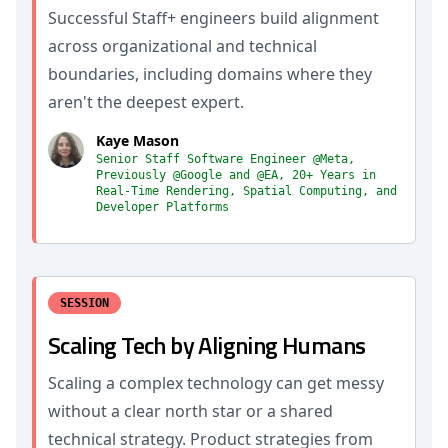
Successful Staff+ engineers build alignment
across organizational and technical
boundaries, including domains where they
aren't the deepest expert.
Kaye Mason
Senior Staff Software Engineer @Meta,
Previously @Google and @EA, 20+ Years in
Real-Time Rendering, Spatial Computing, and
Developer Platforms
SESSION
Scaling Tech by Aligning Humans
Scaling a complex technology can get messy
without a clear north star or a shared
technical strategy. Product strategies from