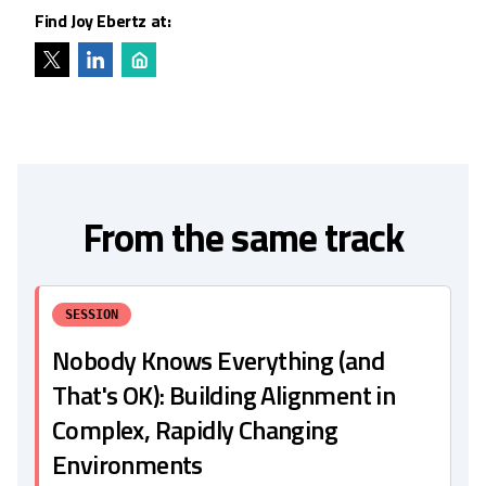
Find Joy Ebertz at:
From the same track
SESSION
Nobody Knows Everything (and
That's OK): Building Alignment in
Complex, Rapidly Changing
Environments