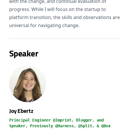
with the change, and continual evaluation of
progress. While I will focus on the startup to
platform transition, the skills and observations are
universal for navigating change.
Speaker
Joy Ebertz
Principal Engineer @Imprint, Blogger, and
Speaker, Previously @Harness, @Split, & @Box