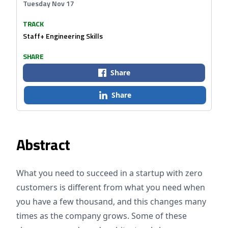
Tuesday Nov 17
TRACK
Staff+ Engineering Skills
SHARE
Share
Share
Abstract
What you need to succeed in a startup with zero
customers is different from what you need when
you have a few thousand, and this changes many
times as the company grows. Some of these