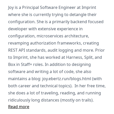
Joy is a Principal Software Engineer at Imprint
where she is currently trying to detangle their
configuration. She is a primarily backend focused
developer with extensive experience in
configuration, microservices architecture,
revamping authorization frameworks, creating
REST API standards, audit logging and more. Prior
to Imprint, she has worked at Harness, Split, and
Box in Staff+ roles. In addition to designing
software and writing a lot of code, she also
maintains a blog: joy.ebertz.run/blogs.html (with
both career and technical topics). In her free time,
she does a lot of traveling, reading, and running
ridiculously long distances (mostly on trails).
Read more