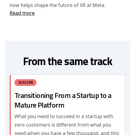
now helps shape the future of XR at Meta.
Read more
From the same track
SESSION
Transitioning From a Startup to a
Mature Platform
What you need to succeed in a startup with
zero customers is different from what you
need when you have a few thousand, and this