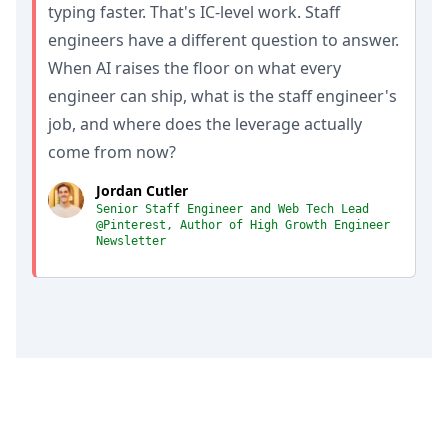
typing faster. That's IC-level work. Staff
engineers have a different question to answer.
When AI raises the floor on what every
engineer can ship, what is the staff engineer's
job, and where does the leverage actually
come from now?
Jordan Cutler
Senior Staff Engineer and Web Tech Lead
@Pinterest, Author of High Growth Engineer
Newsletter