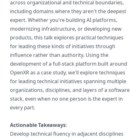
across organizational and technical boundaries,
including domains where they aren't the deepest
expert. Whether you're building AI platforms,
modernizing infrastructure, or developing new
products, this talk explores practical techniques
for leading these kinds of initiatives through
influence rather than authority. Using the
development of a full-stack platform built around
OpenXR as a case study, we'll explore techniques
for leading technical initiatives spanning multiple
organizations, disciplines, and layers of a software
stack, even when no one person is the expert in
every part.
Actionable Takeaways
:
Develop technical fluency in adjacent disciplines