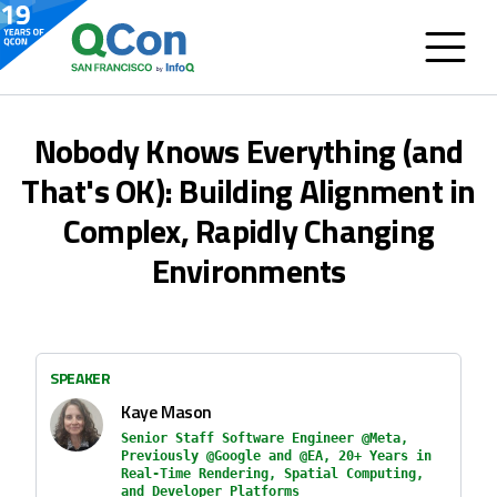
Nobody Knows Everything (and
That's OK): Building Alignment in
Complex, Rapidly Changing
Environments
SPEAKER
Kaye Mason
Senior Staff Software Engineer @Meta,
Previously @Google and @EA, 20+ Years in
Real-Time Rendering, Spatial Computing,
and Developer Platforms