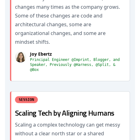
changes many times as the company grows.
Some of these changes are code and
architectural changes, some are
organizational changes, and some are
mindset shifts.
Joy Ebertz
Principal Engineer @Imprint, Blogger, and
Speaker, Previously @Harness, @Split, &
@Box
SESSION
Scaling Tech by Aligning Humans
Scaling a complex technology can get messy
without a clear north star or a shared