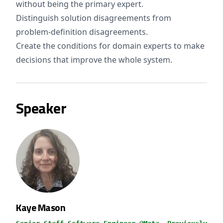
without being the primary expert.
Distinguish solution disagreements from
problem-definition disagreements.
Create the conditions for domain experts to make
decisions that improve the whole system.
Speaker
Kaye Mason