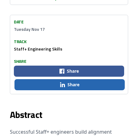
DATE
Tuesday Nov 17
TRACK
Staff+ Engineering Skills
SHARE
Share
Share
Abstract
Successful Staff+ engineers build alignment