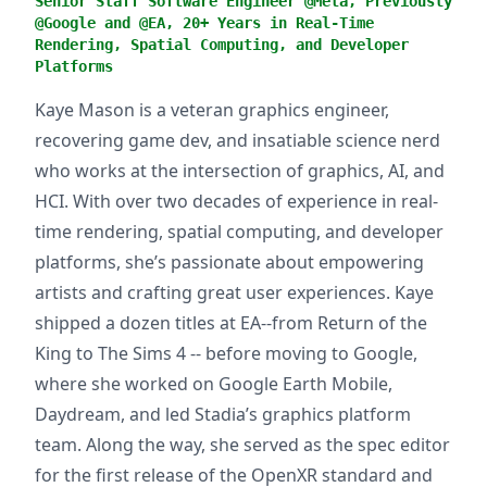
Senior Staff Software Engineer @Meta, Previously
@Google and @EA, 20+ Years in Real-Time
Rendering, Spatial Computing, and Developer
Platforms
Kaye Mason is a veteran graphics engineer,
recovering game dev, and insatiable science nerd
who works at the intersection of graphics, AI, and
HCI. With over two decades of experience in real-
time rendering, spatial computing, and developer
platforms, she’s passionate about empowering
artists and crafting great user experiences. Kaye
shipped a dozen titles at EA--from Return of the
King to The Sims 4 -- before moving to Google,
where she worked on Google Earth Mobile,
Daydream, and led Stadia’s graphics platform
team. Along the way, she served as the spec editor
for the first release of the OpenXR standard and