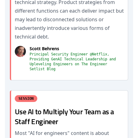
technical strategy. Product strategies from
different functions can each deliver impact but
may lead to disconnected solutions or
inadvertently introduce various forms of
technical debt.
Scott Behrens
Principal Security Engineer @Netflix,
Providing GenAI Technical Leadership and
Upleveling Engineers on The Engineer
Setlist Blog
SESSION
Use AI to Multiply Your Team as a
Staff Engineer
Most "AI for engineers" content is about