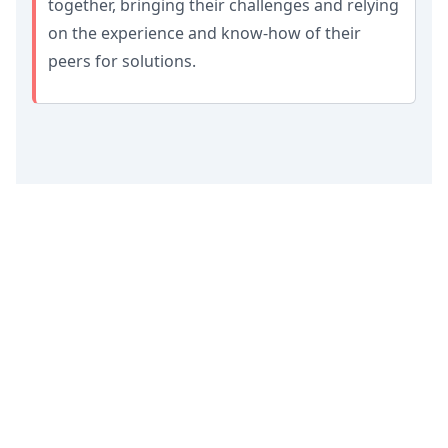
together, bringing their challenges and relying
on the experience and know-how of their
peers for solutions.