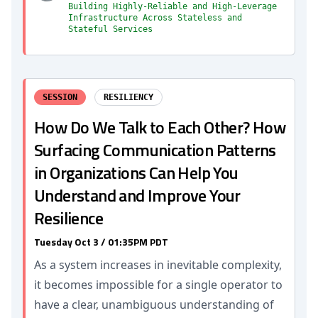
Building Highly-Reliable and High-Leverage
Infrastructure Across Stateless and
Stateful Services
SESSION
RESILIENCY
How Do We Talk to Each Other? How
Surfacing Communication Patterns
in Organizations Can Help You
Understand and Improve Your
Resilience
Tuesday Oct 3 / 01:35PM PDT
As a system increases in inevitable complexity,
it becomes impossible for a single operator to
have a clear, unambiguous understanding of