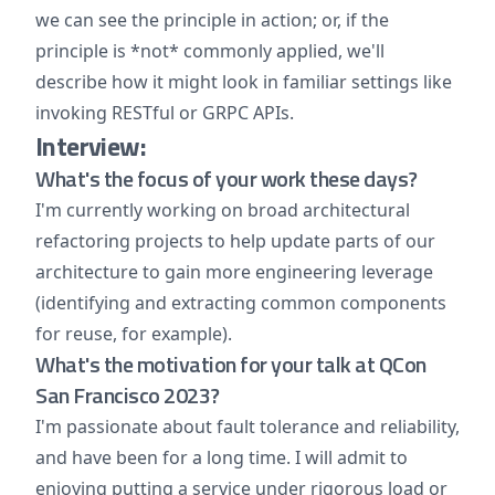
we can see the principle in action; or, if the
principle is *not* commonly applied, we'll
describe how it might look in familiar settings like
invoking RESTful or GRPC APIs.
Interview:
What's the focus of your work these days?
I'm currently working on broad architectural
refactoring projects to help update parts of our
architecture to gain more engineering leverage
(identifying and extracting common components
for reuse, for example).
What's the motivation for your talk at QCon
San Francisco 2023?
I'm passionate about fault tolerance and reliability,
and have been for a long time. I will admit to
enjoying putting a service under rigorous load or