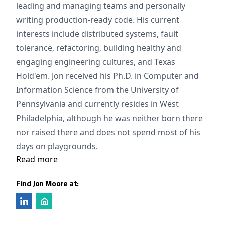
leading and managing teams and personally
writing production-ready code. His current
interests include distributed systems, fault
tolerance, refactoring, building healthy and
engaging engineering cultures, and Texas
Hold'em. Jon received his Ph.D. in Computer and
Information Science from the University of
Pennsylvania and currently resides in West
Philadelphia, although he was neither born there
nor raised there and does not spend most of his
days on playgrounds.
Read more
Find Jon Moore at: