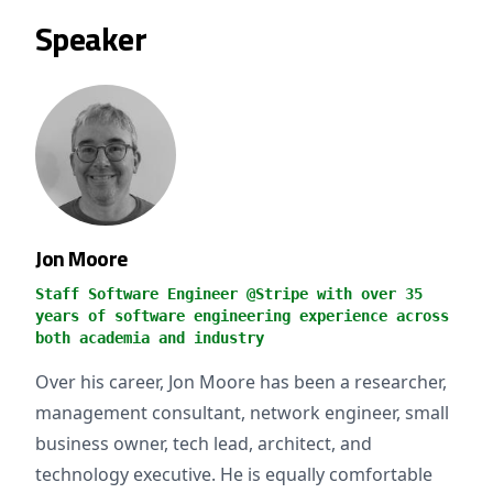
Speaker
Jon Moore
Staff Software Engineer @Stripe with over 35
years of software engineering experience across
both academia and industry
Over his career, Jon Moore has been a researcher,
management consultant, network engineer, small
business owner, tech lead, architect, and
technology executive. He is equally comfortable