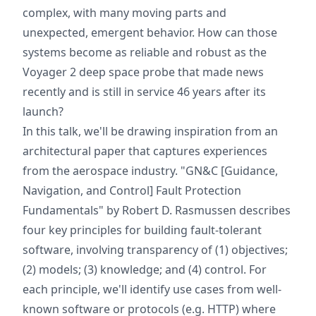
complex, with many moving parts and
unexpected, emergent behavior. How can those
systems become as reliable and robust as the
Voyager 2 deep space probe that made news
recently and is still in service 46 years after its
launch?
In this talk, we'll be drawing inspiration from an
architectural paper that captures experiences
from the aerospace industry. "GN&C [Guidance,
Navigation, and Control] Fault Protection
Fundamentals" by Robert D. Rasmussen describes
four key principles for building fault-tolerant
software, involving transparency of (1) objectives;
(2) models; (3) knowledge; and (4) control. For
each principle, we'll identify use cases from well-
known software or protocols (e.g. HTTP) where