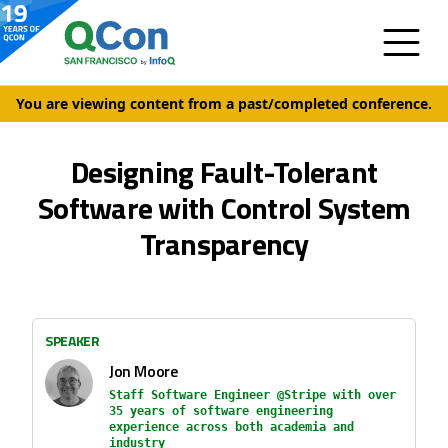
You are viewing content from a past/completed conference.
Designing Fault-Tolerant
Software with Control System
Transparency
SPEAKER
Jon Moore
Staff Software Engineer @Stripe with over
35 years of software engineering
experience across both academia and
industry