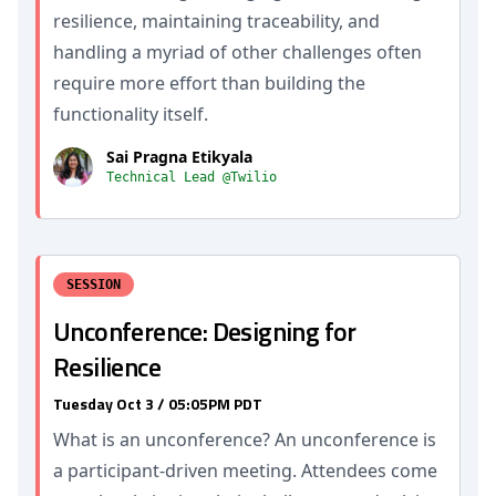
resilience, maintaining traceability, and
handling a myriad of other challenges often
require more effort than building the
functionality itself.
Sai Pragna Etikyala
Technical Lead @Twilio
SESSION
Unconference: Designing for
Resilience
Tuesday Oct 3 / 05:05PM PDT
What is an unconference? An unconference is
a participant-driven meeting. Attendees come