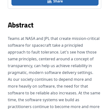
Share
Abstract
Teams at NASA and JPL that create mission-critical
software for spacecraft take a principled
approach to fault tolerance. Let's see how those
same principles, centered around a concept of
transparency, can help us achieve reliability in
pragmatic, modern software delivery settings.
As our society continues to depend more and
more heavily on software, the need for that
software to be reliable also increases. At the same
time, the software systems we build as
practitioners continue to become more and more