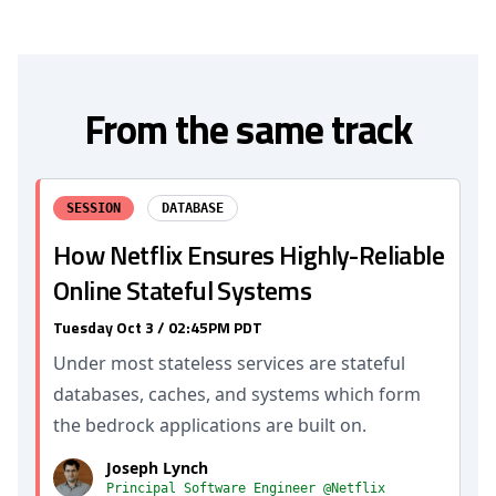
From the same track
SESSION
DATABASE
How Netflix Ensures Highly-Reliable
Online Stateful Systems
Tuesday Oct 3 / 02:45PM PDT
Under most stateless services are stateful
databases, caches, and systems which form
the bedrock applications are built on.
Joseph Lynch
Principal Software Engineer @Netflix