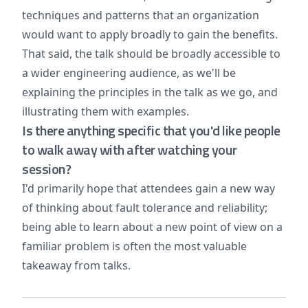
techniques and patterns that an organization
would want to apply broadly to gain the benefits.
That said, the talk should be broadly accessible to
a wider engineering audience, as we'll be
explaining the principles in the talk as we go, and
illustrating them with examples.
Is there anything specific that you'd like people
to walk away with after watching your
session?
I'd primarily hope that attendees gain a new way
of thinking about fault tolerance and reliability;
being able to learn about a new point of view on a
familiar problem is often the most valuable
takeaway from talks.