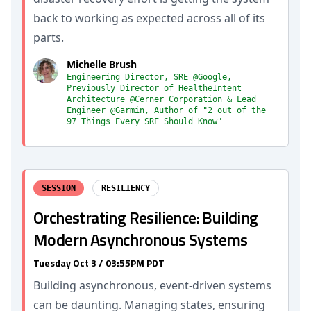
back to working as expected across all of its
parts.
Michelle Brush
Engineering Director, SRE @Google,
Previously Director of HealtheIntent
Architecture @Cerner Corporation & Lead
Engineer @Garmin, Author of "2 out of the
97 Things Every SRE Should Know"
SESSION
RESILIENCY
Orchestrating Resilience: Building
Modern Asynchronous Systems
Tuesday Oct 3 / 03:55PM PDT
Building asynchronous, event-driven systems
can be daunting. Managing states, ensuring