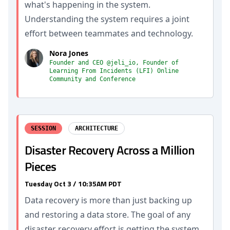
what's happening in the system.
Understanding the system requires a joint
effort between teammates and technology.
Nora Jones
Founder and CEO @jeli_io, Founder of
Learning From Incidents (LFI) Online
Community and Conference
SESSION
ARCHITECTURE
Disaster Recovery Across a Million
Pieces
Tuesday Oct 3 / 10:35AM PDT
Data recovery is more than just backing up
and restoring a data store. The goal of any
disaster recovery effort is getting the system