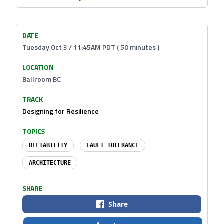
DATE
Tuesday Oct 3 / 11:45AM PDT ( 50 minutes )
LOCATION
Ballroom BC
TRACK
Designing for Resilience
TOPICS
RELIABILITY
FAULT TOLERANCE
ARCHITECTURE
SHARE
Share