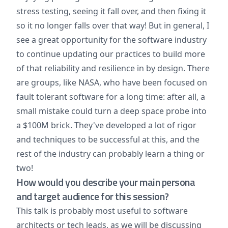
stress testing, seeing it fall over, and then fixing it
so it no longer falls over that way! But in general, I
see a great opportunity for the software industry
to continue updating our practices to build more
of that reliability and resilience in by design. There
are groups, like NASA, who have been focused on
fault tolerant software for a long time: after all, a
small mistake could turn a deep space probe into
a $100M brick. They've developed a lot of rigor
and techniques to be successful at this, and the
rest of the industry can probably learn a thing or
two!
How would you describe your main persona
and target audience for this session?
This talk is probably most useful to software
architects or tech leads, as we will be discussing