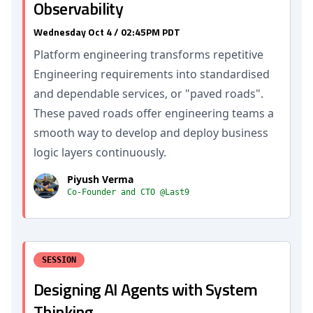
Observability
Wednesday Oct 4 / 02:45PM PDT
Platform engineering transforms repetitive
Engineering requirements into standardised
and dependable services, or "paved roads".
These paved roads offer engineering teams a
smooth way to develop and deploy business
logic layers continuously.
Piyush Verma
Co-Founder and CTO @Last9
SESSION
Designing AI Agents with System
Thinking