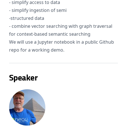
- simplify access to data
- simplify ingestion of semi
-structured data
- combine vector searching with graph traversal
for context-based semantic searching
We will use a Jupyter notebook in a public Github
repo for a working demo.
Speaker