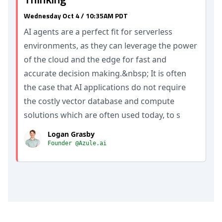
Wednesday Oct 4 / 10:35AM PDT
AI agents are a perfect fit for serverless
environments, as they can leverage the power
of the cloud and the edge for fast and
accurate decision making.&nbsp; It is often
the case that AI applications do not require
the costly vector database and compute
solutions which are often used today, to s
Logan Grasby
Founder @Azule.ai