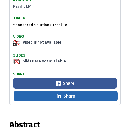
Pacific LM
TRACK
Sponsored Solutions Track IV
VIDEO
Video is not available
SLIDES
Slides are not available
SHARE
Share
Share
Abstract