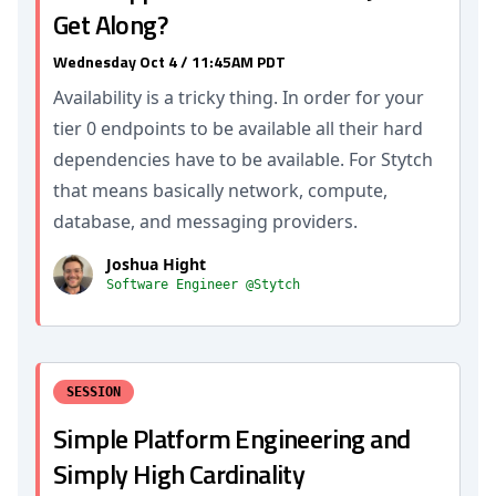
Get Along?
Wednesday Oct 4 / 11:45AM PDT
Availability is a tricky thing. In order for your
tier 0 endpoints to be available all their hard
dependencies have to be available. For Stytch
that means basically network, compute,
database, and messaging providers.
Joshua Hight
Software Engineer @Stytch
SESSION
Simple Platform Engineering and
Simply High Cardinality