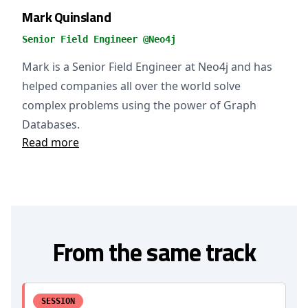
Mark Quinsland
Senior Field Engineer @Neo4j
Mark is a Senior Field Engineer at Neo4j and has
helped companies all over the world solve
complex problems using the power of Graph
Databases.
Read more
From the same track
SESSION