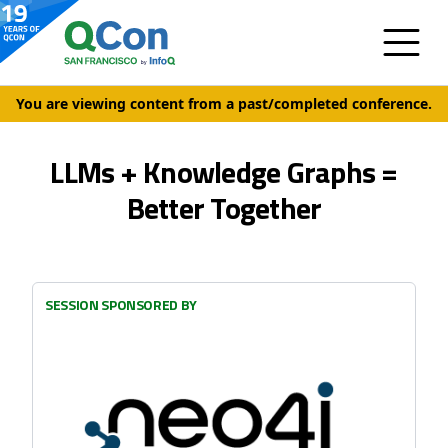
You are viewing content from a past/completed conference.
LLMs + Knowledge Graphs =
Better Together
SESSION SPONSORED BY