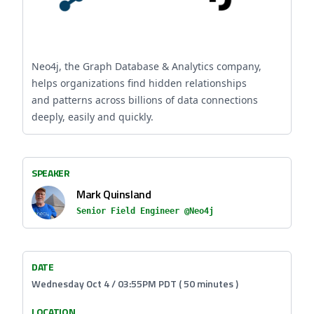
Neo4j, the Graph Database & Analytics company,
helps organizations find hidden relationships
and patterns across billions of data connections
deeply, easily and quickly.
SPEAKER
Mark Quinsland
Senior Field Engineer @Neo4j
DATE
Wednesday Oct 4 / 03:55PM PDT ( 50 minutes )
LOCATION