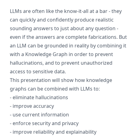
LLMs are often like the know-it-all at a bar - they
can quickly and confidently produce realistic
sounding answers to just about any question -
even if the answers are complete fabrications. But
an LLM can be grounded in reality by combining it
with a Knowledge Graph in order to prevent
hallucinations, and to prevent unauthorized
access to sensitive data.
This presentation will show how knowledge
graphs can be combined with LLMs to:
- eliminate hallucinations
- improve accuracy
- use current information
- enforce security and privacy
- improve reliability and explainability