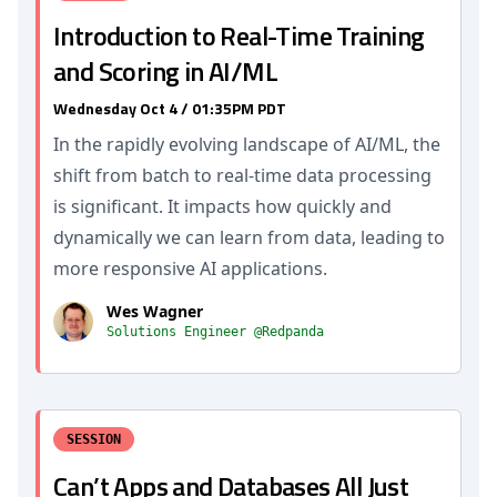
Introduction to Real-Time Training
and Scoring in AI/ML
Wednesday Oct 4 / 01:35PM PDT
In the rapidly evolving landscape of AI/ML, the
shift from batch to real-time data processing
is significant. It impacts how quickly and
dynamically we can learn from data, leading to
more responsive AI applications.
Wes Wagner
Solutions Engineer @Redpanda
SESSION
Can’t Apps and Databases All Just