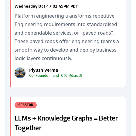
Wednesday Oct 4 / 02:45PM PDT
Platform engineering transforms repetitive
Engineering requirements into standardised
and dependable services, or "paved roads".
These paved roads offer engineering teams a
smooth way to develop and deploy business
logic layers continuously.
Piyush Verma
Co-Founder and CTO @Last9
SESSION
LLMs + Knowledge Graphs = Better
Together