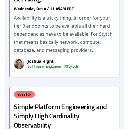
Wednesday Oct 4 / 11:45AM PDT
Availability is a tricky thing. In order for your
tier 0 endpoints to be available all their hard
dependencies have to be available. For Stytch
that means basically network, compute,
database, and messaging providers.
Joshua Hight
Software Engineer @Stytch
SESSION
Simple Platform Engineering and
Simply High Cardinality
Observability