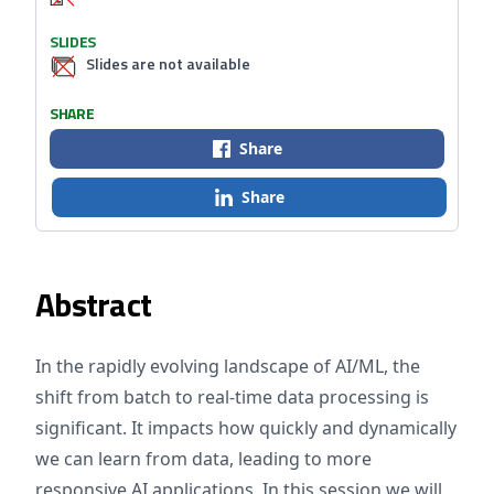
SLIDES
Slides are not available
SHARE
Share
Share
Abstract
In the rapidly evolving landscape of AI/ML, the
shift from batch to real-time data processing is
significant. It impacts how quickly and dynamically
we can learn from data, leading to more
responsive AI applications. In this session we will