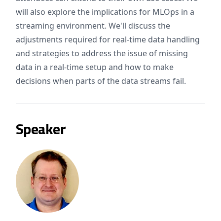
will also explore the implications for MLOps in a
streaming environment. We'll discuss the
adjustments required for real-time data handling
and strategies to address the issue of missing
data in a real-time setup and how to make
decisions when parts of the data streams fail.
Speaker