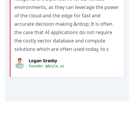
environments, as they can leverage the power
of the cloud and the edge for fast and
accurate decision making.&nbsp; It is often
the case that AI applications do not require
the costly vector database and compute
solutions which are often used today, to s
Logan Grasby
Founder @Azule.ai