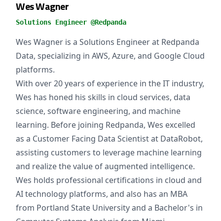
Wes Wagner
Solutions Engineer @Redpanda
Wes Wagner is a Solutions Engineer at Redpanda
Data, specializing in AWS, Azure, and Google Cloud
platforms.
With over 20 years of experience in the IT industry,
Wes has honed his skills in cloud services, data
science, software engineering, and machine
learning. Before joining Redpanda, Wes excelled
as a Customer Facing Data Scientist at DataRobot,
assisting customers to leverage machine learning
and realize the value of augmented intelligence.
Wes holds professional certifications in cloud and
AI technology platforms, and also has an MBA
from Portland State University and a Bachelor's in