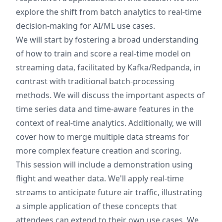
explore the shift from batch analytics to real-time
decision-making for AI/ML use cases.
We will start by fostering a broad understanding
of how to train and score a real-time model on
streaming data, facilitated by Kafka/Redpanda, in
contrast with traditional batch-processing
methods. We will discuss the important aspects of
time series data and time-aware features in the
context of real-time analytics. Additionally, we will
cover how to merge multiple data streams for
more complex feature creation and scoring.
This session will include a demonstration using
flight and weather data. We'll apply real-time
streams to anticipate future air traffic, illustrating
a simple application of these concepts that
attendees can extend to their own use cases. We