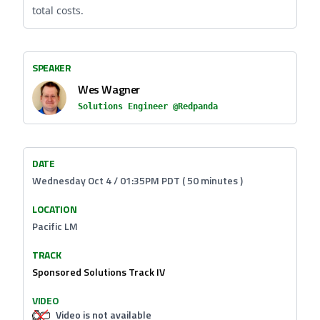
total costs.
SPEAKER
Wes Wagner
Solutions Engineer @Redpanda
DATE
Wednesday Oct 4 / 01:35PM PDT ( 50 minutes )
LOCATION
Pacific LM
TRACK
Sponsored Solutions Track IV
VIDEO
Video is not available