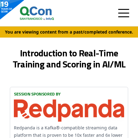
You are viewing content from a past/completed conference.
Introduction to Real-Time
Training and Scoring in AI/ML
SESSION SPONSORED BY
Redpanda is a Kafka®-compatible streaming data
platform that is proven to be 10x faster and 6x lower