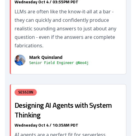
Wednesday Oct 4 / 03:55PM PDT
LLMs are often like the know-it-all at a bar -
they can quickly and confidently produce
realistic sounding answers to just about any
question - even if the answers are complete
fabrications.
Mark Quinsland
Senior Field Engineer @Neo4j
SESSION
Designing AI Agents with System
Thinking
Wednesday Oct 4 / 10:35AM PDT
AI agents are a perfect fit for serverless