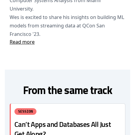
Computer Systems Analysis from Miami
University.
Wes is excited to share his insights on building ML
models from streaming data at QCon San
Francisco '23.
Read more
From the same track
SESSION
Can’t Apps and Databases All Just
Get Along?