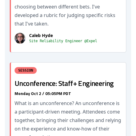
choosing between different bets. I've
developed a rubric for judging specific risks
that I've taken.
Caleb Hyde
Site Reliability Engineer @Expel
SESSION
Unconference: Staff+ Engineering
Monday Oct 2 / 05:05PM PDT
What is an unconference? An unconference is
a participant-driven meeting. Attendees come
together, bringing their challenges and relying
on the experience and know-how of their