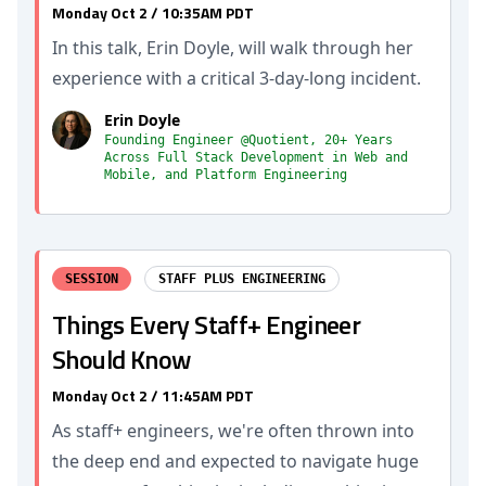
Monday Oct 2 / 10:35AM PDT
In this talk, Erin Doyle, will walk through her
experience with a critical 3-day-long incident.
Erin Doyle
Founding Engineer @Quotient, 20+ Years
Across Full Stack Development in Web and
Mobile, and Platform Engineering
SESSION
STAFF PLUS ENGINEERING
Things Every Staff+ Engineer
Should Know
Monday Oct 2 / 11:45AM PDT
As staff+ engineers, we're often thrown into
the deep end and expected to navigate huge