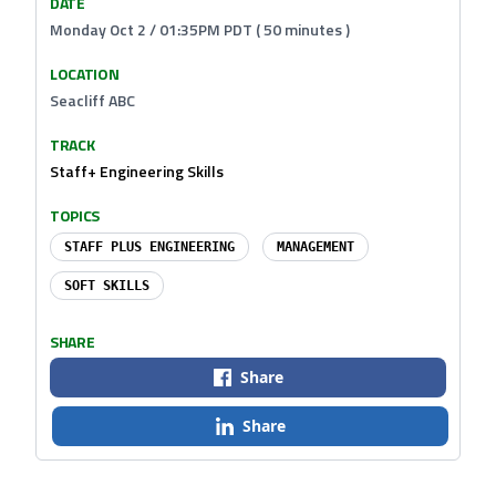
DATE
Monday Oct 2 / 01:35PM PDT ( 50 minutes )
LOCATION
Seacliff ABC
TRACK
Staff+ Engineering Skills
TOPICS
STAFF PLUS ENGINEERING
MANAGEMENT
SOFT SKILLS
SHARE
Share
Share