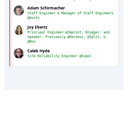
Adam Schirmacher
Staff Engineer & Manager of Staff Engineers
@Gusto
Joy Ebertz
Principal Engineer @Imprint, Blogger, and
Speaker, Previously @Harness, @Split, &
@Box
Caleb Hyde
Site Reliability Engineer @Expel