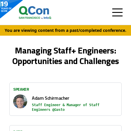
You are viewing content from a past/completed conference.
Managing Staff+ Engineers:
Opportunities and Challenges
SPEAKER
Adam Schirmacher
Staff Engineer & Manager of Staff
Engineers @Gusto