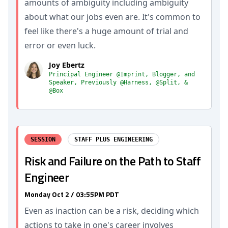
amounts of ambiguity including ambiguity
about what our jobs even are. It's common to
feel like there's a huge amount of trial and
error or even luck.
Joy Ebertz
Principal Engineer @Imprint, Blogger, and
Speaker, Previously @Harness, @Split, &
@Box
SESSION
STAFF PLUS ENGINEERING
Risk and Failure on the Path to Staff
Engineer
Monday Oct 2 / 03:55PM PDT
Even as inaction can be a risk, deciding which
actions to take in one's career involves