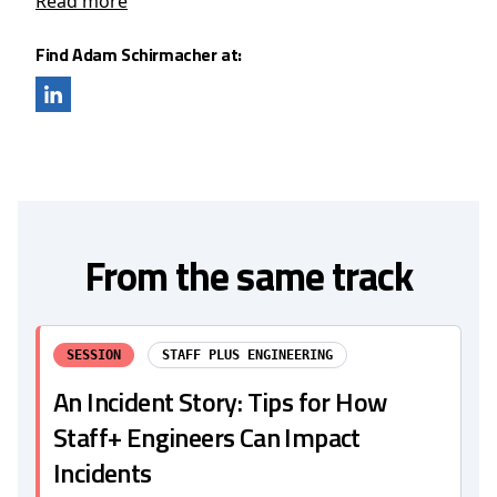
Read more
Find Adam Schirmacher at:
From the same track
SESSION
STAFF PLUS ENGINEERING
An Incident Story: Tips for How
Staff+ Engineers Can Impact
Incidents