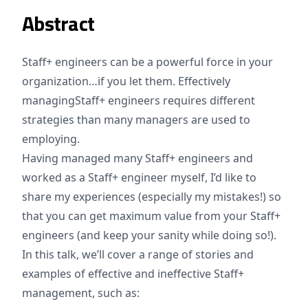
Abstract
Staff+ engineers can be a powerful force in your
organization…if you let them. Effectively
managingStaff+ engineers requires different
strategies than many managers are used to
employing.
Having managed many Staff+ engineers and
worked as a Staff+ engineer myself, I’d like to
share my experiences (especially my mistakes!) so
that you can get maximum value from your Staff+
engineers (and keep your sanity while doing so!).
In this talk, we’ll cover a range of stories and
examples of effective and ineffective Staff+
management, such as: