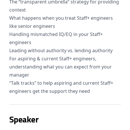
The “transparent umbrella” strategy for providing
context
What happens when you treat Staff+ engineers
like senior engineers
Handling mismatched IQ/EQ in your Staff+
engineers
Leading without authority vs. lending authority
For aspiring & current Staff+ engineers,
understanding what you can expect from your
manager
“Talk tracks” to help aspiring and current Staff+
engineers get the support they need
Speaker