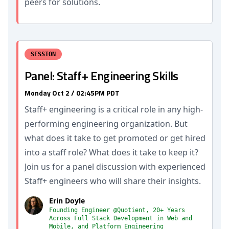
peers for solutions.
SESSION
Panel: Staff+ Engineering Skills
Monday Oct 2 / 02:45PM PDT
Staff+ engineering is a critical role in any high-
performing engineering organization. But
what does it take to get promoted or get hired
into a staff role? What does it take to keep it?
Join us for a panel discussion with experienced
Staff+ engineers who will share their insights.
Erin Doyle
Founding Engineer @Quotient, 20+ Years
Across Full Stack Development in Web and
Mobile, and Platform Engineering