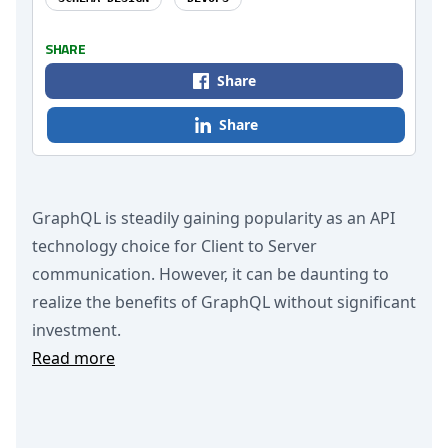
SHARE
Share
Share
GraphQL is steadily gaining popularity as an API
technology choice for Client to Server
communication. However, it can be daunting to
realize the benefits of GraphQL without significant
investment.
Read more