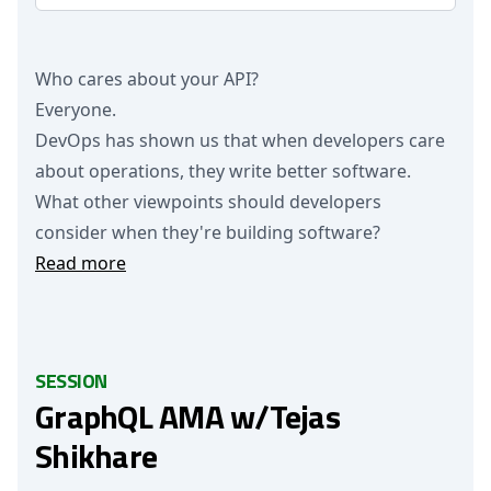
Who cares about your API?
Everyone.
DevOps has shown us that when developers care
about operations, they write better software.
What other viewpoints should developers
consider when they're building software?
Read more
SESSION
GraphQL AMA w/Tejas
Shikhare