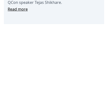
QCon speaker Tejas Shikhare.
Read more