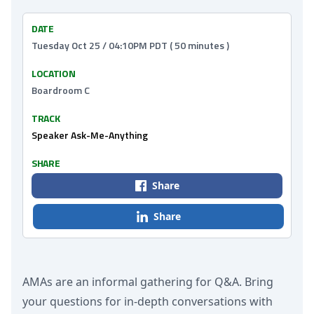
DATE
Tuesday Oct 25 / 04:10PM PDT ( 50 minutes )
LOCATION
Boardroom C
TRACK
Speaker Ask-Me-Anything
SHARE
Share
Share
AMAs are an informal gathering for Q&A. Bring
your questions for in-depth conversations with