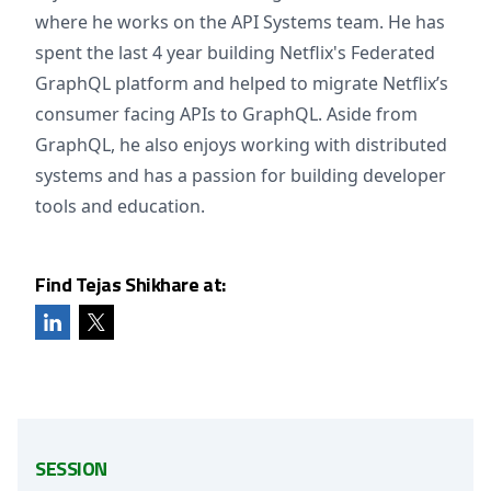
where he works on the API Systems team. He has
spent the last 4 year building Netflix's Federated
GraphQL platform and helped to migrate Netflix’s
consumer facing APIs to GraphQL. Aside from
GraphQL, he also enjoys working with distributed
systems and has a passion for building developer
tools and education.
Find Tejas Shikhare at:
SESSION