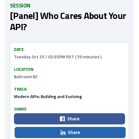
SESSION
[Panel] Who Cares About Your
API?
DATE
Tuesday Oct 25 / 02:55PM PDT ( 50 minutes )
LOCATION
Ballroom BC
TRACK
Modern APIs: Building and Evolving
SHARE
Share
Share