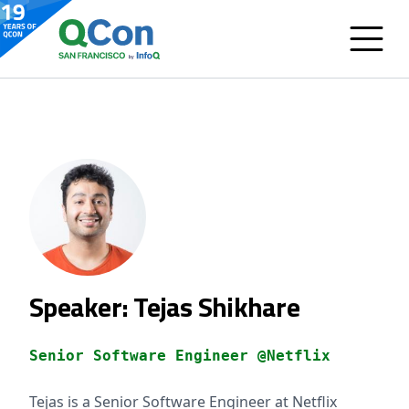
Speaker: Tejas Shikhare
Senior Software Engineer @Netflix
Tejas is a Senior Software Engineer at Netflix