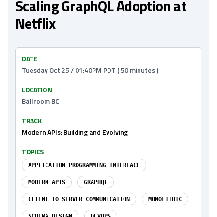
Scaling GraphQL Adoption at
Netflix
DATE
Tuesday Oct 25 / 01:40PM PDT ( 50 minutes )
LOCATION
Ballroom BC
TRACK
Modern APIs: Building and Evolving
TOPICS
APPLICATION PROGRAMMING INTERFACE
MODERN APIS
GRAPHQL
CLIENT TO SERVER COMMUNICATION
MONOLITHIC
SCHEMA DESIGN
DEVOPS