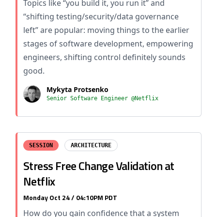
Topics like “you build it, you run it” and
“shifting testing/security/data governance
left” are popular: moving things to the earlier
stages of software development, empowering
engineers, shifting control definitely sounds
good.
Mykyta Protsenko
Senior Software Engineer @Netflix
SESSION
ARCHITECTURE
Stress Free Change Validation at
Netflix
Monday Oct 24 / 04:10PM PDT
How do you gain confidence that a system