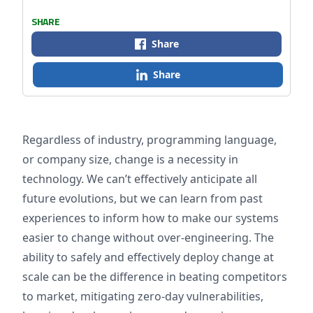
SHARE
Share
Share
Regardless of industry, programming language,
or company size, change is a necessity in
technology.
We can’t effectively anticipate all
future evolutions, but we can learn from past
experiences to inform how to make our systems
easier to change without over-engineering. The
ability to safely and effectively deploy change at
scale can be the difference in beating competitors
to market, mitigating zero-day vulnerabilities,