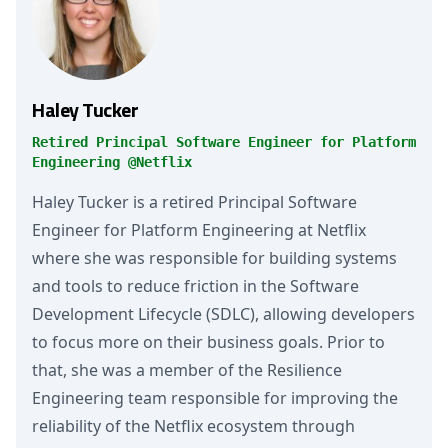
Haley Tucker
Retired Principal Software Engineer for Platform
Engineering @Netflix
Haley Tucker is a retired Principal Software
Engineer for Platform Engineering at Netflix
where she was responsible for building systems
and tools to reduce friction in the Software
Development Lifecycle (SDLC), allowing developers
to focus more on their business goals. Prior to
that, she was a member of the Resilience
Engineering team responsible for improving the
reliability of the Netflix ecosystem through