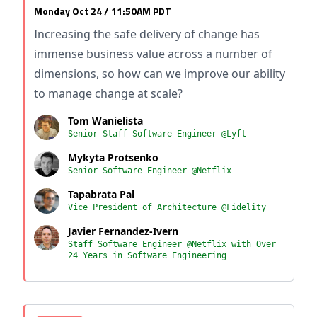
Monday Oct 24 / 11:50AM PDT
Increasing the safe delivery of change has
immense business value across a number of
dimensions, so how can we improve our ability
to manage change at scale?
Tom Wanielista
Senior Staff Software Engineer @Lyft
Mykyta Protsenko
Senior Software Engineer @Netflix
Tapabrata Pal
Vice President of Architecture @Fidelity
Javier Fernandez-Ivern
Staff Software Engineer @Netflix with Over
24 Years in Software Engineering