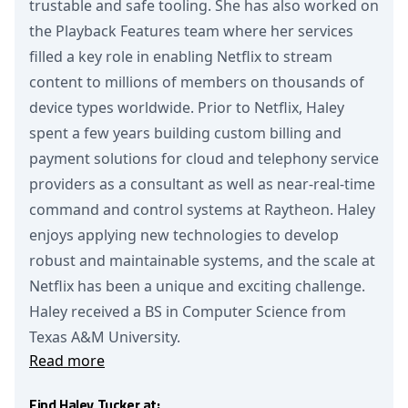
trustable and safe tooling. She has also worked on
the Playback Features team where her services
filled a key role in enabling Netflix to stream
content to millions of members on thousands of
device types worldwide. Prior to Netflix, Haley
spent a few years building custom billing and
payment solutions for cloud and telephony service
providers as a consultant as well as near-real-time
command and control systems at Raytheon. Haley
enjoys applying new technologies to develop
robust and maintainable systems, and the scale at
Netflix has been a unique and exciting challenge.
Haley received a BS in Computer Science from
Texas A&M University.
Read more
Find Haley Tucker at: