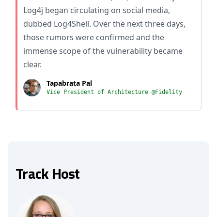
Log4j began circulating on social media,
dubbed Log4Shell. Over the next three days,
those rumors were confirmed and the
immense scope of the vulnerability became
clear.
Tapabrata Pal
Vice President of Architecture @Fidelity
Track Host