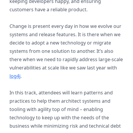
keeping developers happy, and ensuring
customers have a reliable product.
Change is present every day in how we evolve our
systems and release features. It is there when we
decide to adopt a new technology or migrate
systems from one solution to another. It’s also
there when we need to rapidly address large-scale
vulnerabilities at scale like we saw last year with
log4j
.
In this track, attendees will learn patterns and
practices to help them
architect systems and
tooling with agility top of mind – enabling
technology to keep up with the needs of the
business while minimizing risk and technical debt