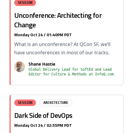
SESSION
Unconference: Architecting for
Change
Monday Oct 24 / 01:40PM PDT
What is an unconference? At QCon SF, we’ll
have unconferences in most of our tracks.
Shane Hastie
Global Delivery Lead for SoftEd and Lead
Editor for Culture & Methods at InfoQ.com
SESSION
ARCHITECTURE
Dark Side of DevOps
Monday Oct 24 / 02:55PM PDT