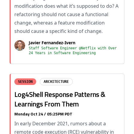
modification does what it’s supposed to do? A
refactoring should not cause a functional
change, whereas a feature modification
should cause a specific kind of change.
Javier Fernandez-Ivern
Staff Software Engineer @Netflix with Over
24 Years in Software Engineering
SESSION
ARCHITECTURE
Log4Shell Response Patterns &
Learnings From Them
Monday Oct 24 / 05:25PM PDT
In early December 2021, rumors about a
remote code execution (RCE) vulnerability in