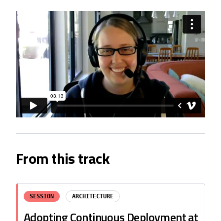
From this track
SESSION
ARCHITECTURE
Adopting Continuous Deployment at