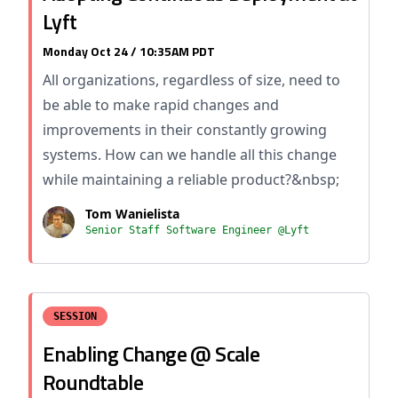
Lyft
Monday Oct 24 / 10:35AM PDT
All organizations, regardless of size, need to
be able to make rapid changes and
improvements in their constantly growing
systems. How can we handle all this change
while maintaining a reliable product?&nbsp;
Tom Wanielista
Senior Staff Software Engineer @Lyft
SESSION
Enabling Change @ Scale
Roundtable