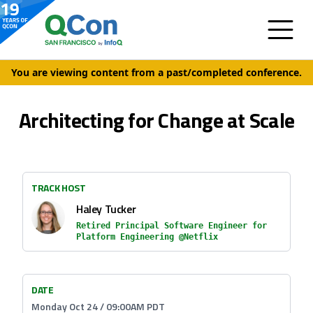
You are viewing content from a past/completed conference.
Architecting for Change at Scale
TRACK HOST
Haley Tucker
Retired Principal Software Engineer for
Platform Engineering @Netflix
DATE
Monday Oct 24 / 09:00AM PDT