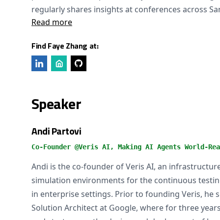
regularly shares insights at conferences across Sa
Read more
Find Faye Zhang at:
Speaker
Andi Partovi
Co-Founder @Veris AI, Making AI Agents World-Rea
Andi is the co-founder of Veris AI, an infrastruct
simulation environments for the continuous testin
in enterprise settings. Prior to founding Veris, he 
Solution Architect at Google, where for three year