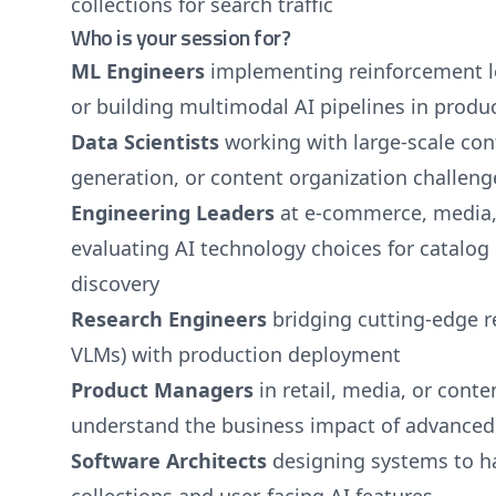
collections for search traffic
Who is your session for?
ML Engineers
implementing reinforcement l
or building multimodal AI pipelines in produ
Data Scientists
working with large-scale con
generation, or content organization challeng
Engineering Leaders
at e-commerce, media,
evaluating AI technology choices for catal
discovery
Research Engineers
bridging cutting-edge re
VLMs) with production deployment
Product Managers
in retail, media, or cont
understand the business impact of advanced 
Software Architects
designing systems to h