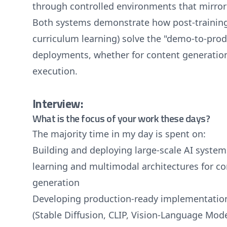
through controlled environments that mirror 
Both systems demonstrate how post-training 
curriculum learning) solve the "demo-to-prod
deployments, whether for content generati
execution.
Interview:
What is the focus of your work these days?
The majority time in my day is spent on:
Building and deploying large-scale AI system
learning and multimodal architectures for c
generation
Developing production-ready implementation
(Stable Diffusion, CLIP, Vision-Language Model