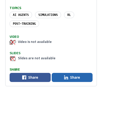
TOPICS
AI AGENTS
SIMULATIONS
RL
POST-TRAINING
VIDEO
Video is not available
SLIDES
Slides are not available
SHARE
Share
Share