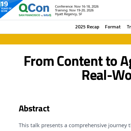
Conference: Nov 16-18, 2026
Training: Nov 19-20, 2026
Hyatt Regency, SF
2025 Recap
Format
T
From Content to A
Real-Wor
Abstract
This talk presents a comprehensive journey 