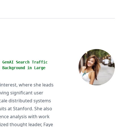
 GenAI Search Traffic
 Background in Large
Pinterest, where she leads
ving significant user
cale distributed systems
ts at Stanford. She also
ence analysis with work
ized thought leader, Faye