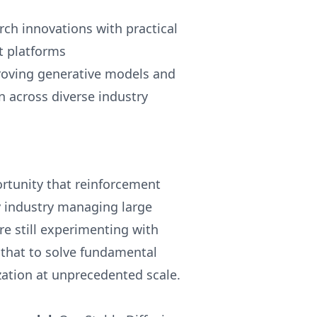
ch innovations with practical
t platforms
proving generative models and
 across diverse industry
rtunity that reinforcement
y industry managing large
e still experimenting with
that to solve fundamental
zation at unprecedented scale.