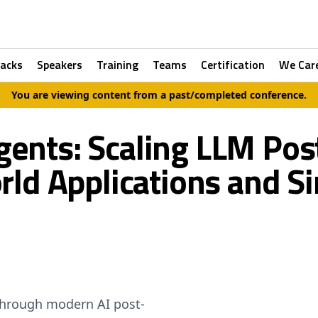
racks
Speakers
Training
Teams
Certification
We Car
You are viewing content from a past/completed conference.
gents: Scaling LLM Pos
ld Applications and S
through modern AI post-