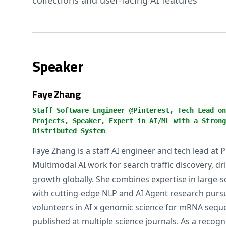
collections and user-facing AI features
Speaker
Faye Zhang
Staff Software Engineer @Pinterest, Tech Lead on
Projects, Speaker, Expert in AI/ML with a Strong
Distributed System
Faye Zhang is a staff AI engineer and tech lead at 
Multimodal AI work for search traffic discovery, dri
growth globally. She combines expertise in large-s
with cutting-edge NLP and AI Agent research pursui
volunteers in AI x genomic science for mRNA sequ
published at multiple science journals. As a recogn