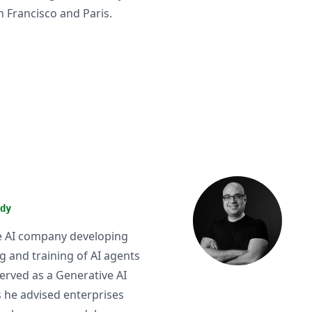
n Francisco and Paris.
dy
ure AI company developing
g and training of AI agents
served as a Generative AI
s he advised enterprises