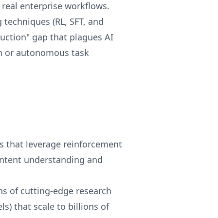
real enterprise workflows.
techniques (RL, SFT, and
uction" gap that plagues AI
on or autonomous task
s that leverage reinforcement
ontent understanding and
s of cutting-edge research
s) that scale to billions of