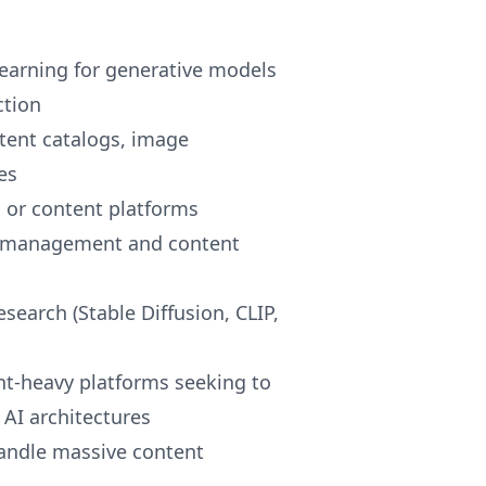
earning for generative models
ction
tent catalogs, image
es
 or content platforms
og management and content
search (Stable Diffusion, CLIP,
ent-heavy platforms seeking to
AI architectures
andle massive content