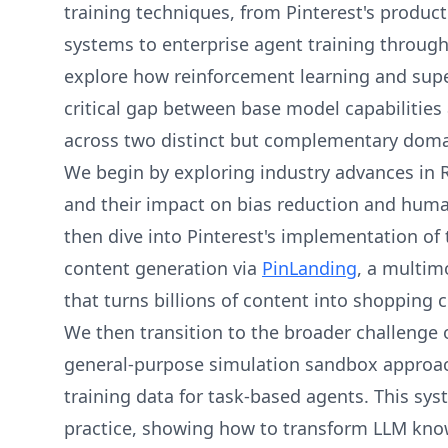
training techniques, from Pinterest's produc
systems to enterprise agent training through 
explore how reinforcement learning and supe
critical gap between base model capabilitie
across two distinct but complementary doma
We begin by exploring industry advances in 
and their impact on bias reduction and hum
then dive into Pinterest's implementation of 
content generation via
PinLanding
, a multim
that turns billions of content into shopping c
We then transition to the broader challenge o
general-purpose simulation sandbox approach
training data for task-based agents. This sy
practice, showing how to transform LLM kno