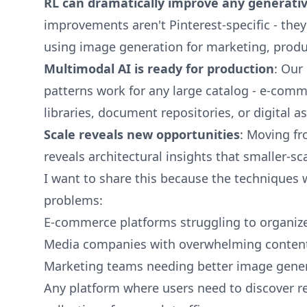
RL can dramatically improve any generati
improvements aren't Pinterest-specific - the
using image generation for marketing, produ
Multimodal AI is ready for production
: Our
patterns work for any large catalog - e-com
libraries, document repositories, or digita
Scale reveals new opportunities
: Moving fr
reveals architectural insights that smaller-s
I want to share this because the techniques 
problems:
E-commerce platforms struggling to organiz
Media companies with overwhelming content 
Marketing teams needing better image genera
Any platform where users need to discover r