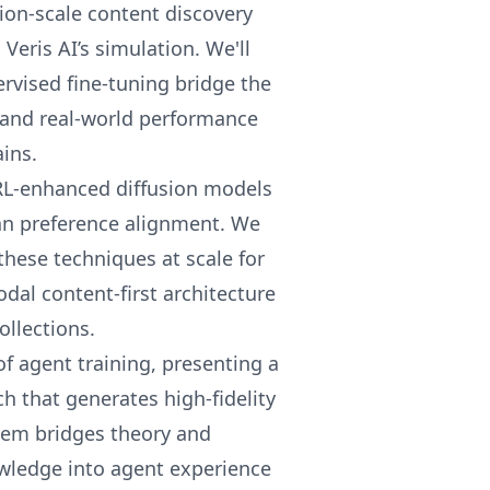
tion-scale content discovery
Veris AI’s simulation. We'll
rvised fine-tuning bridge the
s and real-world performance
ins.
RL-enhanced diffusion models
an preference alignment. We
these techniques at scale for
odal content-first architecture
ollections.
f agent training, presenting a
 that generates high-fidelity
stem bridges theory and
wledge into agent experience