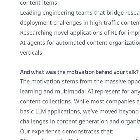
content items
Leading engineering teams that bridge resear
deployment challenges in high-traffic conten
Researching novel applications of RL for im
AI agents for automated content organization
verticals
And what was the motivation behind your talk?
The motivation stems from the massive oppo
learning and multimodal AI represent for an
content collections. While most companies ar
basic LLM applications, we've moved beyond 
challenges in content generation and organi
Our experience demonstrates that: