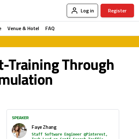
Log in
Register
e
Venue & Hotel
FAQ
t-Training Through
imulation
SPEAKER
Faye Zhang
Staff Software Engineer @Pinterest,