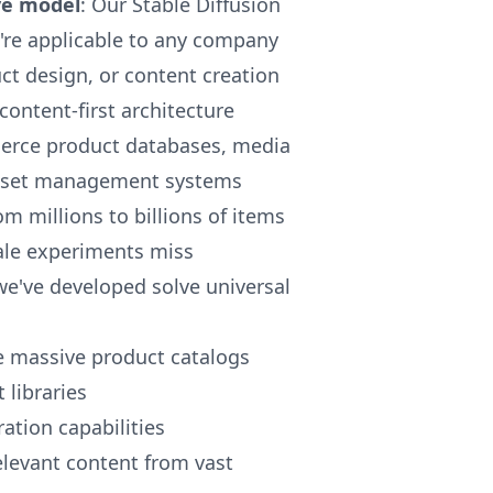
ve model
: Our Stable Diffusion
y're applicable to any company
ct design, or content creation
 content-first architecture
merce product databases, media
l asset management systems
om millions to billions of items
cale experiments miss
we've developed solve universal
e massive product catalogs
libraries
tion capabilities
elevant content from vast