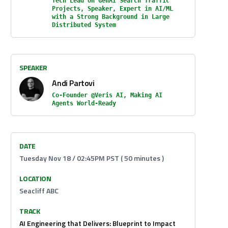
Tech Lead on GenAI Search Traffic
Projects, Speaker, Expert in AI/ML
with a Strong Background in Large
Distributed System
SPEAKER
Andi Partovi
Co-Founder @Veris AI, Making AI
Agents World-Ready
DATE
Tuesday Nov 18 / 02:45PM PST ( 50 minutes )
LOCATION
Seacliff ABC
TRACK
AI Engineering that Delivers: Blueprint to Impact