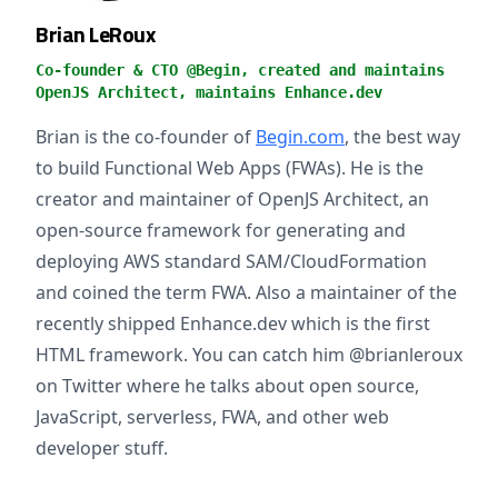
Brian LeRoux
Co-founder & CTO @Begin, created and maintains
OpenJS Architect, maintains Enhance.dev
Brian is the co-founder of
Begin.com
, the best way
to build Functional Web Apps (FWAs). He is the
creator and maintainer of OpenJS Architect, an
open-source framework for generating and
deploying AWS standard SAM/CloudFormation
and coined the term FWA. Also a maintainer of the
recently shipped Enhance.dev which is the first
HTML framework. You can catch him @brianleroux
on Twitter where he talks about open source,
JavaScript, serverless, FWA, and other web
developer stuff.