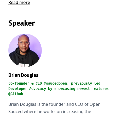
Read more
Speaker
Brian Douglas
Co-founder & CEO @saucedopen, previously led
Developer Advocacy by showcasing newest features
@Github
Brian Douglas is the founder and CEO of Open
Sauced where he works on increasing the