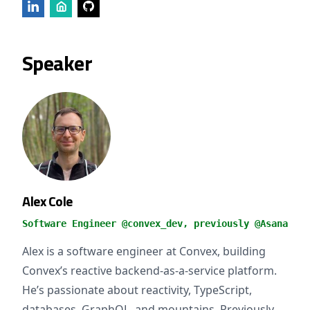
Speaker
Alex Cole
Software Engineer @convex_dev, previously @Asana
Alex is a software engineer at Convex, building
Convex’s reactive backend-as-a-service platform.
He’s passionate about reactivity, TypeScript,
databases, GraphQL, and mountains. Previously