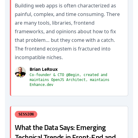
Building web apps is often characterized as
painful, complex, and time consuming. There
are many tools, libraries, frontend
frameworks, and opinions about how to fix
that problem… but they come with a catch.
The frontend ecosystem is fractured into
incompatible niches.
Brian LeRoux
Co-founder & CTO @Begin, created and
maintains OpenJS Architect, maintains
Enhance.dev
SESSION
What the Data Says: Emerging
Technical Trends in Front-End and