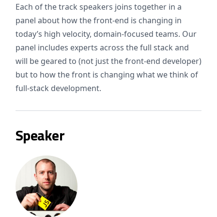
Each of the track speakers joins together in a
panel about how the front-end is changing in
today’s high velocity, domain-focused teams. Our
panel includes experts across the full stack and
will be geared to (not just the front-end developer)
but to how the front is changing what we think of
full-stack development.
Speaker