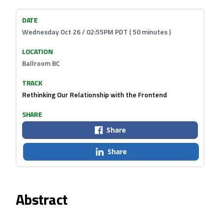
DATE
Wednesday Oct 26 / 02:55PM PDT ( 50 minutes )
LOCATION
Ballroom BC
TRACK
Rethinking Our Relationship with the Frontend
SHARE
Share
Share
Abstract