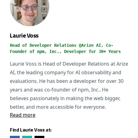
Laurie Voss
Head of Developer Relations @Arize AI, Co-
Founder of npm, Inc., Developer for 30+ Years
Laurie Voss is Head of Developer Relations at Arize
AI, the leading company for AI observability and
evaluations. He has been a developer for over 30
years and was co-founder of npm, Inc.. He
believes passionately in making the web bigger,
better, and more accessible for everyone.
Read more
Find Laurie Voss at: