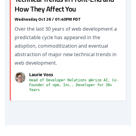
How They Affect You
Wednesday Oct 26 / 01:40PM PDT
Over the last 30 years of web development a
predictable cycle has appeared in the
adoption, commoditization and eventual
abstraction of major new technical trends in
web development.
Laurie Voss
Head of Developer Relations @Arize AI, Co-
Founder of npm, Inc., Developer for 30+
Years