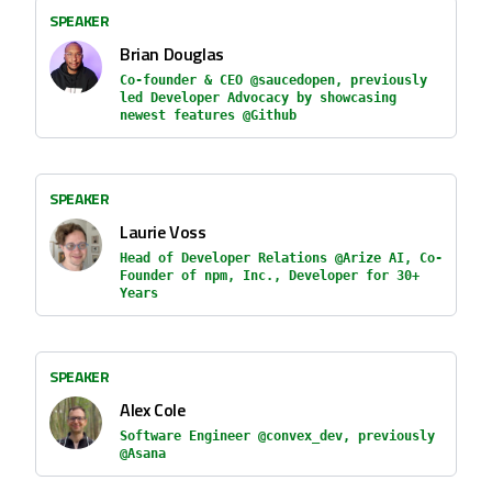
SPEAKER
Brian Douglas
Co-founder & CEO @saucedopen, previously
led Developer Advocacy by showcasing
newest features @Github
SPEAKER
Laurie Voss
Head of Developer Relations @Arize AI, Co-
Founder of npm, Inc., Developer for 30+
Years
SPEAKER
Alex Cole
Software Engineer @convex_dev, previously
@Asana