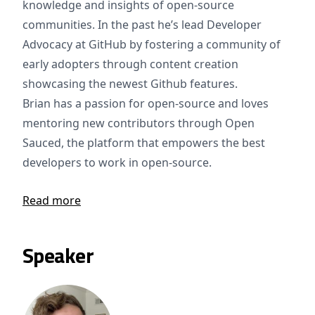
knowledge and insights of open-source
communities. In the past he’s lead Developer
Advocacy at GitHub by fostering a community of
early adopters through content creation
showcasing the newest Github features.
Brian has a passion for open-source and loves
mentoring new contributors through Open
Sauced, the platform that empowers the best
developers to work in open-source.
Read more
Speaker