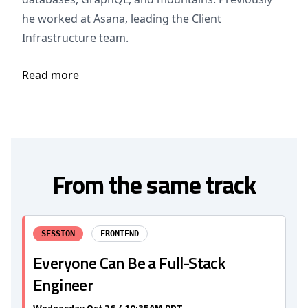
he worked at Asana, leading the Client
Infrastructure team.
Read more
From the same track
SESSION
FRONTEND
Everyone Can Be a Full-Stack
Engineer
Wednesday Oct 26 / 10:35AM PDT