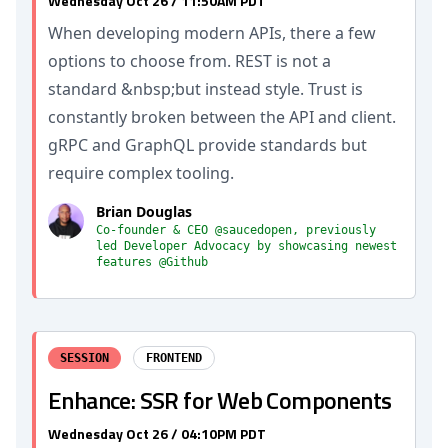
Wednesday Oct 26 / 11:50AM PDT
When developing modern APIs, there a few
options to choose from. REST is not a
standard &nbsp;but instead style. Trust is
constantly broken between the API and client.
gRPC and GraphQL provide standards but
require complex tooling.
Brian Douglas
Co-founder & CEO @saucedopen, previously
led Developer Advocacy by showcasing newest
features @Github
SESSION
FRONTEND
Enhance: SSR for Web Components
Wednesday Oct 26 / 04:10PM PDT