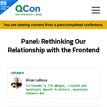
You are viewing content from a past/completed conference.
Panel: Rethinking Our
Relationship with the Frontend
SPEAKER
Brian LeRoux
Co-founder & CTO @Begin, created and
maintains OpenJS Architect, maintains
Enhance.dev