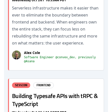
Serverless infrastructure makes it easier than
ever to eliminate the boundary between
frontend and backend. When engineers own
the entire stack, they can focus less on
rebuilding the same infrastructure and more
on what matters: the user experience.
Alex Cole
Software Engineer @convex_dev, previously
@Asana
SESSION
FRONTEND
Building Typesafe APIs with tRPC &
TypeScript