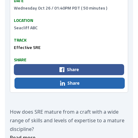
DATE
Wednesday Oct 26 / 01:40PM PDT ( 50 minutes )
LOCATION
Seacliff ABC
TRACK
Effective SRE
SHARE
Share
Share
How does SRE mature from a craft with a wide
range of skills and levels of expertise to a mature
discipline?
Read more