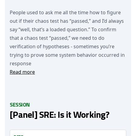
People used to ask me all the time how to figure
out if their chaos test has “passed,” and I’d always
say “well, that’s a loaded question.” To confirm
that a chaos test “passed,” we need to do
verification of hypotheses - sometimes you’re
trying to prove some system behavior occurred in
response
Read more
SESSION
[Panel] SRE: Is it Working?