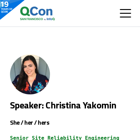
Speaker: Christina Yakomin
She / her / hers
Senior Site Reliability Engineering