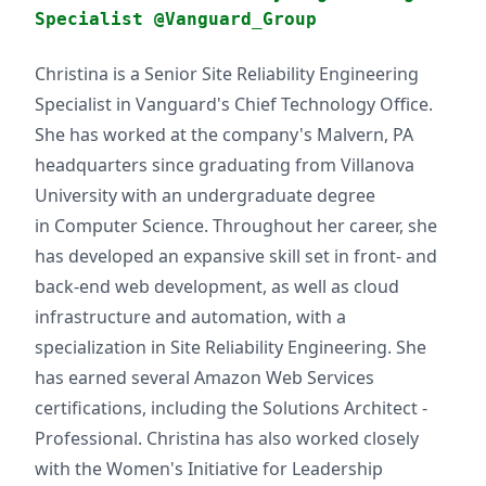
Specialist @Vanguard_Group
Christina is a Senior Site Reliability Engineering
Specialist in Vanguard's Chief Technology Office.
She has worked at the company's Malvern, PA
headquarters since graduating from Villanova
University with an undergraduate degree
in Computer Science. Throughout her career, she
has developed an expansive skill set in front- and
back-end web development, as well as cloud
infrastructure and automation, with a
specialization in Site Reliability Engineering. She
has earned several Amazon Web Services
certifications, including the Solutions Architect -
Professional. Christina has also worked closely
with the Women's Initiative for Leadership