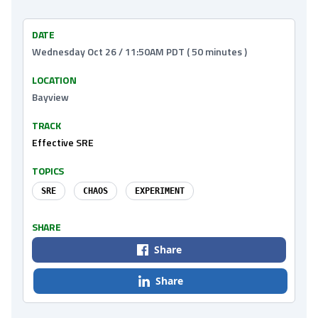
DATE
Wednesday Oct 26 / 11:50AM PDT ( 50 minutes )
LOCATION
Bayview
TRACK
Effective SRE
TOPICS
SRE
CHAOS
EXPERIMENT
SHARE
Share
Share