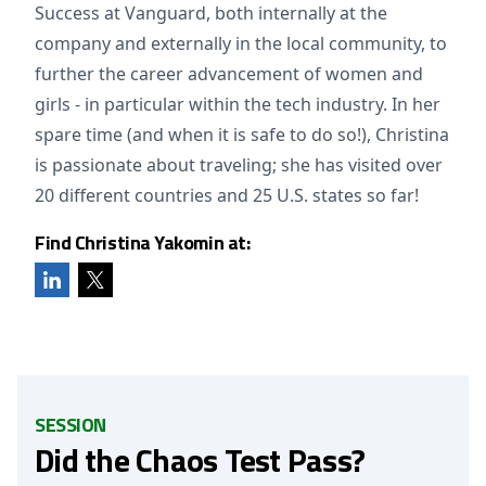
Success at Vanguard, both internally at the
company and externally in the local community, to
further the career advancement of women and
girls - in particular within the tech industry. In her
spare time (and when it is safe to do so!), Christina
is passionate about traveling; she has visited over
20 different countries and 25 U.S. states so far!
Find Christina Yakomin at:
SESSION
Did the Chaos Test Pass?