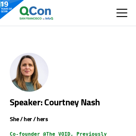
Speaker: Courtney Nash
She / her / hers
Co-founder @The VOID, Previously