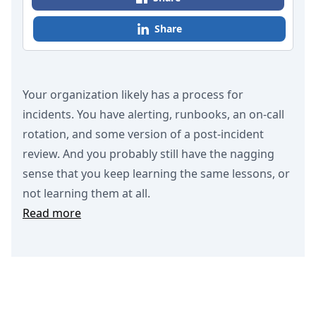
Share
Your organization likely has a process for
incidents. You have alerting, runbooks, an on-call
rotation, and some version of a post-incident
review. And you probably still have the nagging
sense that you keep learning the same lessons, or
not learning them at all.
Read more