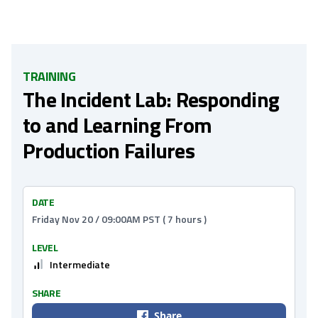
TRAINING
The Incident Lab: Responding
to and Learning From
Production Failures
DATE
Friday Nov 20 / 09:00AM PST ( 7 hours )
LEVEL
Intermediate
SHARE
Share