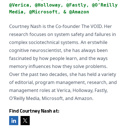
@Verica, @Holloway, @Fastly, @O’Reilly
Media, @Microsoft, & @Amazon
Courtney Nash is the Co-founder The VOID. Her
research focuses on system safety and failures in
complex sociotechnical systems. An erstwhile
cognitive neuroscientist, she has always been
fascinated by how people learn, and the ways
memory influences how they solve problems.
Over the past two decades, she has held a variety
of editorial, program management, research, and
management roles at Verica, Holloway, Fastly,
O’Reilly Media, Microsoft, and Amazon.
Find Courtney Nash at: