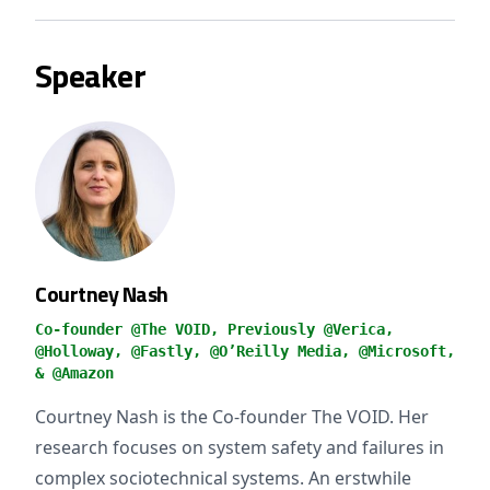
Speaker
Courtney Nash
Co-founder @The VOID, Previously @Verica,
@Holloway, @Fastly, @O’Reilly Media, @Microsoft,
& @Amazon
Courtney Nash is the Co-founder The VOID. Her
research focuses on system safety and failures in
complex sociotechnical systems. An erstwhile