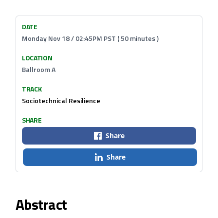
DATE
Monday Nov 18 / 02:45PM PST ( 50 minutes )
LOCATION
Ballroom A
TRACK
Sociotechnical Resilience
SHARE
Share
Share
Abstract