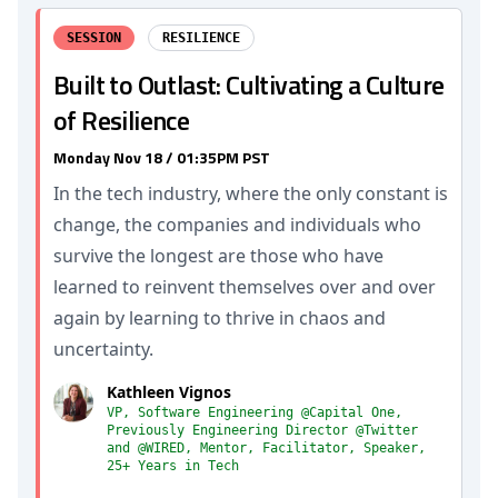
SESSION
RESILIENCE
Built to Outlast: Cultivating a Culture
of Resilience
Monday Nov 18 / 01:35PM PST
In the tech industry, where the only constant is
change, the companies and individuals who
survive the longest are those who have
learned to reinvent themselves over and over
again by learning to thrive in chaos and
uncertainty.
Kathleen Vignos
VP, Software Engineering @Capital One,
Previously Engineering Director @Twitter
and @WIRED, Mentor, Facilitator, Speaker,
25+ Years in Tech