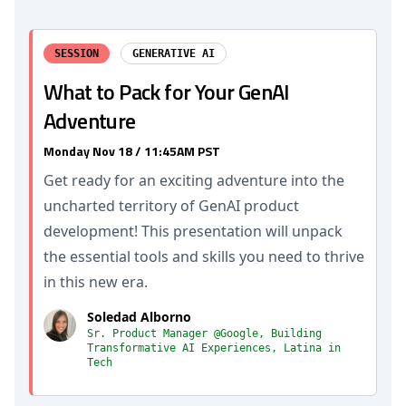
SESSION
GENERATIVE AI
What to Pack for Your GenAI
Adventure
Monday Nov 18 / 11:45AM PST
Get ready for an exciting adventure into the
uncharted territory of GenAI product
development! This presentation will unpack
the essential tools and skills you need to thrive
in this new era.
Soledad Alborno
Sr. Product Manager @Google, Building
Transformative AI Experiences, Latina in
Tech