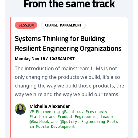
From the same track
SESSION
CHANGE MANAGEMENT
Systems Thinking for Building
Resilient Engineering Organizations
Monday Nov 18 / 10:35AM PST
The introduction of mainstream LLMs is not
only changing the products we build, it's also
changing the way we build those products, the
way we hire and the way we build our teams.
Michelle Alexander
VP Engineering @Fanatics, Previously
Platform and Product Engineering Leader
@SeatGeek and @Spotify, Engineering Roots
in Mobile Development