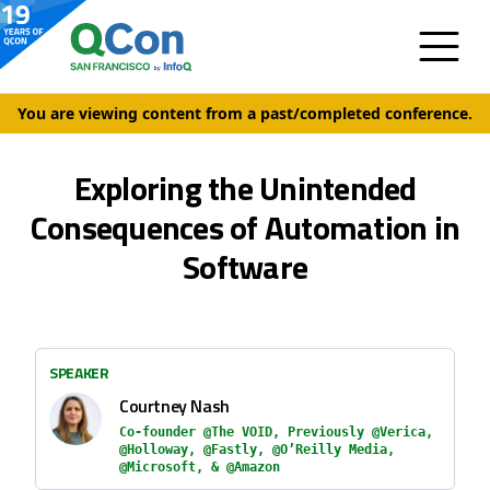
You are viewing content from a past/completed conference.
Exploring the Unintended
Consequences of Automation in
Software
SPEAKER
Courtney Nash
Co-founder @The VOID, Previously @Verica,
@Holloway, @Fastly, @O’Reilly Media,
@Microsoft, & @Amazon