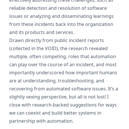
effectively addressing these challenges, such as
reliable detection and resolution of software
issues or analyzing and disseminating learnings
from these incidents back into the organization
and its products and services.
Drawn directly from public incident reports
(collected in the VOID), the research revealed
multiple, often competing, roles that automation
can play over the course of an incident, and most
importantly underscored how important humans
are at understanding, troubleshooting, and
recovering from automated software issues. It’s a
slightly vexing perspective, but all is not lost! I
close with research-backed suggestions for ways
we can coexist and build better systems in
partnership with automation.