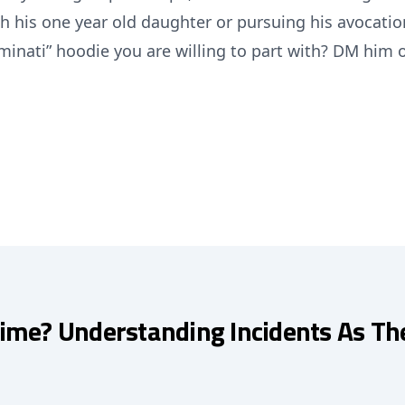
h his one year old daughter or pursuing his avocatio
minati” hoodie you are willing to part with? DM him 
Time? Understanding Incidents As Th