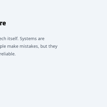
re
ech itself. Systems are
ple make mistakes, but they
reliable.