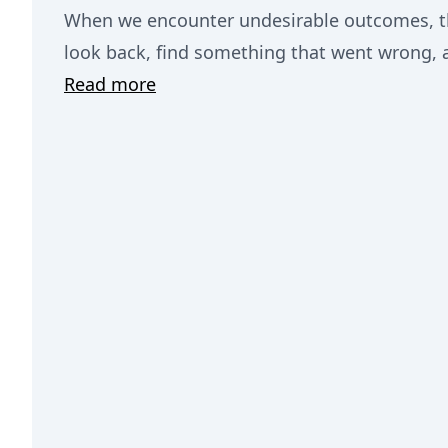
When we encounter undesirable outcomes, the
look back, find something that went wrong, an
Read more