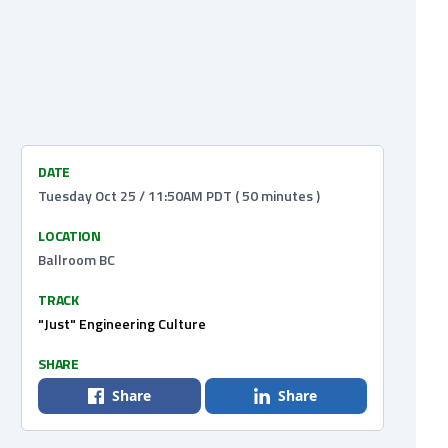
DATE
Tuesday Oct 25 / 11:50AM PDT ( 50 minutes )
LOCATION
Ballroom BC
TRACK
"Just" Engineering Culture
SHARE
Share
Share