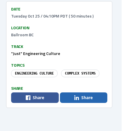
DATE
Tuesday Oct 25 / 04:10PM PDT ( 50 minutes )
LOCATION
Ballroom BC
TRACK
"Just" Engineering Culture
TOPICS
ENGINEERING CULTURE
COMPLEX SYSTEMS
SHARE
Share
Share