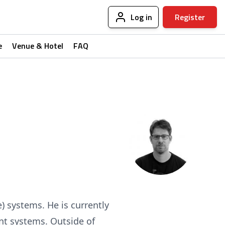
Log in
Register
e
Venue & Hotel
FAQ
e) systems. He is currently
ent systems. Outside of