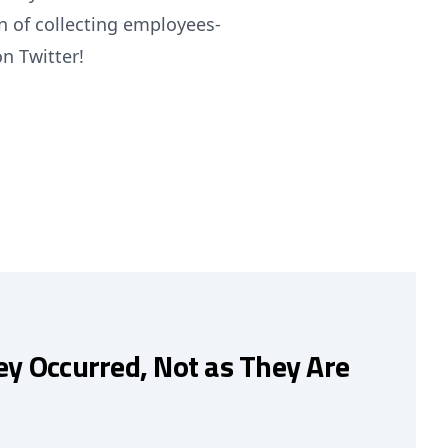
n of collecting employees-
on Twitter!
ey Occurred, Not as They Are