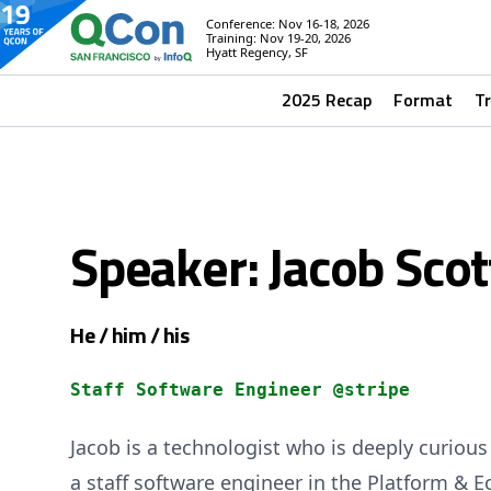
Conference: Nov 16-18, 2026
Training: Nov 19-20, 2026
Hyatt Regency, SF
2025 Recap
Format
T
Speaker: Jacob Scot
He / him / his
Staff Software Engineer @stripe
Jacob is a technologist who is deeply curious 
a staff software engineer in the Platform & 