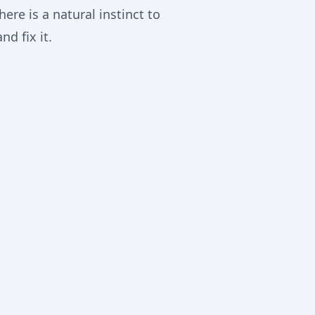
re is a natural instinct to
d fix it.