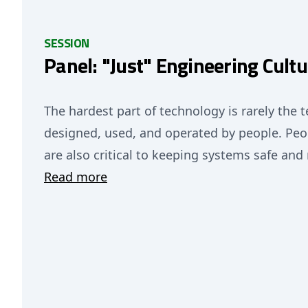
SESSION
Panel: "Just" Engineering Cultu
The hardest part of technology is rarely the t
designed, used, and operated by people. Peo
are also critical to keeping systems safe and 
Read more