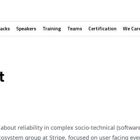
racks
Speakers
Training
Teams
Certification
We Car
t
about reliability in complex socio-technical (softwar
Ecosystem group at Stripe, focused on user facing ev