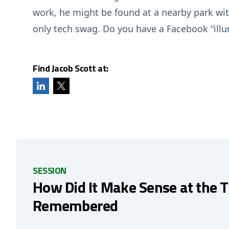
work, he might be found at a nearby park wit
only tech swag. Do you have a Facebook “illu
Find Jacob Scott at:
SESSION
How Did It Make Sense at the 
Remembered