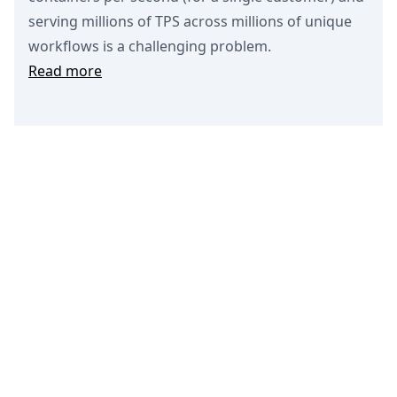
serving millions of TPS across millions of unique
workflows is a challenging problem.
Read more