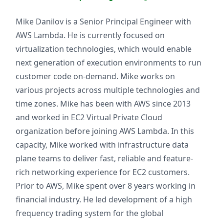
Mike Danilov is a Senior Principal Engineer with
AWS Lambda. He is currently focused on
virtualization technologies, which would enable
next generation of execution environments to run
customer code on-demand. Mike works on
various projects across multiple technologies and
time zones. Mike has been with AWS since 2013
and worked in EC2 Virtual Private Cloud
organization before joining AWS Lambda. In this
capacity, Mike worked with infrastructure data
plane teams to deliver fast, reliable and feature-
rich networking experience for EC2 customers.
Prior to AWS, Mike spent over 8 years working in
financial industry. He led development of a high
frequency trading system for the global