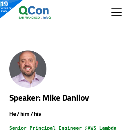
Speaker: Mike Danilov
He / him / his
Senior Principal Engineer @AWS Lambda