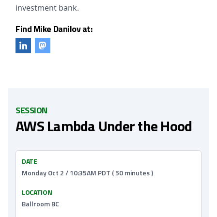
investment bank.
Find Mike Danilov at:
SESSION
AWS Lambda Under the Hood
DATE
Monday Oct 2 / 10:35AM PDT ( 50 minutes )
LOCATION
Ballroom BC