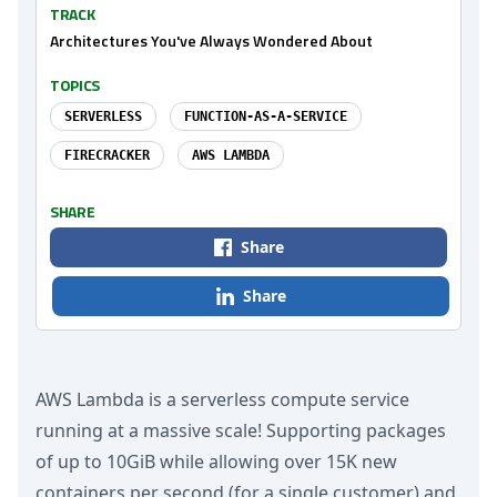
TRACK
Architectures You've Always Wondered About
TOPICS
SERVERLESS
FUNCTION-AS-A-SERVICE
FIRECRACKER
AWS LAMBDA
SHARE
Share
Share
AWS Lambda is a serverless compute service
running at a massive scale! Supporting packages
of up to 10GiB while allowing over 15K new
containers per second (for a single customer) and