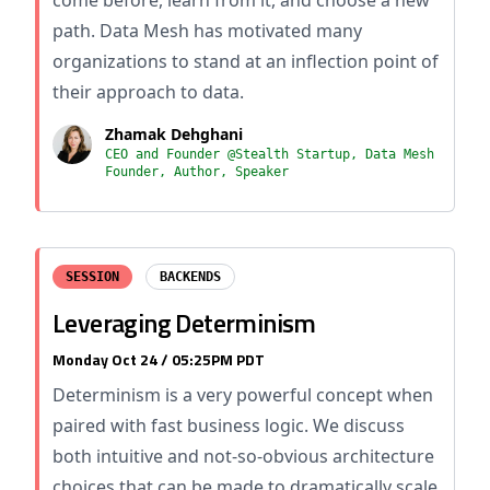
come before, learn from it, and choose a new
path. Data Mesh has motivated many
organizations to stand at an inflection point of
their approach to data.
Zhamak Dehghani
CEO and Founder @Stealth Startup, Data Mesh
Founder, Author, Speaker
SESSION
BACKENDS
Leveraging Determinism
Monday Oct 24 / 05:25PM PDT
Determinism is a very powerful concept when
paired with fast business logic. We discuss
both intuitive and not-so-obvious architecture
choices that can be made to dramatically scale