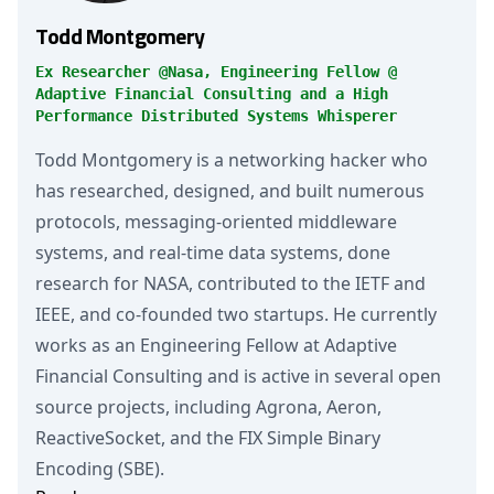
Todd Montgomery
Ex Researcher @Nasa, Engineering Fellow @
Adaptive Financial Consulting and a High
Performance Distributed Systems Whisperer
Todd Montgomery is a networking hacker who
has researched, designed, and built numerous
protocols, messaging-oriented middleware
systems, and real-time data systems, done
research for NASA, contributed to the IETF and
IEEE, and co-founded two startups. He currently
works as an Engineering Fellow at Adaptive
Financial Consulting and is active in several open
source projects, including Agrona, Aeron,
ReactiveSocket, and the FIX Simple Binary
Encoding (SBE).