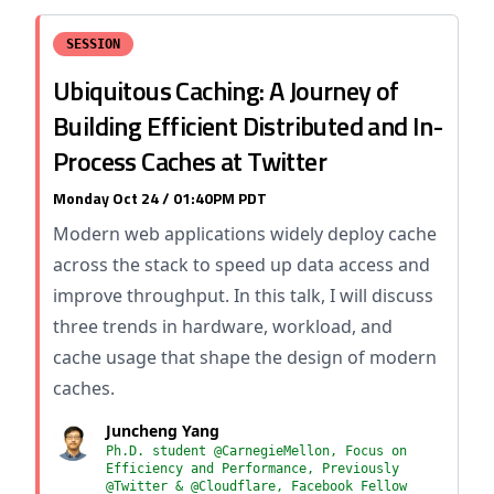
SESSION
Ubiquitous Caching: A Journey of
Building Efficient Distributed and In-
Process Caches at Twitter
Monday Oct 24 / 01:40PM PDT
Modern web applications widely deploy cache
across the stack to speed up data access and
improve throughput. In this talk, I will discuss
three trends in hardware, workload, and
cache usage that shape the design of modern
caches.
Juncheng Yang
Ph.D. student @CarnegieMellon, Focus on
Efficiency and Performance, Previously
@Twitter & @Cloudflare, Facebook Fellow