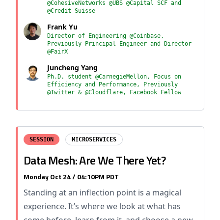
@CohesiveNetworks @UBS @Capital SCF and
@Credit Suisse
Frank Yu
Director of Engineering @Coinbase,
Previously Principal Engineer and Director
@FairX
Juncheng Yang
Ph.D. student @CarnegieMellon, Focus on
Efficiency and Performance, Previously
@Twitter & @Cloudflare, Facebook Fellow
SESSION
MICROSERVICES
Data Mesh: Are We There Yet?
Monday Oct 24 / 04:10PM PDT
Standing at an inflection point is a magical
experience. It’s where we look at what has