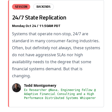
SESSION
BACKENDS
24/7 State Replication
Monday Oct 24 / 11:50AM PDT
Systems that operate non-stop, 24/7 are
standard in many consumer-facing industries.
Often, but definitely not always, these systems
do not have aggressive SLAs nor high
availability needs to the degree that some
financial systems demand. But that is
changing.
Todd Montgomery
Ex Researcher @Nasa, Engineering Fellow @
Adaptive Financial Consulting and a High
Performance Distributed Systems Whisperer