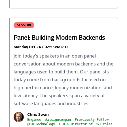
SESSION
Panel: Building Modern Backends
Monday Oct 24 / 02:55PM PDT
Join today’s speakers in an open panel
conversation about modern backends and the
languages used to build them. Our panelists
today come from backgrounds focused on
high performance, legacy modernization, and
low latency. The speakers span a variety of
software languages and industries.
Chris Swan
Engineer @atsigncompan, Previously Fellow
@DXCTechnology, CTO & Director of R&D roles