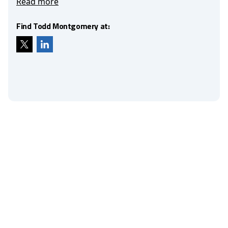
Read more
Find Todd Montgomery at: