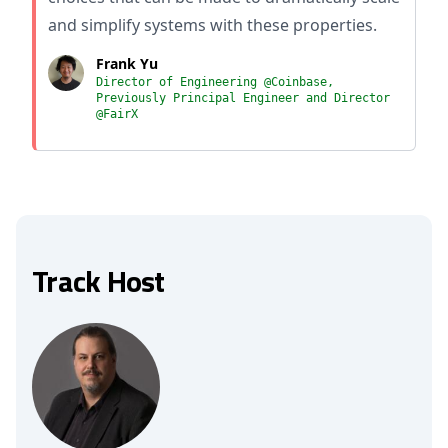
and simplify systems with these properties.
Frank Yu
Director of Engineering @Coinbase,
Previously Principal Engineer and Director
@FairX
Track Host