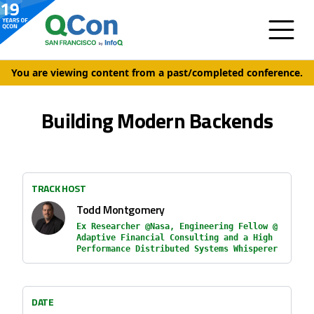
You are viewing content from a past/completed conference.
Building Modern Backends
TRACK HOST
Todd Montgomery
Ex Researcher @Nasa, Engineering Fellow @
Adaptive Financial Consulting and a High
Performance Distributed Systems Whisperer
DATE