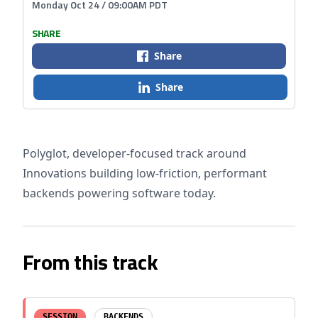
Monday Oct 24 / 09:00AM PDT
SHARE
Share
Share
Polyglot, developer-focused track around
Innovations building low-friction, performant
backends powering software today.
From this track
SESSION
BACKENDS