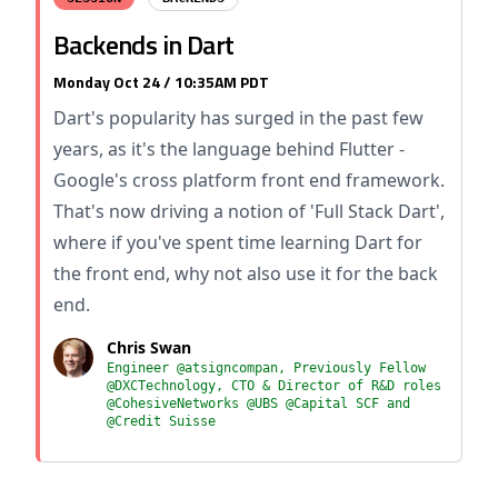
Backends in Dart
Monday Oct 24 / 10:35AM PDT
Dart's popularity has surged in the past few
years, as it's the language behind Flutter -
Google's cross platform front end framework.
That's now driving a notion of 'Full Stack Dart',
where if you've spent time learning Dart for
the front end, why not also use it for the back
end.
Chris Swan
Engineer @atsigncompan, Previously Fellow
@DXCTechnology, CTO & Director of R&D roles
@CohesiveNetworks @UBS @Capital SCF and
@Credit Suisse