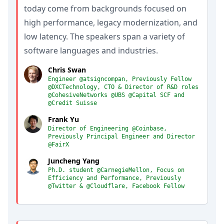
today come from backgrounds focused on
high performance, legacy modernization, and
low latency. The speakers span a variety of
software languages and industries.
Chris Swan
Engineer @atsigncompan, Previously Fellow
@DXCTechnology, CTO & Director of R&D roles
@CohesiveNetworks @UBS @Capital SCF and
@Credit Suisse
Frank Yu
Director of Engineering @Coinbase,
Previously Principal Engineer and Director
@FairX
Juncheng Yang
Ph.D. student @CarnegieMellon, Focus on
Efficiency and Performance, Previously
@Twitter & @Cloudflare, Facebook Fellow