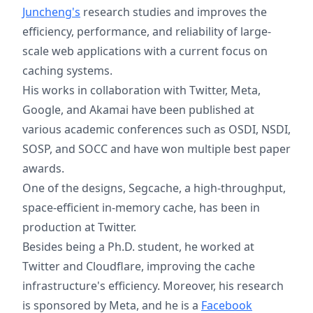
Juncheng's
research studies and improves the
efficiency, performance, and reliability of large-
scale web applications with a current focus on
caching systems.
His works in collaboration with Twitter, Meta,
Google, and Akamai have been published at
various academic conferences such as OSDI, NSDI,
SOSP, and SOCC and have won multiple best paper
awards.
One of the designs, Segcache, a high-throughput,
space-efficient in-memory cache, has been in
production at Twitter.
Besides being a Ph.D. student, he worked at
Twitter and Cloudflare, improving the cache
infrastructure's efficiency. Moreover, his research
is sponsored by Meta, and he is a
Facebook