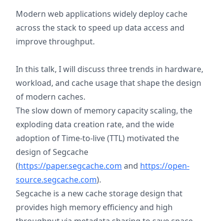
Modern web applications widely deploy cache
across the stack to speed up data access and
improve throughput.
In this talk, I will discuss three trends in hardware,
workload, and cache usage that shape the design
of modern caches.
The slow down of memory capacity scaling, the
exploding data creation rate, and the wide
adoption of Time-to-live (TTL) motivated the
design of Segcache
(
https://paper.segcache.com
and
https://open-
source.segcache.com
).
Segcache is a new cache storage design that
provides high memory efficiency and high