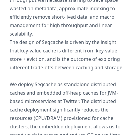
throughput via metadata sharing to save space
wasted on metadata, approximate indexing to
efficiently remove short-lived data, and macro
management for high throughput and linear
scalability.
The design of Segcache is driven by the insight
that key-value cache is different from key-value
store + eviction, and is the outcome of exploring
different trade-offs between caching and storage.
We deploy Segcache as standalone distributed
caches and embedded off-heap caches for JVM-
based microservices at Twitter. The distributed
cache deployment significantly reduces the
resources (CPU/DRAM) provisioned for cache
clusters; the embedded deployment allows us to