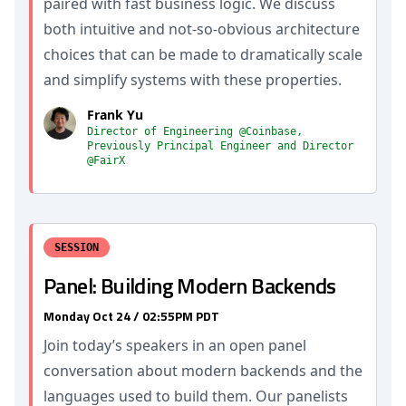
paired with fast business logic. We discuss
both intuitive and not-so-obvious architecture
choices that can be made to dramatically scale
and simplify systems with these properties.
Frank Yu
Director of Engineering @Coinbase,
Previously Principal Engineer and Director
@FairX
SESSION
Panel: Building Modern Backends
Monday Oct 24 / 02:55PM PDT
Join today’s speakers in an open panel
conversation about modern backends and the
languages used to build them. Our panelists