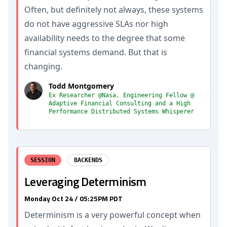
Often, but definitely not always, these systems
do not have aggressive SLAs nor high
availability needs to the degree that some
financial systems demand. But that is
changing.
Todd Montgomery
Ex Researcher @Nasa, Engineering Fellow @
Adaptive Financial Consulting and a High
Performance Distributed Systems Whisperer
SESSION
BACKENDS
Leveraging Determinism
Monday Oct 24 / 05:25PM PDT
Determinism is a very powerful concept when