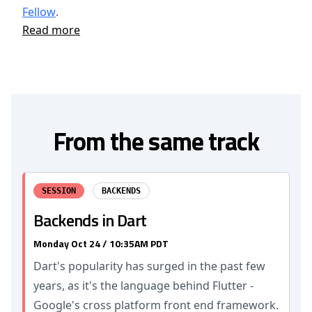
Fellow
.
Read more
From the same track
SESSION
BACKENDS
Backends in Dart
Monday Oct 24 / 10:35AM PDT
Dart's popularity has surged in the past few
years, as it's the language behind Flutter -
Google's cross platform front end framework.