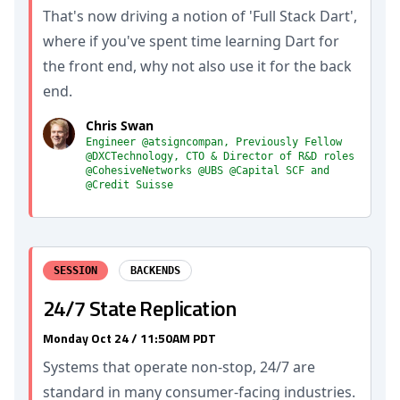
That's now driving a notion of 'Full Stack Dart',
where if you've spent time learning Dart for
the front end, why not also use it for the back
end.
Chris Swan
Engineer @atsigncompan, Previously Fellow
@DXCTechnology, CTO & Director of R&D roles
@CohesiveNetworks @UBS @Capital SCF and
@Credit Suisse
SESSION
BACKENDS
24/7 State Replication
Monday Oct 24 / 11:50AM PDT
Systems that operate non-stop, 24/7 are
standard in many consumer-facing industries.