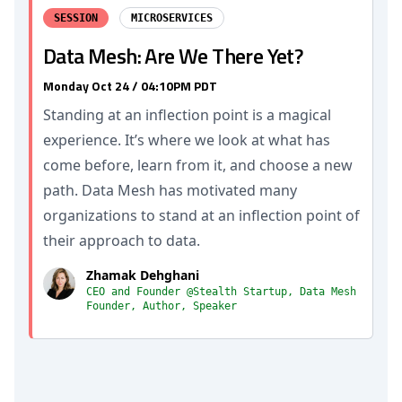
SESSION
MICROSERVICES
Data Mesh: Are We There Yet?
Monday Oct 24 / 04:10PM PDT
Standing at an inflection point is a magical
experience. It’s where we look at what has
come before, learn from it, and choose a new
path. Data Mesh has motivated many
organizations to stand at an inflection point of
their approach to data.
Zhamak Dehghani
CEO and Founder @Stealth Startup, Data Mesh
Founder, Author, Speaker