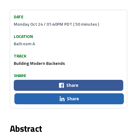
DATE
Monday Oct 24 / 01:40PM PDT ( 50 minutes )
LOCATION
Ballroom A
TRACK
Building Modern Backends
SHARE
Share
Share
Abstract