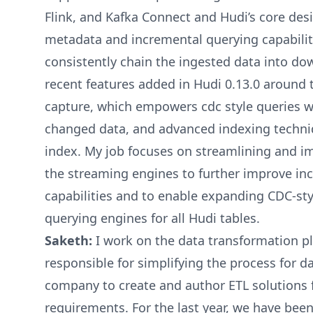
Flink, and Kafka Connect and Hudi’s core desi
metadata and incremental querying capabiliti
consistently chain the ingested data into d
recent features added in Hudi 0.13.0 around 
capture, which empowers cdc style queries w
changed data, and advanced indexing techniq
index. My job focuses on streamlining and im
the streaming engines to further improve in
capabilities and to enable expanding CDC-st
querying engines for all Hudi tables.
Saketh:
I work on the data transformation p
responsible for simplifying the process for 
company to create and author ETL solutions f
requirements. For the last year, we have bee