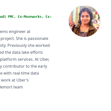
udi PMC, Ex-Moveworks, Ex-
tems engineer at
oject. She is passionate
ity. Previously she worked
d the data lake efforts
platform services. At Uber,
 contributor to the early
e with real-time data
 work at Uber’s
ldemort team