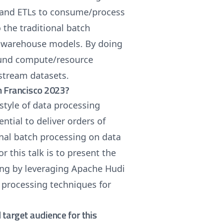
s and ETLs to consume/process
 the traditional batch
a warehouse models. By doing
ound compute/resource
nstream datasets.
n Francisco 2023?
style of data processing
ntial to deliver orders of
nal batch processing on data
 this talk is to present the
ng by leveraging Apache Hudi
 processing techniques for
target audience for this