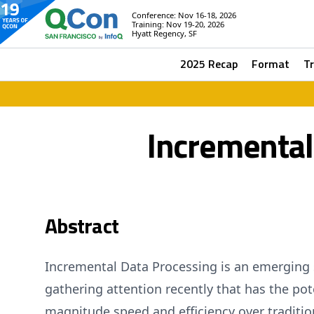
Conference: Nov 16-18, 2026
Training: Nov 19-20, 2026
Hyatt Regency, SF
2025 Recap
Format
T
Incremental
Abstract
Incremental Data Processing is an emerging 
gathering attention recently that has the pote
magnitude speed and efficiency over traditio