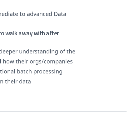
rmediate to advanced Data
e to walk away with after
deeper understanding of the
d how their orgs/companies
itional batch processing
n their data