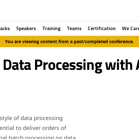
racks
Speakers
Training
Teams
Certification
We Car
You are viewing content from a past/completed conference.
 Data Processing with
style of data processing
ntial to deliver orders of
nal batch processing on data