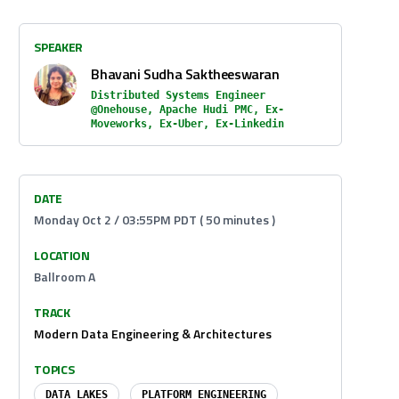
SPEAKER
Bhavani Sudha Saktheeswaran
Distributed Systems Engineer
@Onehouse, Apache Hudi PMC, Ex-
Moveworks, Ex-Uber, Ex-Linkedin
DATE
Monday Oct 2 / 03:55PM PDT ( 50 minutes )
LOCATION
Ballroom A
TRACK
Modern Data Engineering & Architectures
TOPICS
DATA LAKES
PLATFORM ENGINEERING