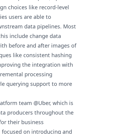
gn choices like record-level
es users are able to
ownstream data pipelines. Most
this include change data
ith before and after images of
ues like consistent hashing
proving the integration with
cremental processing
yle querying support to more
latform team @Uber, which is
data producers throughout the
or their business
n focused on introducing and