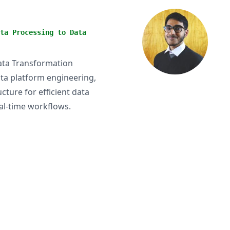
ta Processing to Data
Data Transformation
ata platform engineering,
ucture for efficient data
al-time workflows.