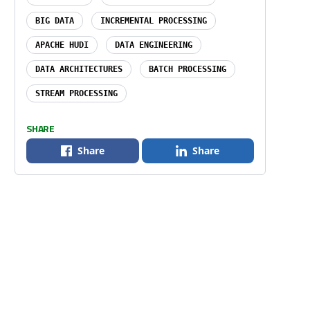
BIG DATA
INCREMENTAL PROCESSING
APACHE HUDI
DATA ENGINEERING
DATA ARCHITECTURES
BATCH PROCESSING
STREAM PROCESSING
SHARE
Share
Share