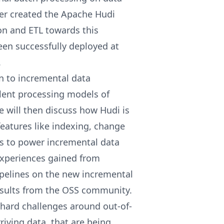
er created the Apache Hudi
on and ETL towards this
en successfully deployed at
.
on to incremental data
alent processing models of
 will then discuss how Hudi is
features like indexing, change
s to power incremental data
experiences gained from
ipelines on the new incremental
esults from the OSS community.
 hard challenges around out-of-
riving data, that are being