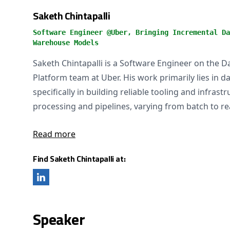
Saketh Chintapalli
Software Engineer @Uber, Bringing Incremental Da
Warehouse Models
Saketh Chintapalli is a Software Engineer on the 
Platform team at Uber. His work primarily lies in d
specifically in building reliable tooling and infrastr
processing and pipelines, varying from batch to re
Read more
Find Saketh Chintapalli at:
Speaker