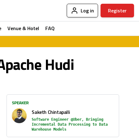
Log in
Register
e
Venue & Hotel
FAQ
 Apache Hudi
SPEAKER
Saketh Chintapalli
Software Engineer @Uber, Bringing
Incremental Data Processing to Data
Warehouse Models