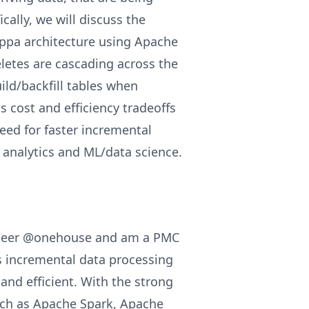
ally, we will discuss the
appa architecture using Apache
letes are cascading across the
ild/backfill tables when
s cost and efficiency tradeoffs
eed for faster incremental
 analytics and ML/data science.
gineer @onehouse and am a PMC
s incremental data processing
nd efficient. With the strong
ch as Apache Spark, Apache