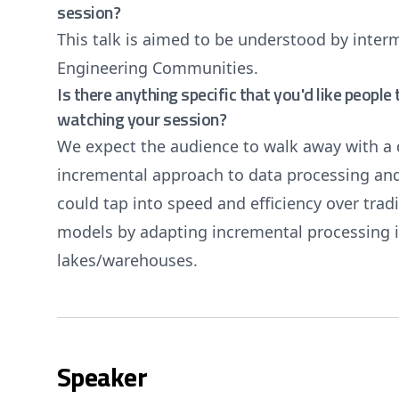
session?
This talk is aimed to be understood by inte
Engineering Communities.
Is there anything specific that you'd like peopl
watching your session?
We expect the audience to walk away with a 
incremental approach to data processing an
could tap into speed and efficiency over trad
models by adapting incremental processing i
lakes/warehouses.
Speaker