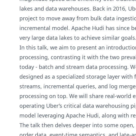
lakes and data warehouses. Back in 2016, Ub
project to move away from bulk data ingesti
incremental model. Apache Hudi has since be
very large data lakes to achieve similar goals
In this talk, we aim to present an introducti
processing, contrasting it with the two prev
today - batch and stream data processing. We
designed as a specialized storage layer with 
streams, incremental queries, and log merge
processing on top. We will share real-world 
operating Uber’s critical data warehousing p
model leveraging Apache Hudi, along with r
The talk then delves deeper into some open,
order data, event-time semantics, and late-ar