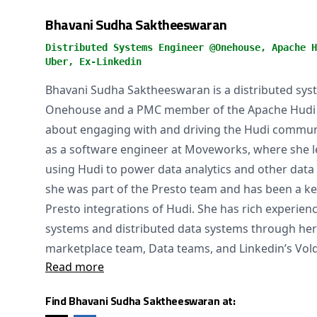
Bhavani Sudha Saktheeswaran
Distributed Systems Engineer @Onehouse, Apache H
Uber, Ex-Linkedin
Bhavani Sudha Saktheeswaran is a distributed sys
Onehouse and a PMC member of the Apache Hudi pr
about engaging with and driving the Hudi commun
as a software engineer at Moveworks, where she le
using Hudi to power data analytics and other data 
she was part of the Presto team and has been a key
Presto integrations of Hudi. She has rich experienc
systems and distributed data systems through her
marketplace team, Data teams, and Linkedin’s Vo
Read more
Find Bhavani Sudha Saktheeswaran at: