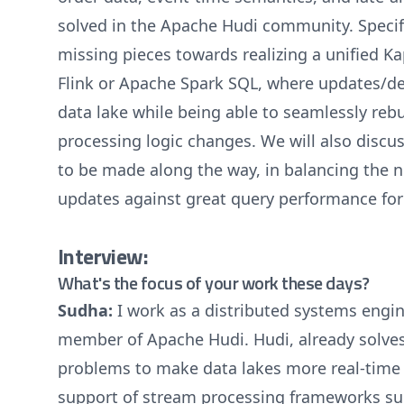
solved in the Apache Hudi community. Specific
missing pieces towards realizing a unified K
Flink or Apache Spark SQL, where updates/de
data lake while being able to seamlessly rebu
processing logic changes. We will also discus
to be made along the way, in balancing the n
updates against great query performance for
Interview:
What's the focus of your work these days?
Sudha:
I work as a distributed systems en
member of Apache Hudi. Hudi, already solve
problems to make data lakes more real-time a
support of stream processing frameworks su