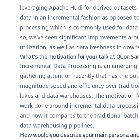
leveraging Apache Hudi for derived dataset
data in an incremental fashion as opposed to
processing which is commonly used for dat
so, we’ve seen significant improvements ar
utilization, as well as data freshness in dow
What's the motivation for your talk at QCon Sa
Incremental Data Processing is an emerging 
gathering attention recently that has the pote
magnitude speed and efficiency over traditio
lakes and data warehouses. The motivation for
work done around incremental data processi
and how it compares to the traditional batch
data warehousing pipelines.
How would you describe your main persona and 