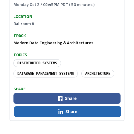
Monday Oct 2 / 02:45PM PDT ( 50 minutes )
LOCATION
Ballroom A
TRACK
Modern Data Engineering & Architectures
TOPICS
DISTRIBUTED SYSTEMS
DATABASE MANAGEMENT SYSTEMS
ARCHITECTURE
SHARE
Share
Share