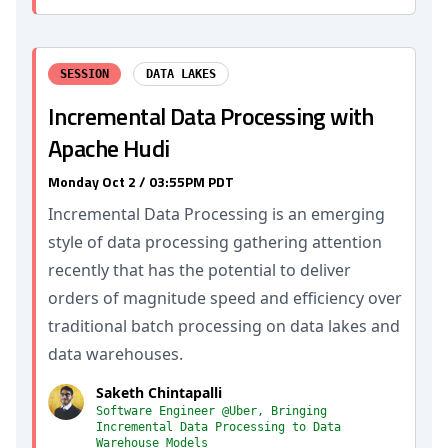
SESSION
DATA LAKES
Incremental Data Processing with
Apache Hudi
Monday Oct 2 / 03:55PM PDT
Incremental Data Processing is an emerging
style of data processing gathering attention
recently that has the potential to deliver
orders of magnitude speed and efficiency over
traditional batch processing on data lakes and
data warehouses.
Saketh Chintapalli
Software Engineer @Uber, Bringing
Incremental Data Processing to Data
Warehouse Models