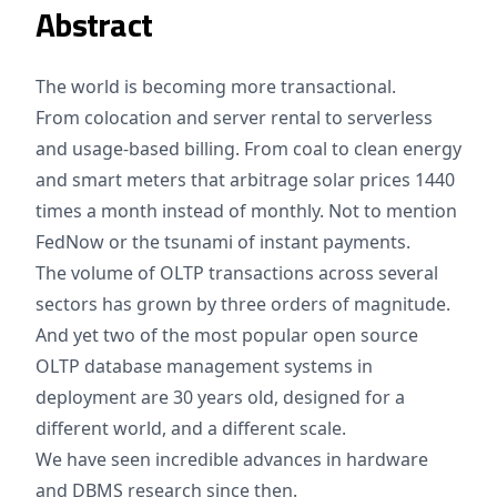
Abstract
The world is becoming more transactional.
From colocation and server rental to serverless
and usage-based billing. From coal to clean energy
and smart meters that arbitrage solar prices 1440
times a month instead of monthly. Not to mention
FedNow or the tsunami of instant payments.
The volume of OLTP transactions across several
sectors has grown by three orders of magnitude.
And yet two of the most popular open source
OLTP database management systems in
deployment are 30 years old, designed for a
different world, and a different scale.
We have seen incredible advances in hardware
and DBMS research since then.