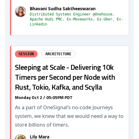
Bhavani Sudha Saktheeswaran
Distributed Systems Engineer @Onehouse,
Apache Hudi PMC, Ex-Moveworks, Ex-Uber, Ex-
Linkedin
SESSION
ARCHITECTURE
Sleeping at Scale - Delivering 10k
Timers per Second per Node with
Rust, Tokio, Kafka, and Scylla
Monday Oct 2 / 05:05PM PDT
As a part of OneSignal’s no-code Journeys
system, we knew that we would need a way to
store billions of timers.
Lily Mara