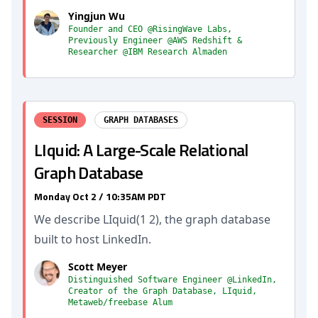
Yingjun Wu
Founder and CEO @RisingWave Labs,
Previously Engineer @AWS Redshift &
Researcher @IBM Research Almaden
SESSION
GRAPH DATABASES
LIquid: A Large-Scale Relational
Graph Database
Monday Oct 2 / 10:35AM PDT
We describe LIquid(1 2), the graph database
built to host LinkedIn.
Scott Meyer
Distinguished Software Engineer @LinkedIn,
Creator of the Graph Database, LIquid,
Metaweb/freebase Alum