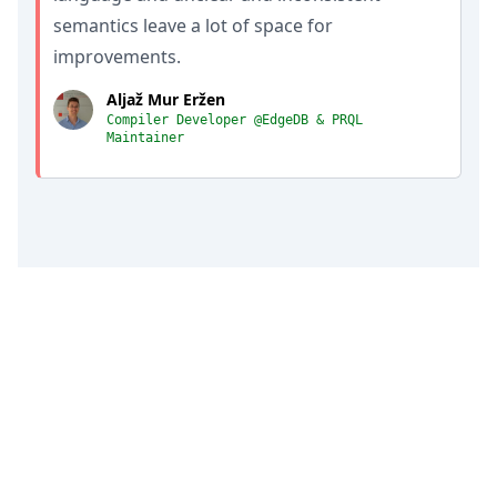
semantics leave a lot of space for
improvements.
Aljaž Mur Eržen
Compiler Developer @EdgeDB & PRQL
Maintainer