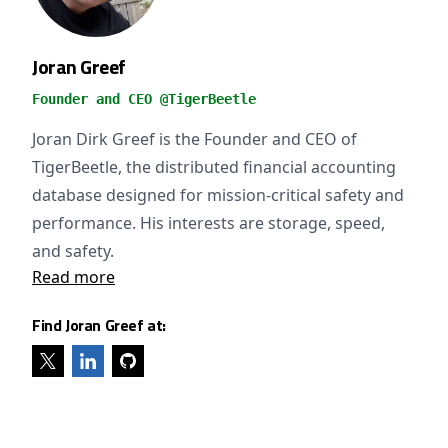
Joran Greef
Founder and CEO @TigerBeetle
Joran Dirk Greef is the Founder and CEO of
TigerBeetle, the distributed financial accounting
database designed for mission-critical safety and
performance. His interests are storage, speed,
and safety.
Read more
Find Joran Greef at: