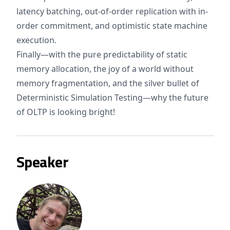
latency batching, out-of-order replication with in-
order commitment, and optimistic state machine
execution.
Finally—with the pure predictability of static
memory allocation, the joy of a world without
memory fragmentation, and the silver bullet of
Deterministic Simulation Testing—why the future
of OLTP is looking bright!
Speaker