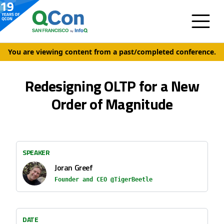
You are viewing content from a past/completed conference.
Redesigning OLTP for a New
Order of Magnitude
SPEAKER
Joran Greef
Founder and CEO @TigerBeetle
DATE