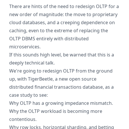
There are hints of the need to redesign OLTP for a
new order of magnitude: the move to proprietary
cloud databases, and a creeping dependence on
caching, even to the extreme of replacing the
OLTP DBMS entirely with distributed
microservices.
If this sounds high level, be warned that this is a
deeply technical talk.
We're going to redesign OLTP from the ground
up, with TigerBeetle, a new open source
distributed financial transactions database, as a
case study to see:
Why OLTP has a growing impedance mismatch.
Why the OLTP workload is becoming more
contentious.
Why row locks, horizontal sharding, and betting