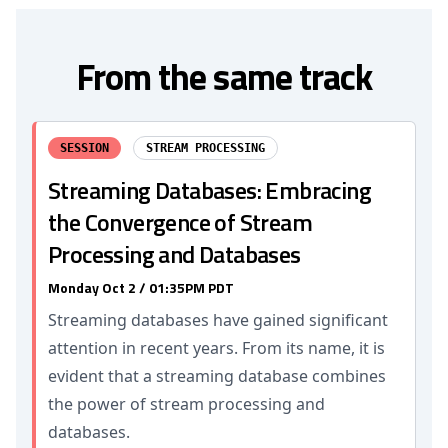
From the same track
SESSION
STREAM PROCESSING
Streaming Databases: Embracing
the Convergence of Stream
Processing and Databases
Monday Oct 2 / 01:35PM PDT
Streaming databases have gained significant
attention in recent years. From its name, it is
evident that a streaming database combines
the power of stream processing and
databases.