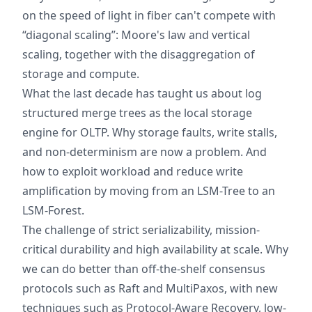
on the speed of light in fiber can't compete with
“diagonal scaling”: Moore's law and vertical
scaling, together with the disaggregation of
storage and compute.
What the last decade has taught us about log
structured merge trees as the local storage
engine for OLTP. Why storage faults, write stalls,
and non-determinism are now a problem. And
how to exploit workload and reduce write
amplification by moving from an LSM-Tree to an
LSM-Forest.
The challenge of strict serializability, mission-
critical durability and high availability at scale. Why
we can do better than off-the-shelf consensus
protocols such as Raft and MultiPaxos, with new
techniques such as Protocol-Aware Recovery, low-