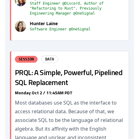
Staff Engineer @Discord, Author of
"Refactoring to Rust", Previously
Engineering Manager @OneSignal
Hunter Laine
Software Engineer @OneSignal
SESSION
DATA
PRQL: A Simple, Powerful, Pipelined
SQL Replacement
Monday Oct 2 / 11:45AM PDT
Most databases use SQL as the interface to
access relational data. Because of that, we
associate SQL to be the language of relational
algebra. But its affinity with the English
language and unclear and inconsistent