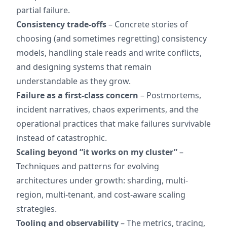
partial failure.
Consistency trade-offs
– Concrete stories of
choosing (and sometimes regretting) consistency
models, handling stale reads and write conflicts,
and designing systems that remain
understandable as they grow.
Failure as a first-class concern
– Postmortems,
incident narratives, chaos experiments, and the
operational practices that make failures survivable
instead of catastrophic.
Scaling beyond “it works on my cluster”
–
Techniques and patterns for evolving
architectures under growth: sharding, multi-
region, multi-tenant, and cost-aware scaling
strategies.
Tooling and observability
– The metrics, tracing,