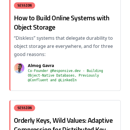
SESSION
How to Build Online Systems with
Object Storage
“Diskless” systems that delegate durability to
object storage are everywhere, and for three
good reasons:
Almog Gavra
Co-Founder @Responsive.dev - Building
Object-Native Databases, Previously
@Confluent and @LinkedIn
SESSION
Orderly Keys, Wild Values: Adaptive
Compression for Distributed Key-