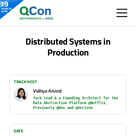
Distributed Systems in
Production
TRACK HOST
Vidhya Arvind
Tech Lead & a Founding Architect for the
Data Abstraction Platform @Netflix,
Previously @Box and @Verizon
DATE