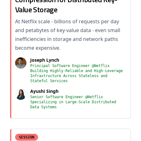
Value Storage
At Netflix scale - billions of requests per day
and petabytes of key-value data - even small
inefficiencies in storage and network paths
become expensive.
Joseph Lynch
Principal Software Engineer @Netflix
Building Highly-Reliable and High-Leverage
Infrastructure Across Stateless and
Stateful Services
Ayushi Singh
Senior Software Engineer @Netflix
Specializing in Large-Scale Distributed
Data Systems
SESSION