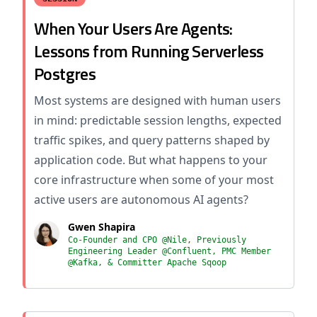
When Your Users Are Agents:
Lessons from Running Serverless
Postgres
Most systems are designed with human users
in mind: predictable session lengths, expected
traffic spikes, and query patterns shaped by
application code. But what happens to your
core infrastructure when some of your most
active users are autonomous AI agents?
Gwen Shapira
Co-Founder and CPO @Nile, Previously
Engineering Leader @Confluent, PMC Member
@Kafka, & Committer Apache Sqoop