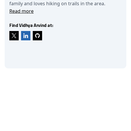
family and loves hiking on trails in the area.
Read more
Find Vidhya Arvind at: