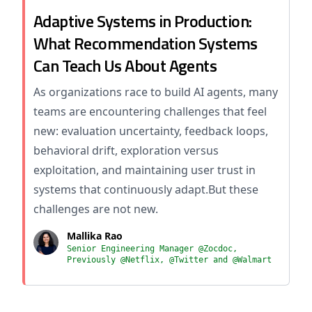
Adaptive Systems in Production:
What Recommendation Systems
Can Teach Us About Agents
As organizations race to build AI agents, many
teams are encountering challenges that feel
new: evaluation uncertainty, feedback loops,
behavioral drift, exploration versus
exploitation, and maintaining user trust in
systems that continuously adapt.But these
challenges are not new.
Mallika Rao
Senior Engineering Manager @Zocdoc,
Previously @Netflix, @Twitter and @Walmart