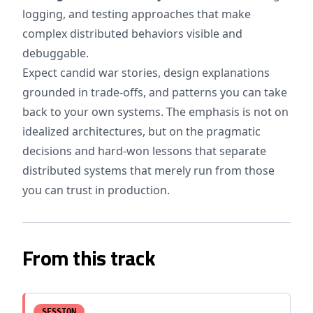
logging, and testing approaches that make
complex distributed behaviors visible and
debuggable.
Expect candid war stories, design explanations
grounded in trade-offs, and patterns you can take
back to your own systems. The emphasis is not on
idealized architectures, but on the pragmatic
decisions and hard-won lessons that separate
distributed systems that merely run from those
you can trust in production.
From this track
SESSION