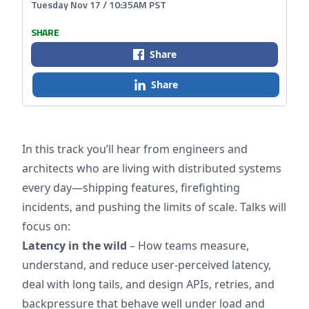
Tuesday Nov 17 / 10:35AM PST
SHARE
Share
Share
In this track you’ll hear from engineers and
architects who are living with distributed systems
every day—shipping features, firefighting
incidents, and pushing the limits of scale. Talks will
focus on:
Latency in the wild
– How teams measure,
understand, and reduce user-perceived latency,
deal with long tails, and design APIs, retries, and
backpressure that behave well under load and