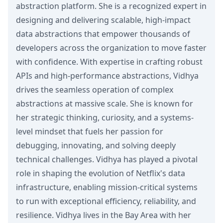
abstraction platform. She is a recognized expert in
designing and delivering scalable, high-impact
data abstractions that empower thousands of
developers across the organization to move faster
with confidence. With expertise in crafting robust
APIs and high-performance abstractions, Vidhya
drives the seamless operation of complex
abstractions at massive scale. She is known for
her strategic thinking, curiosity, and a systems-
level mindset that fuels her passion for
debugging, innovating, and solving deeply
technical challenges. Vidhya has played a pivotal
role in shaping the evolution of Netflix's data
infrastructure, enabling mission-critical systems
to run with exceptional efficiency, reliability, and
resilience. Vidhya lives in the Bay Area with her