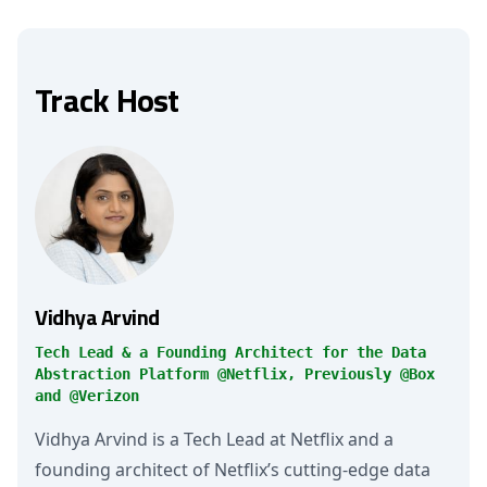
Track Host
Vidhya Arvind
Tech Lead & a Founding Architect for the Data
Abstraction Platform @Netflix, Previously @Box
and @Verizon
Vidhya Arvind is a Tech Lead at Netflix and a
founding architect of Netflix’s cutting-edge data