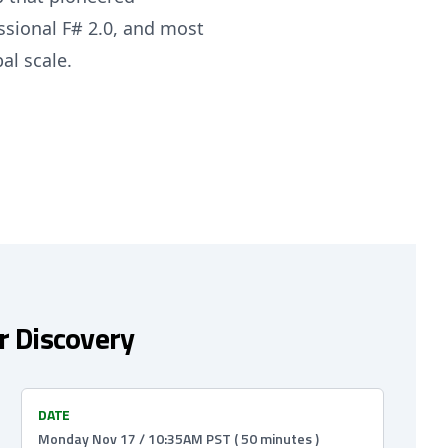
ssional F# 2.0, and most
al scale.
or Discovery
DATE
Monday Nov 17 / 10:35AM PST ( 50 minutes )