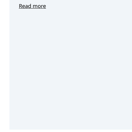
Read more