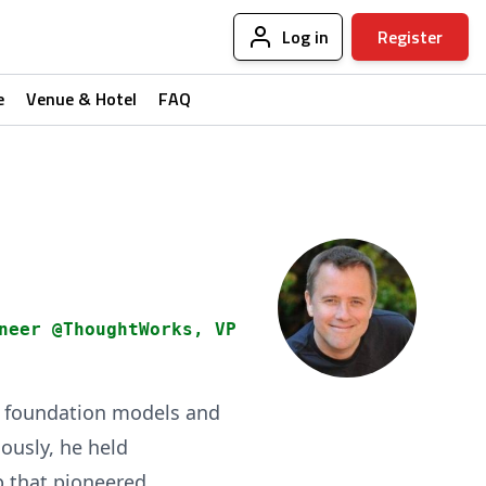
Log in
Register
e
Venue & Hotel
FAQ
neer @ThoughtWorks, VP
ng foundation models and
ously, he held
p that pioneered