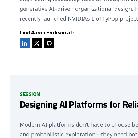
generative AI–driven organizational design. 
recently launched NVIDIA’s Llo11yPop project
Find Aaron Erickson at:
SESSION
Designing AI Platforms for Relia
Modern AI platforms don’t have to choose be
and probabilistic exploration—they need bot