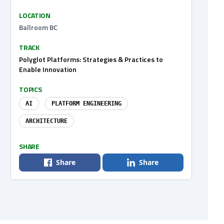
LOCATION
Ballroom BC
TRACK
Polyglot Platforms: Strategies & Practices to
Enable Innovation
TOPICS
AI
PLATFORM ENGINEERING
ARCHITECTURE
SHARE
Share
Share