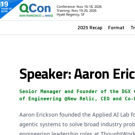
Conference: Nov 16-18, 2026
Training: Nov 19-20, 2026
Hyatt Regency, SF
2025 Recap
Format
T
Speaker: Aaron Eri
Senior Manager and Founder of the DGX 
of Engineering @New Relic, CEO and Co-
Aaron Erickson founded the Applied AI Lab f
agentic systems to solve broad industry prob
engineering leadership roles at ThoughtWork