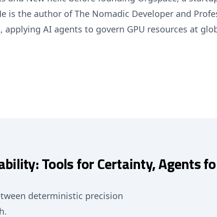
He is the author of The Nomadic Developer and Profe
, applying AI agents to govern GPU resources at glob
bility: Tools for Certainty, Agents f
tween deterministic precision
h.