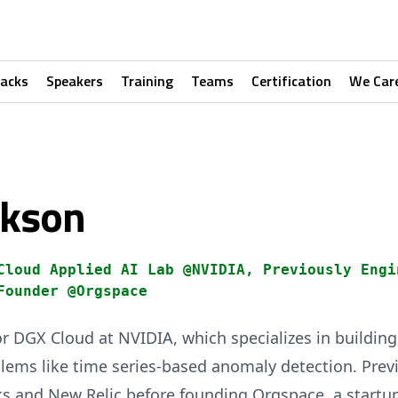
racks
Speakers
Training
Teams
Certification
We Car
ckson
Cloud Applied AI Lab @NVIDIA, Previously Engi
Founder @Orgspace
or DGX Cloud at NVIDIA, which specializes in buildi
lems like time series-based anomaly detection. Previ
s and New Relic before founding Orgspace, a startu