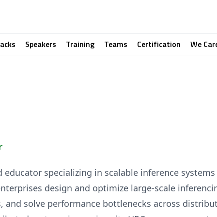
racks
Speakers
Training
Teams
Certification
We Car
r
d educator specializing in scalable inference system
nterprises design and optimize large-scale inferenci
s, and solve performance bottlenecks across distrib