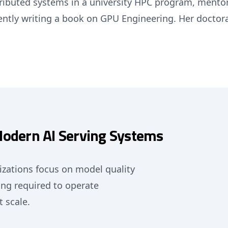
stributed systems in a university HPC program, ment
ently writing a book on GPU Engineering. Her doctora
Modern AI Serving Systems
nizations focus on model quality
ng required to operate
t scale.