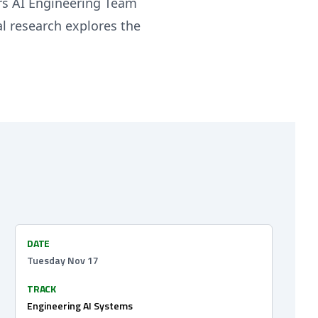
ors AI Engineering Team
l research explores the
DATE
Tuesday Nov 17
TRACK
Engineering AI Systems