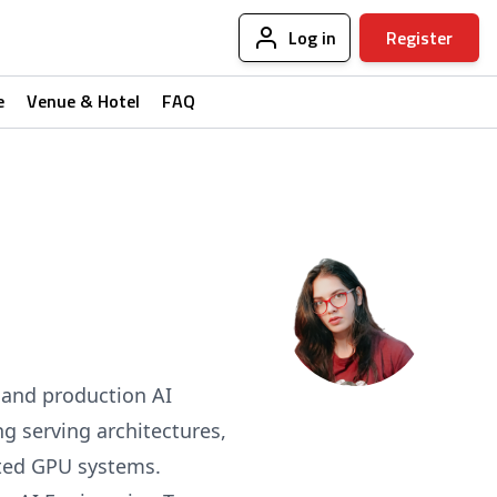
Log in
Register
e
Venue & Hotel
FAQ
s and production AI
ng serving architectures,
uted GPU systems.