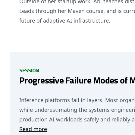
Outside of her startup work, Abi teaches di
Leads through her Maven course, and is curr
future of adaptive AI infrastructure.
SESSION
Progressive Failure Modes of 
Inference platforms fail in layers. Most orga
while underestimating the systems engineeri
production AI workloads safely and reliably a
Read more