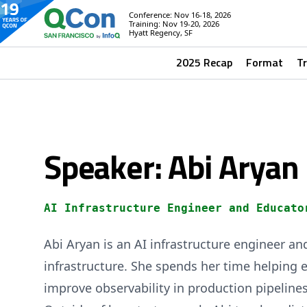
Conference: Nov 16-18, 2026
Training: Nov 19-20, 2026
Hyatt Regency, SF
2025 Recap
Format
T
Speaker: Abi Aryan
AI Infrastructure Engineer and Educato
Abi Aryan is an AI infrastructure engineer an
infrastructure. She spends her time helping e
improve observability in production pipeline