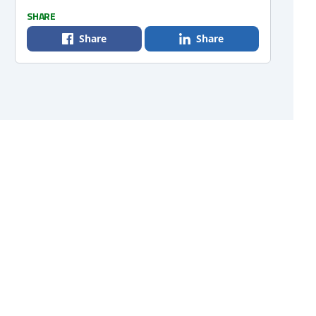
SHARE
Share
Share