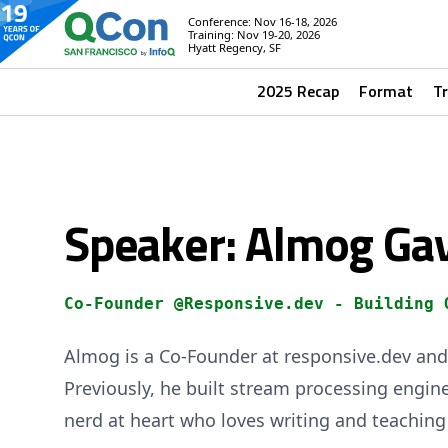
Conference: Nov 16-18, 2026
Training: Nov 19-20, 2026
Hyatt Regency, SF
2025 Recap
Format
T
Speaker: Almog Ga
Co-Founder @Responsive.dev - Building 
Almog is a Co-Founder at responsive.dev and 
Previously, he built stream processing engine
nerd at heart who loves writing and teaching