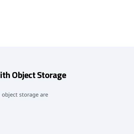
ith Object Storage
o object storage are