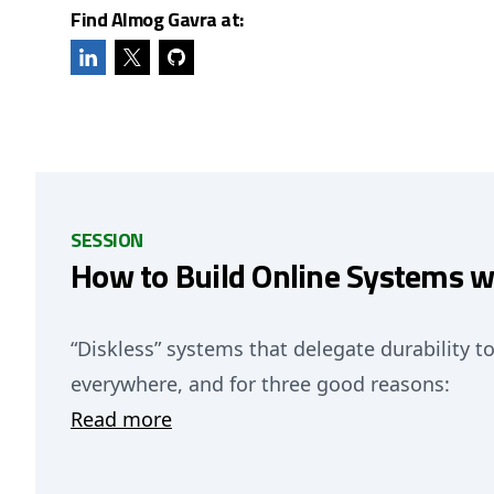
Find Almog Gavra at:
SESSION
How to Build Online Systems w
“Diskless” systems that delegate durability t
everywhere, and for three good reasons:
Read more