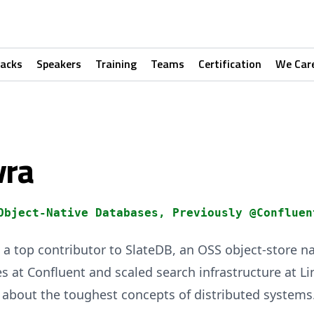
racks
Speakers
Training
Teams
Certification
We Car
vra
Object-Native Databases, Previously @Confluen
a top contributor to SlateDB, an OSS object-store n
s at Confluent and scaled search infrastructure at Li
 about the toughest concepts of distributed systems