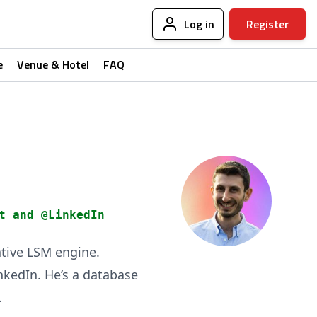
Log in
Register
e
Venue & Hotel
FAQ
t and @LinkedIn
ative LSM engine.
nkedIn. He’s a database
.