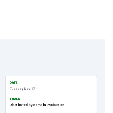
DATE
Tuesday Nov 17
TRACK
Distributed Systems in Production