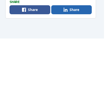
SHARE
Share
Share