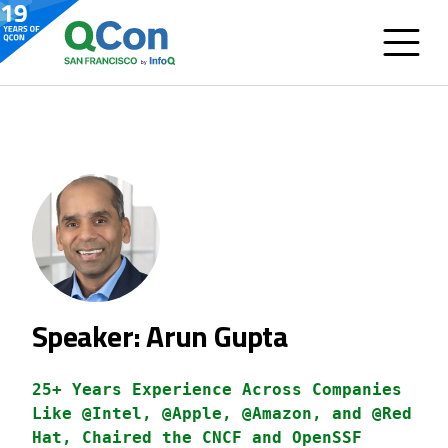
Speaker: Arun Gupta
25+ Years Experience Across Companies
Like @Intel, @Apple, @Amazon, and @Red
Hat, Chaired the CNCF and OpenSSF