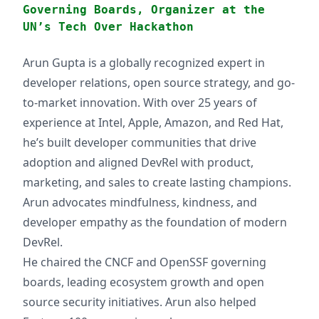
Governing Boards, Organizer at the
UN’s Tech Over Hackathon
Arun Gupta is a globally recognized expert in
developer relations, open source strategy, and go-
to-market innovation. With over 25 years of
experience at Intel, Apple, Amazon, and Red Hat,
he’s built developer communities that drive
adoption and aligned DevRel with product,
marketing, and sales to create lasting champions.
Arun advocates mindfulness, kindness, and
developer empathy as the foundation of modern
DevRel.
He chaired the CNCF and OpenSSF governing
boards, leading ecosystem growth and open
source security initiatives. Arun also helped