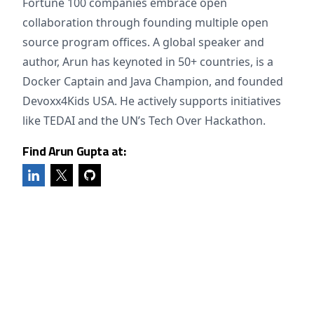
Fortune 100 companies embrace open
collaboration through founding multiple open
source program offices. A global speaker and
author, Arun has keynoted in 50+ countries, is a
Docker Captain and Java Champion, and founded
Devoxx4Kids USA. He actively supports initiatives
like TEDAI and the UN’s Tech Over Hackathon.
Find Arun Gupta at: