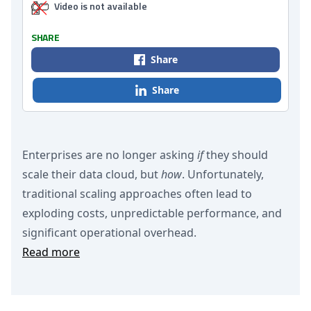
Video is not available
SHARE
Share
Share
Enterprises are no longer asking
if
they should
scale their data cloud, but
how
. Unfortunately,
traditional scaling approaches often lead to
exploding costs, unpredictable performance, and
significant operational overhead.
Read more