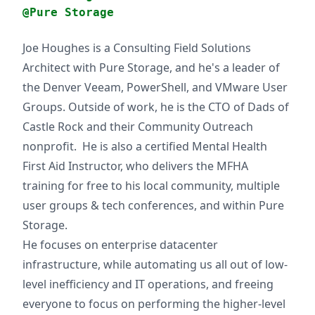
@Pure Storage
Joe Houghes is a Consulting Field Solutions
Architect with Pure Storage, and he's a leader of
the Denver Veeam, PowerShell, and VMware User
Groups. Outside of work, he is the CTO of Dads of
Castle Rock and their Community Outreach
nonprofit. He is also a certified Mental Health
First Aid Instructor, who delivers the MFHA
training for free to his local community, multiple
user groups & tech conferences, and within Pure
Storage.
He focuses on enterprise datacenter
infrastructure, while automating us all out of low-
level inefficiency and IT operations, and freeing
everyone to focus on performing the higher-level