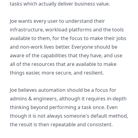
tasks which actually deliver business value.
Joe wants every user to understand their
infrastructure, workload platforms and the tools
available to them, for the focus to make their jobs
and non-work lives better. Everyone should be
aware of the capabilities that they have, and use
all of the resources that are available to make
things easier, more secure, and resilient.
Joe believes automation should be a focus for
admins & engineers, although it requires in-depth
thinking beyond performing a task once. Even
though it is not always someone's default method,
the result is then repeatable and consistent.