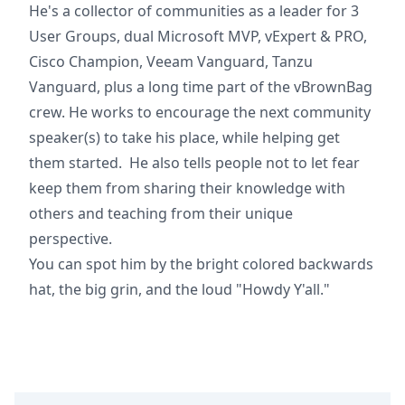
He's a collector of communities as a leader for 3
User Groups, dual Microsoft MVP, vExpert & PRO,
Cisco Champion, Veeam Vanguard, Tanzu
Vanguard, plus a long time part of the vBrownBag
crew. He works to encourage the next community
speaker(s) to take his place, while helping get
them started. He also tells people not to let fear
keep them from sharing their knowledge with
others and teaching from their unique
perspective.
You can spot him by the bright colored backwards
hat, the big grin, and the loud "Howdy Y'all."