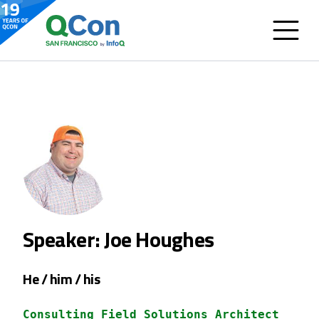
Speaker: Joe Houghes
He / him / his
Consulting Field Solutions Architect