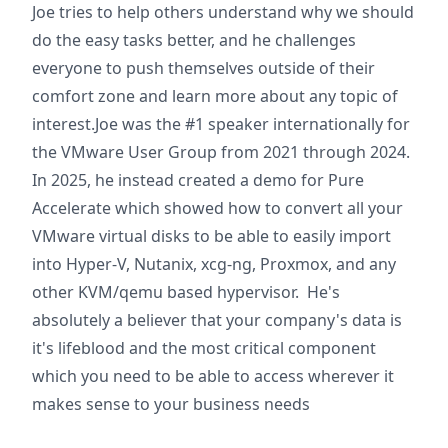
Joe tries to help others understand why we should
do the easy tasks better, and he challenges
everyone to push themselves outside of their
comfort zone and learn more about any topic of
interest.Joe was the #1 speaker internationally for
the VMware User Group from 2021 through 2024.
In 2025, he instead created a demo for Pure
Accelerate which showed how to convert all your
VMware virtual disks to be able to easily import
into Hyper-V, Nutanix, xcg-ng, Proxmox, and any
other KVM/qemu based hypervisor. He's
absolutely a believer that your company's data is
it's lifeblood and the most critical component
which you need to be able to access wherever it
makes sense to your business needs