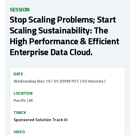
SESSION
Stop Scaling Problems; Start
Scaling Sustainability: The
High Performance & Efficient
Enterprise Data Cloud.
DATE
Wednesday Nov 19 / 01:35PM PST ( 50 minutes )
LOCATION
Pacific LM
TRACK
Sponsored Solution Track III
VIDEO