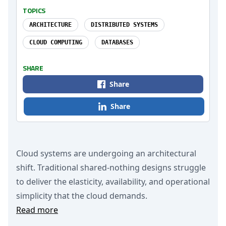
TOPICS
ARCHITECTURE
DISTRIBUTED SYSTEMS
CLOUD COMPUTING
DATABASES
SHARE
Share
Share
Cloud systems are undergoing an architectural
shift. Traditional shared-nothing designs struggle
to deliver the elasticity, availability, and operational
simplicity that the cloud demands.
Read more