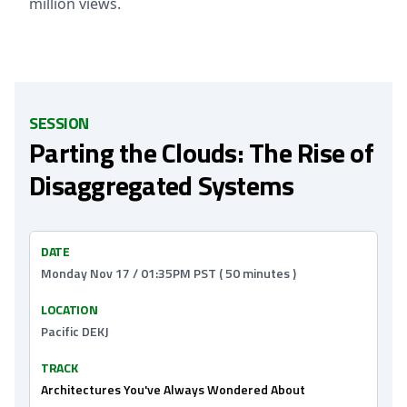
million views.
SESSION
Parting the Clouds: The Rise of
Disaggregated Systems
DATE
Monday Nov 17 / 01:35PM PST ( 50 minutes )
LOCATION
Pacific DEKJ
TRACK
Architectures You've Always Wondered About