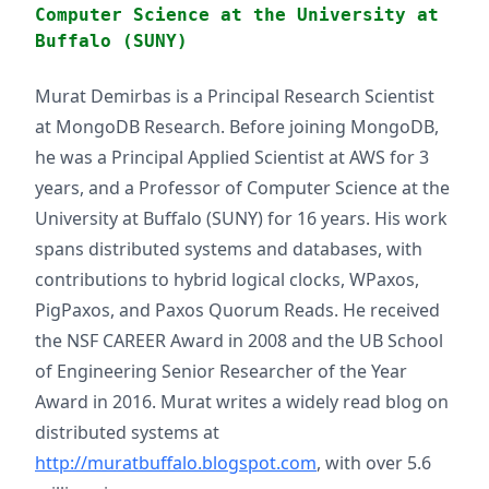
Computer Science at the University at
Buffalo (SUNY)
Murat Demirbas is a Principal Research Scientist
at MongoDB Research. Before joining MongoDB,
he was a Principal Applied Scientist at AWS for 3
years, and a Professor of Computer Science at the
University at Buffalo (SUNY) for 16 years. His work
spans distributed systems and databases, with
contributions to hybrid logical clocks, WPaxos,
PigPaxos, and Paxos Quorum Reads. He received
the NSF CAREER Award in 2008 and the UB School
of Engineering Senior Researcher of the Year
Award in 2016. Murat writes a widely read blog on
distributed systems at
http://muratbuffalo.blogspot.com
, with over 5.6