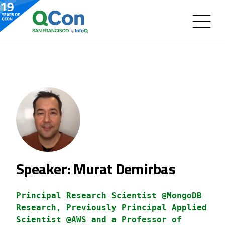
Speaker: Murat Demirbas
Principal Research Scientist @MongoDB
Research, Previously Principal Applied
Scientist @AWS and a Professor of