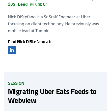
iOS Lead @Tumblr
Nick DiStefano is a Sr Staff Engineer at Uber
focusing on client technology. He previously was
mobile lead at Tumblr.
Find Nick DiStefano at:
SESSION
Migrating Uber Eats Feeds to
Webview