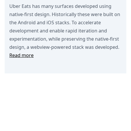
Uber Eats has many surfaces developed using
native-first design. Historically these were built on
the Android and iOS stacks. To accelerate
development and enable rapid iteration and
experimentation, while preserving the native-first
design, a webview-powered stack was developed.
Read more