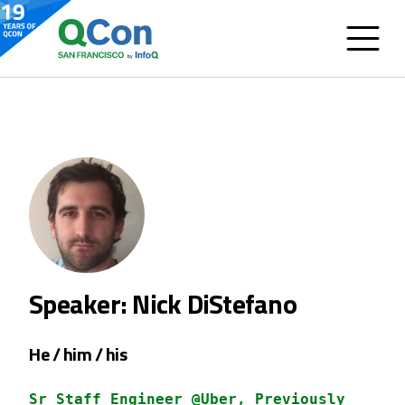
Speaker: Nick DiStefano
He / him / his
Sr Staff Engineer @Uber, Previously