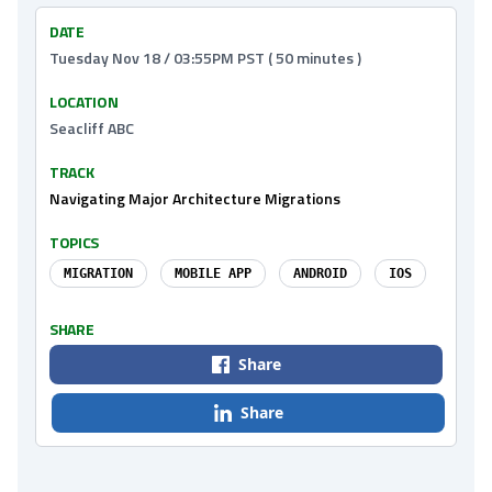
DATE
Tuesday Nov 18 / 03:55PM PST ( 50 minutes )
LOCATION
Seacliff ABC
TRACK
Navigating Major Architecture Migrations
TOPICS
MIGRATION
MOBILE APP
ANDROID
IOS
SHARE
Share
Share