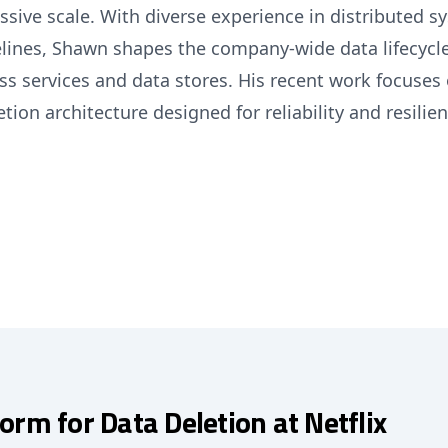
ssive scale. With diverse experience in distributed s
lines, Shawn shapes the company-wide data lifecycle
ss services and data stores. His recent work focuses
tion architecture designed for reliability and resilien
form for Data Deletion at Netflix