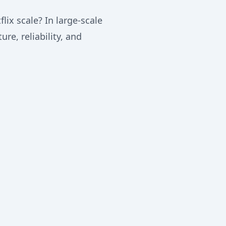
lix scale? In large-scale
re, reliability, and