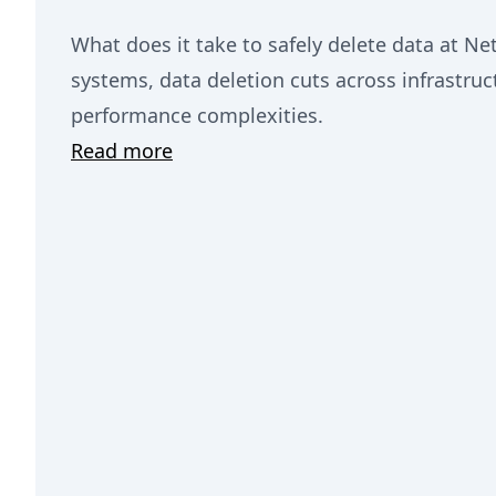
What does it take to safely delete data at Netf
systems, data deletion cuts across infrastructu
performance complexities.
Read more