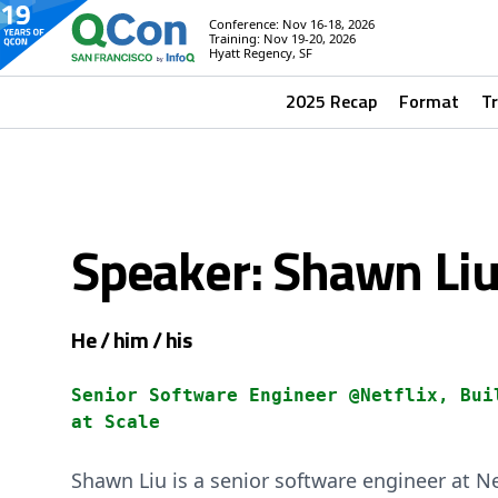
Conference: Nov 16-18, 2026
Training: Nov 19-20, 2026
Hyatt Regency, SF
2025 Recap
Format
T
Speaker: Shawn Li
He / him / his
Senior Software Engineer @Netflix, Bui
at Scale
Shawn Liu is a senior software engineer at N