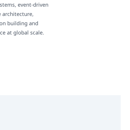
ystems, event-driven
 architecture,
 on building and
ce at global scale.