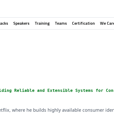
racks
Speakers
Training
Teams
Certification
We Car
u
lding Reliable and Extensible Systems for Con
etflix, where he builds highly available consumer ide