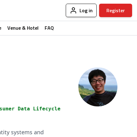
Log in
Register
e
Venue & Hotel
FAQ
sumer Data Lifecycle
ntity systems and