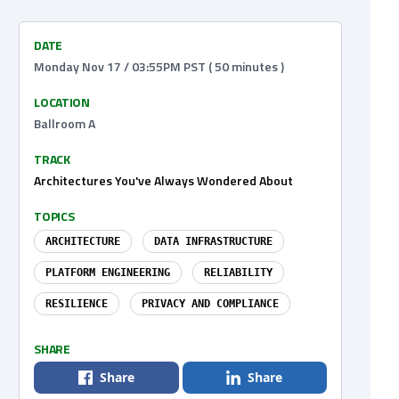
DATE
Monday Nov 17 / 03:55PM PST ( 50 minutes )
LOCATION
Ballroom A
TRACK
Architectures You've Always Wondered About
TOPICS
ARCHITECTURE
DATA INFRASTRUCTURE
PLATFORM ENGINEERING
RELIABILITY
RESILIENCE
PRIVACY AND COMPLIANCE
SHARE
Share
Share