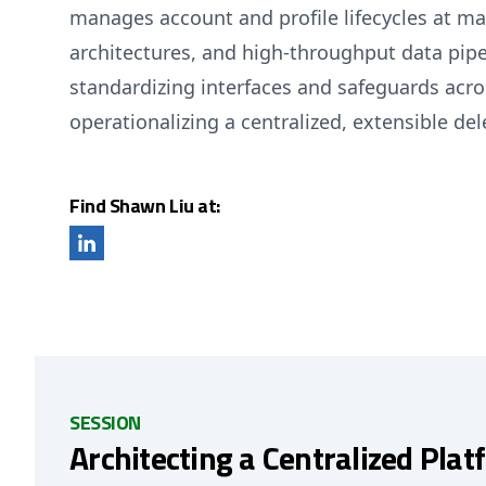
manages account and profile lifecycles at ma
architectures, and high-throughput data pipe
standardizing interfaces and safeguards acro
operationalizing a centralized, extensible dele
Find Shawn Liu at:
SESSION
Architecting a Centralized Plat