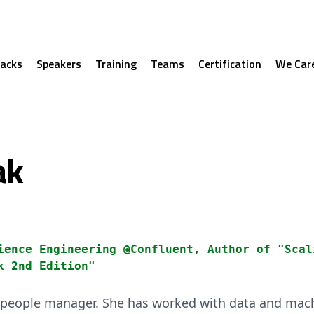
racks
Speakers
Training
Teams
Certification
We Car
ak
ience Engineering @Confluent, Author of "Scal
k 2nd Edition"
 people manager. She has worked with data and mach