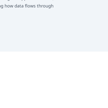
ing how data flows through