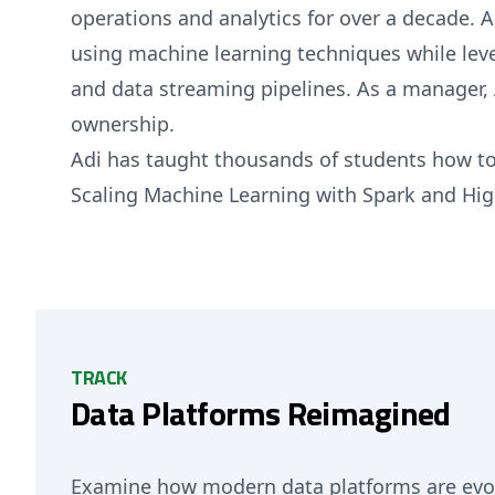
operations and analytics for over a decade. A
using machine learning techniques while leve
and data streaming pipelines. As a manager,
ownership.
Adi has taught thousands of students how to
Scaling Machine Learning with Spark and Hig
TRACK
Data Platforms Reimagined
Examine how modern data platforms are evolv