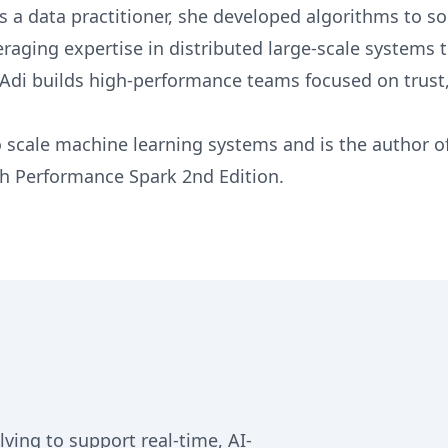
s a data practitioner, she developed algorithms to s
raging expertise in distributed large-scale systems 
 Adi builds high-performance teams focused on trust,
 scale machine learning systems and is the author o
h Performance Spark 2nd Edition.
ing to support real-time, AI-