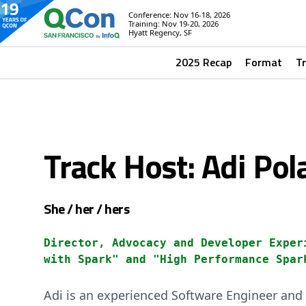
Conference: Nov 16-18, 2026
Training: Nov 19-20, 2026
Hyatt Regency, SF
2025 Recap
Format
T
Track Host: Adi Pol
She / her / hers
Director, Advocacy and Developer Exper
with Spark" and "High Performance Spar
Adi is an experienced Software Engineer and