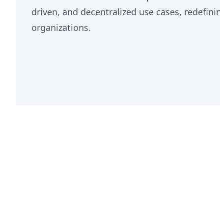
driven, and decentralized use cases, redefin
organizations.