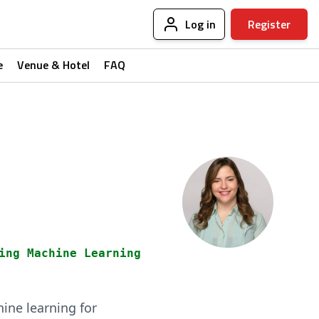
Log in
Register
e
Venue & Hotel
FAQ
ing Machine Learning
ine learning for