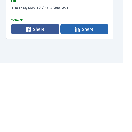
DATE
Tuesday Nov 17 / 10:35AM PST
SHARE
Share
Share