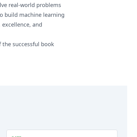
olve real-world problems
to build machine learning
 excellence, and
f the successful book