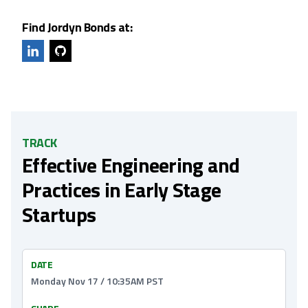
Find Jordyn Bonds at:
TRACK
Effective Engineering and
Practices in Early Stage
Startups
DATE
Monday Nov 17 / 10:35AM PST