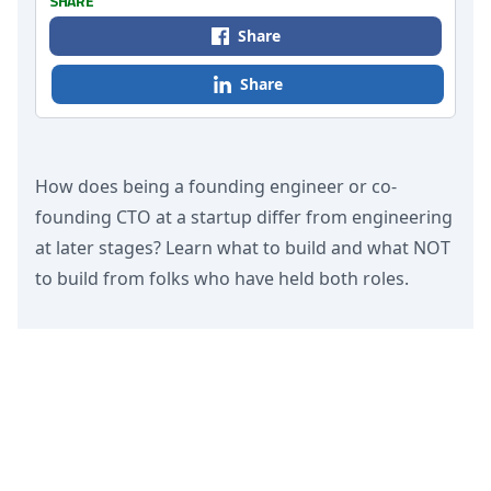
SHARE
Share
Share
How does being a founding engineer or co-
founding CTO at a startup differ from engineering
at later stages? Learn what to build and what NOT
to build from folks who have held both roles.