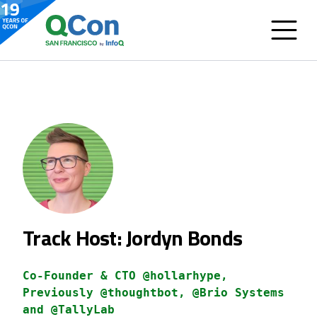
Track Host: Jordyn Bonds
Co-Founder & CTO @hollarhype,
Previously @thoughtbot, @Brio Systems
and @TallyLab