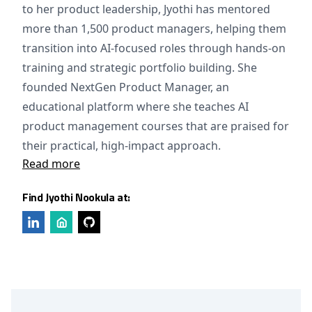
to her product leadership, Jyothi has mentored
more than 1,500 product managers, helping them
transition into AI-focused roles through hands-on
training and strategic portfolio building. She
founded NextGen Product Manager, an
educational platform where she teaches AI
product management courses that are praised for
their practical, high-impact approach.
Read more
Find Jyothi Nookula at: