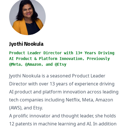
Jyothi Nookula
Product Leader Director with 13+ Years Driving
AI Product & Platform Innovation, Previously
@Meta, @Amazon, and @Etsy
Jyothi Nookula is a seasoned Product Leader
Director with over 13 years of experience driving
AI product and platform innovation across leading
tech companies including Netflix, Meta, Amazon
(AWS), and Etsy.
A prolific innovator and thought leader, she holds
12 patents in machine learning and AI. In addition