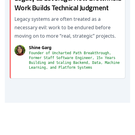
Work Builds Technical Judgment
Legacy systems are often treated as a
necessary evil: work to be endured before
moving on to more “real, strategic” projects.
Shine Garg
Founder of Uncharted Path Breakthrough,
Former Staff Software Engineer, 15+ Years
Building and Scaling Backend, Data, Machine
Learning, and Platform Systems