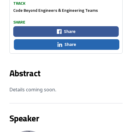
TRACK
Code Beyond Engineers & Engineering Teams
SHARE
Share
Share
Abstract
Details coming soon.
Speaker