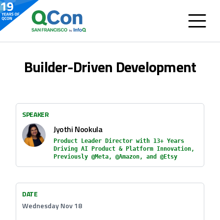
Builder-Driven Development
SPEAKER
Jyothi Nookula
Product Leader Director with 13+ Years
Driving AI Product & Platform Innovation,
Previously @Meta, @Amazon, and @Etsy
DATE
Wednesday Nov 18