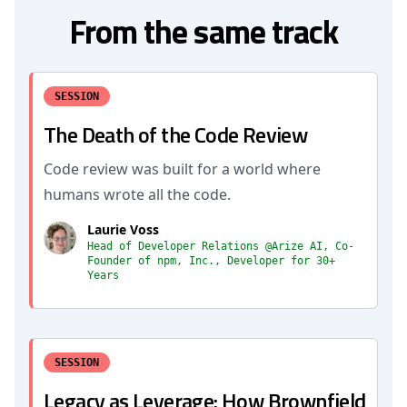
From the same track
SESSION
The Death of the Code Review
Code review was built for a world where
humans wrote all the code.
Laurie Voss
Head of Developer Relations @Arize AI, Co-
Founder of npm, Inc., Developer for 30+
Years
SESSION
Legacy as Leverage: How Brownfield