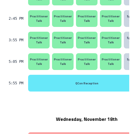
Practitioner
Practitioner
Practitioner
Practitioner
Spon
2:45 PM
Talk
Talk
Talk
Talk
Ses
Practitioner
Practitioner
Practitioner
Practitioner
Spon
3:55 PM
Talk
Talk
Talk
Talk
Ses
Practitioner
Practitioner
Practitioner
Practitioner
Spon
5:05 PM
Talk
Talk
Talk
Talk
Ses
QCon Reception
5:55 PM
Wednesday, November 18th