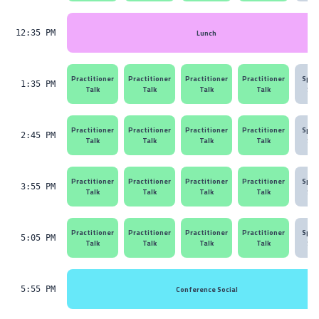
Lunch
12:35 PM
Practitioner
Practitioner
Practitioner
Practitioner
Spon
1:35 PM
Talk
Talk
Talk
Talk
Ses
Practitioner
Practitioner
Practitioner
Practitioner
Spon
2:45 PM
Talk
Talk
Talk
Talk
Ses
Practitioner
Practitioner
Practitioner
Practitioner
Spon
3:55 PM
Talk
Talk
Talk
Talk
Ses
Practitioner
Practitioner
Practitioner
Practitioner
Spon
5:05 PM
Talk
Talk
Talk
Talk
Ses
Conference Social
5:55 PM