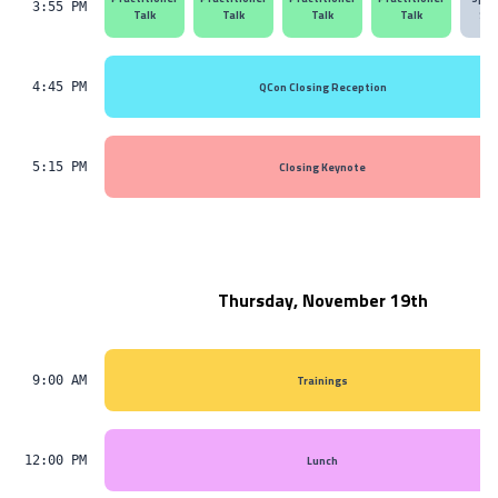
3:55 PM
Talk
Talk
Talk
Talk
Ses
QCon Closing Reception
4:45 PM
Closing Keynote
5:15 PM
Thursday, November 19th
Trainings
9:00 AM
Lunch
12:00 PM