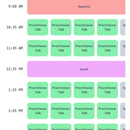
Keynote
9:00 AM
Practitioner
Practitioner
Practitioner
Practitioner
Spon
10:35 AM
Talk
Talk
Talk
Talk
Ses
Practitioner
Practitioner
Practitioner
Practitioner
Spon
11:45 AM
Talk
Talk
Talk
Talk
Ses
Lunch
12:35 PM
Practitioner
Practitioner
Practitioner
Practitioner
Spon
1:35 PM
Talk
Talk
Talk
Talk
Ses
Practitioner
Practitioner
Practitioner
Practitioner
Spon
2:45 PM
Talk
Talk
Talk
Talk
Ses
Practitioner
Practitioner
Practitioner
Practitioner
Spon