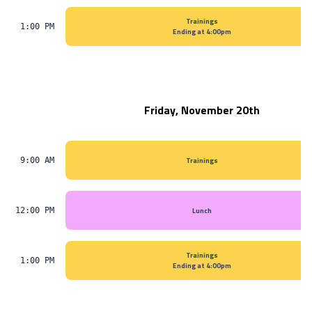
Trainings
1:00 PM
Ending at 4:00pm
Friday, November 20th
Trainings
9:00 AM
Lunch
12:00 PM
Trainings
1:00 PM
Ending at 4:00pm