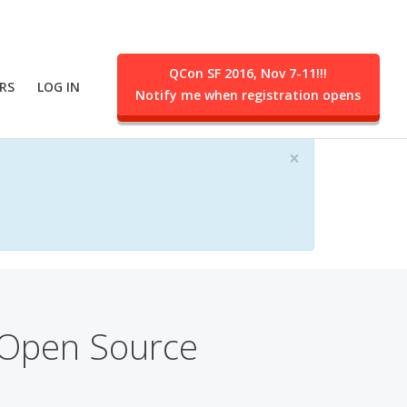
QCon SF 2016, Nov 7-11!!!
RS
LOG IN
Notify me when registration opens
ent.
×
 Open Source