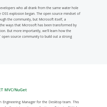
evelopers who all drank from the same water hole
he OSS explosion began. The open source mindset of
ugh the community, but Microsoft itself, a
f the ways that Microsoft has been transformed by
ion. But more importantly, we'll learn how the
T open source community to build out a strong
NET MVC/NuGet
 an Engineering Manager for the Desktop team. This