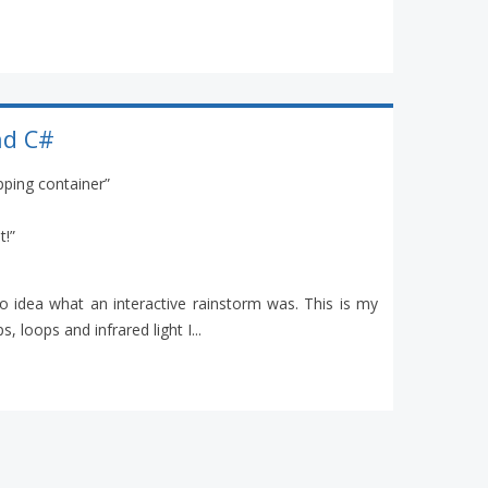
nd C#
ipping container”
t!”
 idea what an interactive rainstorm was. This is my
, loops and infrared light I...