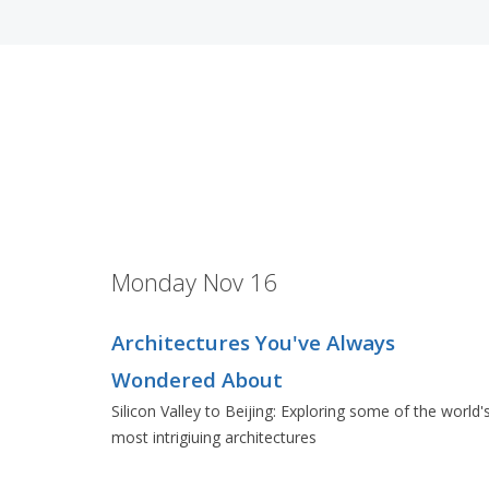
Monday Nov 16
Architectures You've Always
Wondered About
Silicon Valley to Beijing: Exploring some of the world'
most intrigiuing architectures