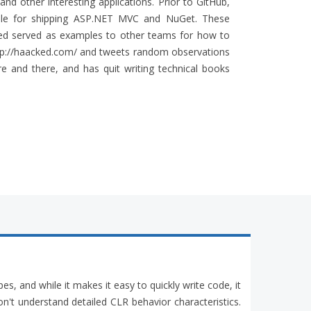
nd other interesting applications. Prior to GitHub,
ble for shipping ASP.NET MVC and NuGet. These
ped served as examples to other teams for how to
http://haacked.com/ and tweets random observations
 and there, and has quit writing technical books
pes, and while it makes it easy to quickly write code, it
n't understand detailed CLR behavior characteristics.