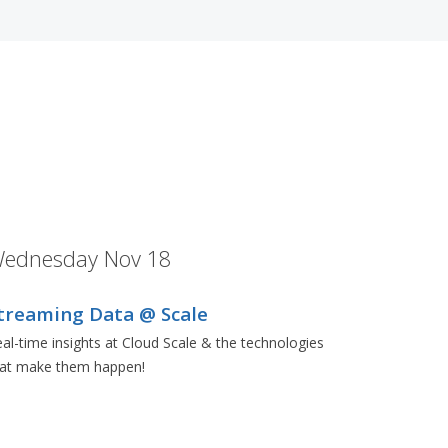
ednesday Nov 18
treaming Data @ Scale
al-time insights at Cloud Scale & the technologies
hat make them happen!