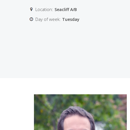
Location:
Seacliff A/B
Day of week:
Tuesday