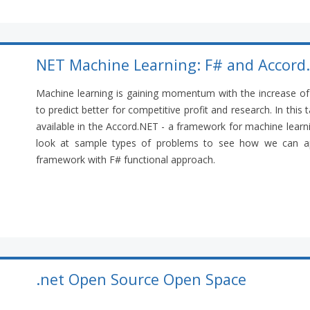
NET Machine Learning: F# and Accord
Machine learning is gaining momentum with the increase of 
to predict better for competitive profit and research. In this
available in the Accord.NET - a framework for machine learni
look at sample types of problems to see how we can ap
framework with F# functional approach.
.net Open Source Open Space