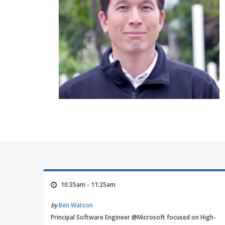
10:35am - 11:25am
by
Ben Watson
Principal Software Engineer @Microsoft focused on High-