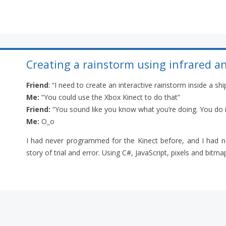
Creating a rainstorm using infrared a
Friend
: “I need to create an interactive rainstorm inside a sh
Me:
“You could use the Xbox Kinect to do that”
Friend:
“You sound like you know what you’re doing. You do i
Me:
O_o
I had never programmed for the Kinect before, and I had no
story of trial and error. Using C#, JavaScript, pixels and bitmaps