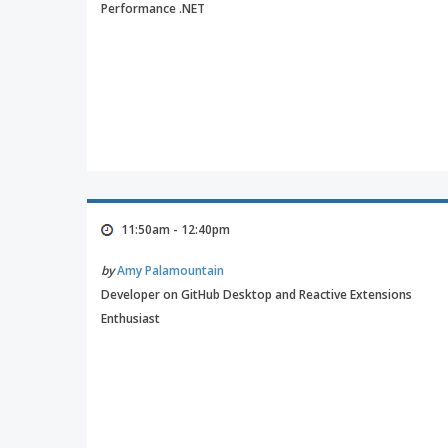
Performance .NET
11:50am - 12:40pm
by
Amy Palamountain
Developer on GitHub Desktop and Reactive Extensions
Enthusiast