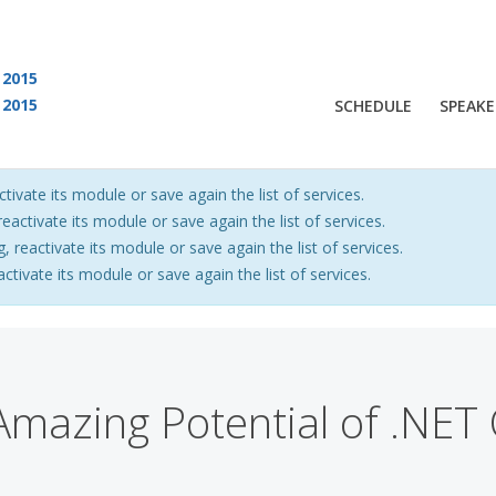
2015
2015
SCHEDULE
SPEAKE
 are viewing an OLD QCon website. Visit
QCon San Francisco
for this year’s ev
ctivate its module or save again the list of services.
eactivate its module or save again the list of services.
, reactivate its module or save again the list of services.
activate its module or save again the list of services.
mazing Potential of .NET