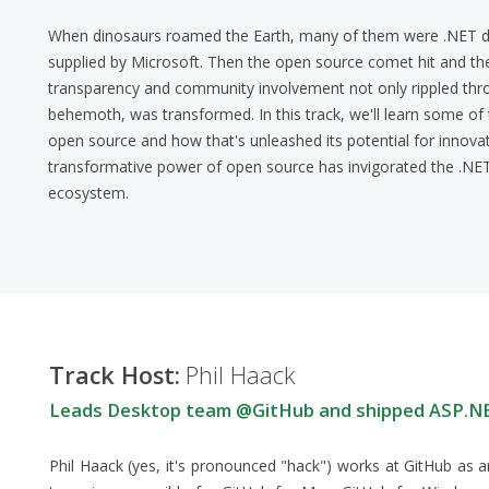
When dinosaurs roamed the Earth, many of them were .NET d
supplied by Microsoft. Then the open source comet hit and t
transparency and community involvement not only rippled thro
behemoth, was transformed. In this track, we'll learn some o
open source and how that's unleashed its potential for innovat
transformative power of open source has invigorated the .NE
ecosystem.
Track Host:
Phil Haack
Leads Desktop team @GitHub and shipped ASP.
Phil Haack (yes, it's pronounced "hack") works at GitHub as