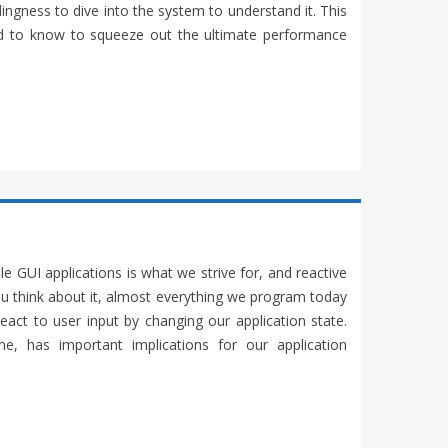
ingness to dive into the system to understand it. This
eed to know to squeeze out the ultimate performance
ble GUI applications is what we strive for, and reactive
ou think about it, almost everything we program today
act to user input by changing our application state.
e, has important implications for our application