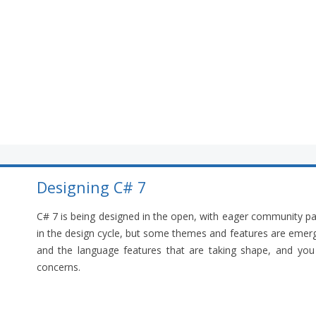
Designing C# 7
C# 7 is being designed in the open, with eager community par
in the design cycle, but some themes and features are emergin
and the language features that are taking shape, and you a
concerns.