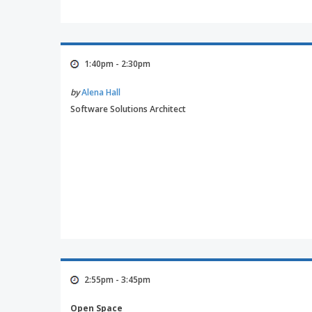
1:40pm - 2:30pm
by
Alena Hall
Software Solutions Architect
2:55pm - 3:45pm
Open Space