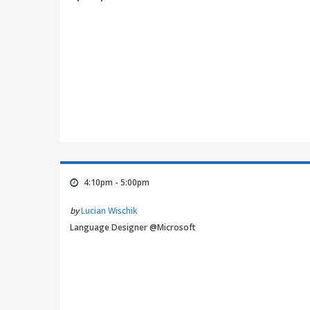
4:10pm - 5:00pm
by
Lucian Wischik
Language Designer @Microsoft