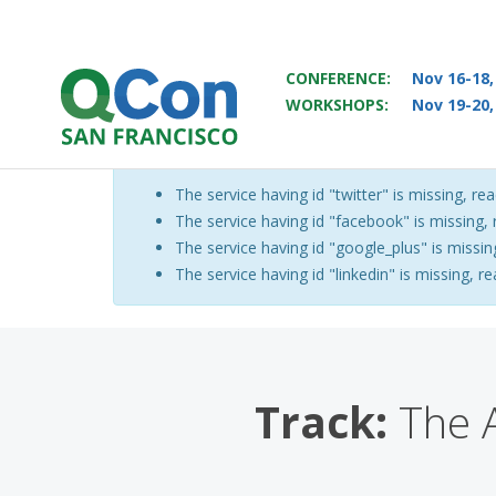
CONFERENCE:
Nov 16-18,
WORKSHOPS:
Nov 19-20,
You
Skip to main content
The service having id "twitter" is missing, rea
Warning message
The service having id "facebook" is missing, r
The service having id "google_plus" is missing
The service having id "linkedin" is missing, re
Track:
The A