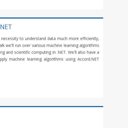
.NET
necessity to understand data much more efficiently,
 talk we'll run over various machine learning algorithms
ng and scientific computing in .NET. We'll also have a
ply machine learning algorithms using Accord.NET