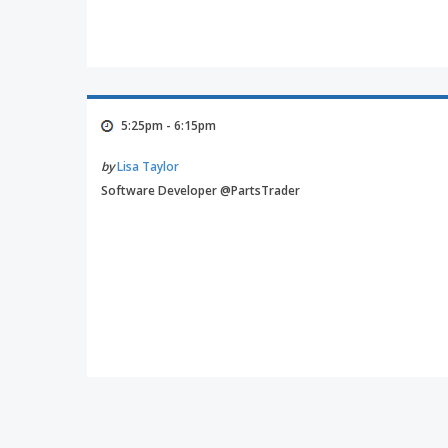
5:25pm - 6:15pm
by
Lisa Taylor
Software Developer @PartsTrader