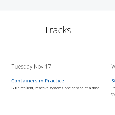
Tracks
Tuesday Nov 17
W
Containers in Practice
S
Build resilient, reactive systems one service at a time.
Re
t
s