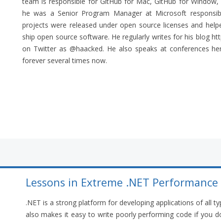
team is responsible for GitHub for Mac, GitHub for Window, a
he was a Senior Program Manager at Microsoft responsi
projects were released under open source licenses and hel
ship open source software. He regularly writes for his blog 
on Twitter as @haacked. He also speaks at conferences here
forever several times now.
Lessons in Extreme .NET Performance
.NET is a strong platform for developing applications of all ty
also makes it easy to write poorly performing code if you do