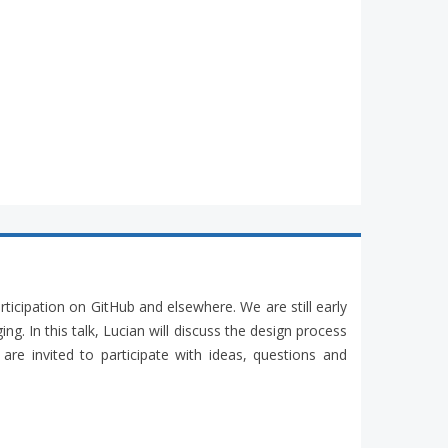
ticipation on GitHub and elsewhere. We are still early
g. In this talk, Lucian will discuss the design process
re invited to participate with ideas, questions and