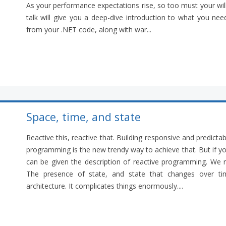
As your performance expectations rise, so too must your will
talk will give you a deep-dive introduction to what you n
from your .NET code, along with war...
Space, time, and state
Reactive this, reactive that. Building responsive and predicta
programming is the new trendy way to achieve that. But if y
can be given the description of reactive programming. We re
The presence of state, and state that changes over tim
architecture. It complicates things enormously....