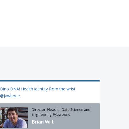
Dino DNA! Health identity from the wrist
@Jawbone
Director, Head of Data Science and
Engineering @Jawbone
Brian Wilt