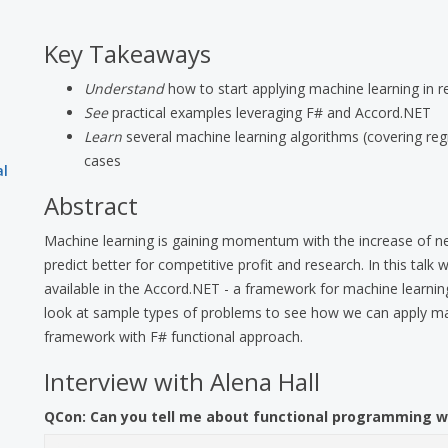
Key Takeaways
Understand
how to start applying machine learning in r
See
practical examples leveraging F# and Accord.NET
Learn
several machine learning algorithms (covering regre
cases
al
Abstract
Machine learning is gaining momentum with the increase of ne
predict better for competitive profit and research. In this talk
available in the Accord.NET - a framework for machine learning
look at sample types of problems to see how we can apply ma
framework with F# functional approach.
Interview with Alena Hall
QCon:
Can you tell me about functional programming w