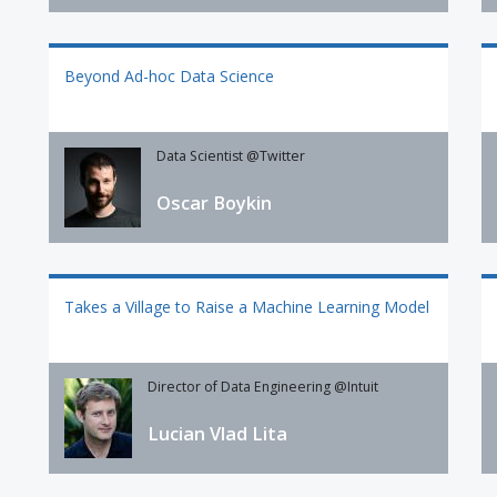
Beyond Ad-hoc Data Science
Data Scientist @Twitter
Oscar Boykin
Takes a Village to Raise a Machine Learning Model
Director of Data Engineering @Intuit
Lucian Vlad Lita