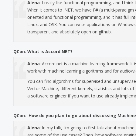
Alena
: I really like functional programming, and I thi
When it comes to .NET, we have F# (a multi-paradigm 
oriented and functional programming, and it has full int
Linux, and OSX. You can write applications on Windows 
transparent and absolutely open on github.
QCon:
What is Accord.NET?
Alena
: Accord.net is a machine learning framework. It 
work with machine learning algorithms and for audio/v
You can find algorithms for supervised and unsupervise
Vector Machine, different kernels, statistics and lots of 
a software engineer if you want to use already implem
QCon:
How do you plan to go about discussing Machine
Alena
: In my talk, I’m going to first talk about machin
are some of the use cases? Then, how software engineer