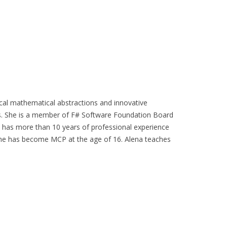
ical mathematical abstractions and innovative
s. She is a member of F# Software Foundation Board
d has more than 10 years of professional experience
She has become MCP at the age of 16. Alena teaches