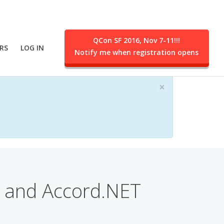
QCon SF 2016, Nov 7-11!!!
RS
LOG IN
Notify me when registration opens
ent.
×
 and Accord.NET