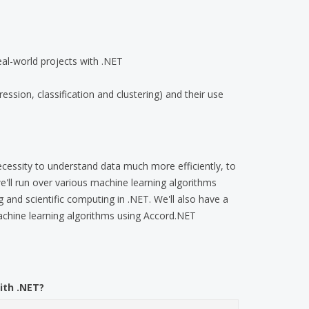
eal-world projects with .NET
ssion, classification and clustering) and their use
cessity to understand data much more efficiently, to
 we'll run over various machine learning algorithms
 and scientific computing in .NET. We'll also have a
chine learning algorithms using Accord.NET
ith .NET?