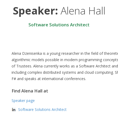
Speaker:
Alena Hall
Software Solutions Architect
Alena Dzenisenka is a young researcher in the field of theoret
algorithmic models possible in modern programming concept
of Trustees. Alena currently works as a Software Architect an
including complex distributed systems and cloud computing. 
F# and speaks at international conferences.
Find Alena Hall at
Speaker page
Software Solutions Architect