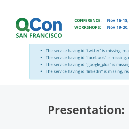
CONFERENCE:
Nov 16-18,
WORKSHOPS:
Nov 19-20,
You
Skip to main content
The service having id "twitter" is missing, rea
Warning message
The service having id "facebook" is missing, r
The service having id "google_plus" is missing
The service having id "linkedin" is missing, re
Presentation: