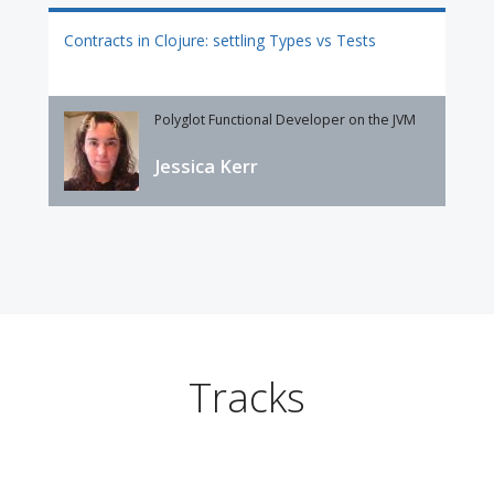
Contracts in Clojure: settling Types vs Tests
Polyglot Functional Developer on the JVM
Jessica Kerr
Tracks