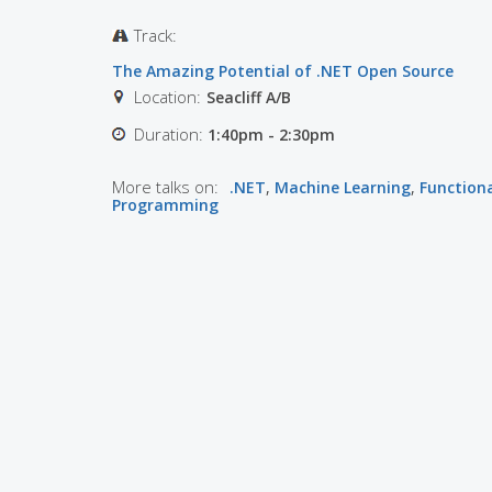
Track:
The Amazing Potential of .NET Open Source
Location:
Seacliff A/B
Duration:
1:40pm - 2:30pm
More talks on:
.NET
,
Machine Learning
,
Function
Programming