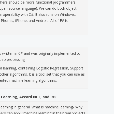
nk there should be more functional programmers.
open source language). We can do both object
eroperability with C#. It also runs on Windows,
Phones, iPhone, and Android. All of F# is
is written in C# and was originally implemented to
ideo processing.
d learning, containing Logistic Regression, Support
other algorithms. It is a tool set that you can use as
ented machine learning algorithms.
 Learning, Accord.NET, and F#?
e learning in general. What is machine learning? Why
s can apply machine learning in their real projects