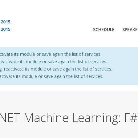
2015
2015
SCHEDULE
SPEAKE
 are viewing an OLD QCon website. Visit
QCon San Francisco
for this year’s ev
ctivate its module or save again the list of services.
eactivate its module or save again the list of services.
, reactivate its module or save again the list of services.
activate its module or save again the list of services.
NET Machine Learning: F#