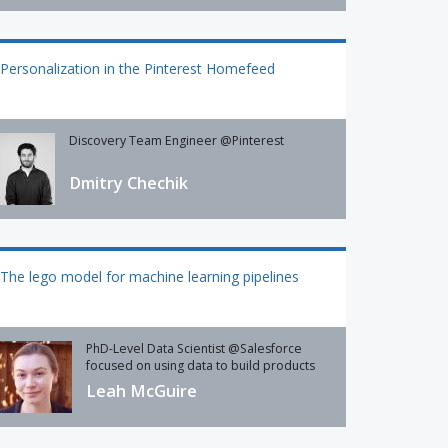
Personalization in the Pinterest Homefeed
Discovery Team Engineer @Pinterest
Dmitry Chechik
The lego model for machine learning pipelines
PhD-Level Data Scientist @Salesforce
focused on using data to build products
Leah McGuire