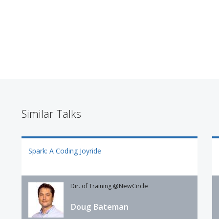
Similar Talks
Spark: A Coding Joyride
Dir. of Training @NewCircle
Doug Bateman