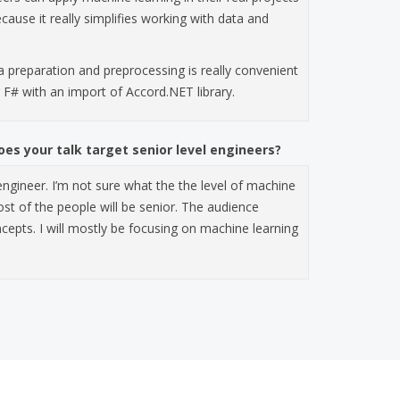
cause it really simplifies working with data and
a preparation and preprocessing is really convenient
g F# with an import of Accord.NET library.
es your talk target senior level engineers?
 engineer. I’m not sure what the the level of machine
ost of the people will be senior. The audience
epts. I will mostly be focusing on machine learning