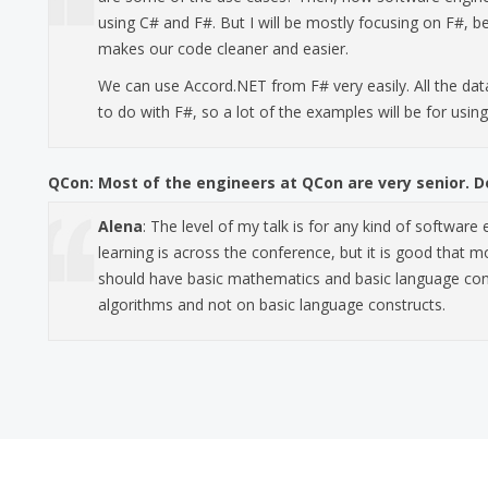
using C# and F#. But I will be mostly focusing on F#, be
makes our code cleaner and easier.
We can use Accord.NET from F# very easily. All the dat
to do with F#, so a lot of the examples will be for usin
QCon:
Most of the engineers at QCon are very senior. Do
Alena
: The level of my talk is for any kind of software
learning is across the conference, but it is good that m
should have basic mathematics and basic language conc
algorithms and not on basic language constructs.