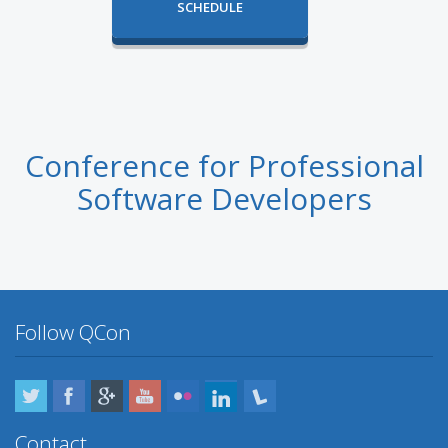
SCHEDULE
Conference for Professional
Software Developers
Follow QCon
Twitter
Facebook
Google Plus
YouTube
Flickr
LinkedIn
Lanyrd
Contact