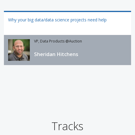
Why your big data/data science projects need help
VP, Data Products @Auction
Sheridan Hitchens
Tracks