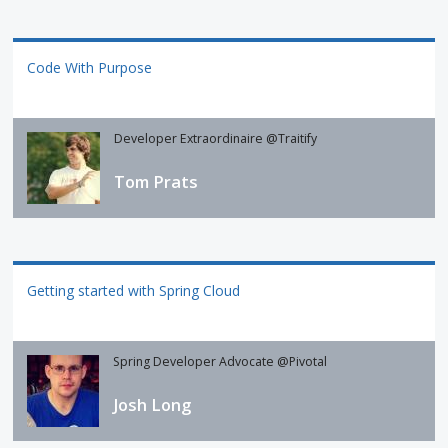
Code With Purpose
Developer Extraordinaire @Traitify
Tom Prats
Getting started with Spring Cloud
Spring Developer Advocate @Pivotal
Josh Long