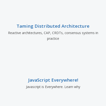
Taming Distributed Architecture
Reactive architectures, CAP, CRDTs, consensus systems in
practice
JavaScript Everywhere!
Javascript is Everywhere. Learn why