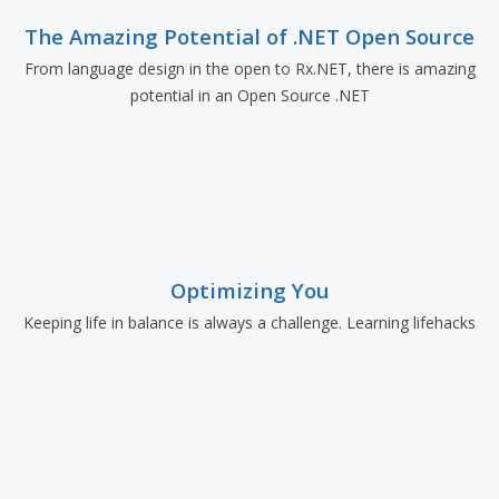
The Amazing Potential of .NET Open Source
From language design in the open to Rx.NET, there is amazing
potential in an Open Source .NET
Optimizing You
Keeping life in balance is always a challenge. Learning lifehacks