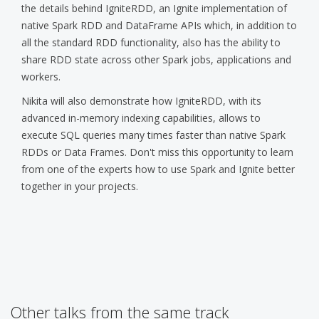
the details behind IgniteRDD, an Ignite implementation of
native Spark RDD and DataFrame APIs which, in addition to
all the standard RDD functionality, also has the ability to
share RDD state across other Spark jobs, applications and
workers.
Nikita will also demonstrate how IgniteRDD, with its
advanced in-memory indexing capabilities, allows to
execute SQL queries many times faster than native Spark
RDDs or Data Frames. Don't miss this opportunity to learn
from one of the experts how to use Spark and Ignite better
together in your projects.
Other talks from the same track