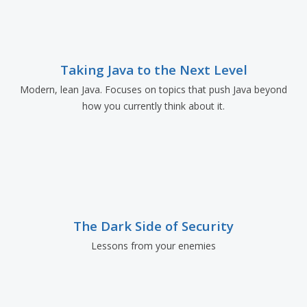
Taking Java to the Next Level
Modern, lean Java. Focuses on topics that push Java beyond
how you currently think about it.
The Dark Side of Security
Lessons from your enemies