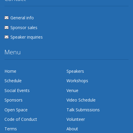
General info
Sponsor sales
Speaker inquiries
Menu
Home
Speakers
Schedule
Workshops
Social Events
Venue
Sponsors
Video Schedule
Open Space
Talk Submissions
Code of Conduct
Volunteer
Terms
About