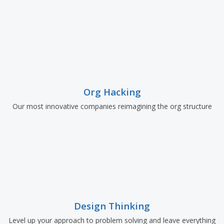
Org Hacking
Our most innovative companies reimagining the org structure
Design Thinking
Level up your approach to problem solving and leave everything