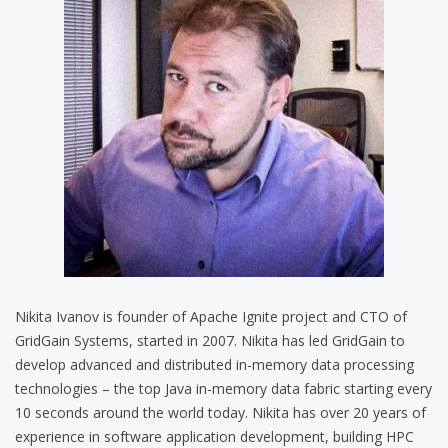
Nikita Ivanov is founder of Apache Ignite project and CTO of
GridGain Systems, started in 2007. Nikita has led GridGain to
develop advanced and distributed in-memory data processing
technologies – the top Java in-memory data fabric starting every
10 seconds around the world today. Nikita has over 20 years of
experience in software application development, building HPC