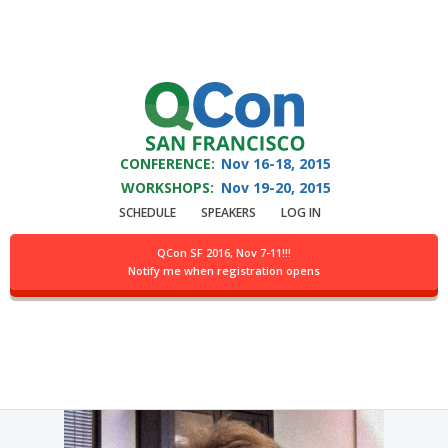
You are viewing an OLD QCon website. Visit
QCon San Francisco
for this year’s
event.
CONFERENCE:
Nov 16-18,
2015
Skip to main content
WORKSHOPS:
Nov 19-20,
2015
SCHEDULE
SPEAKERS
LOG IN
Speaker:
Nikita Ivanov
QCon SF 2016, Nov 7-11!!!
Notify me when registration opens
CTO @Gridgain