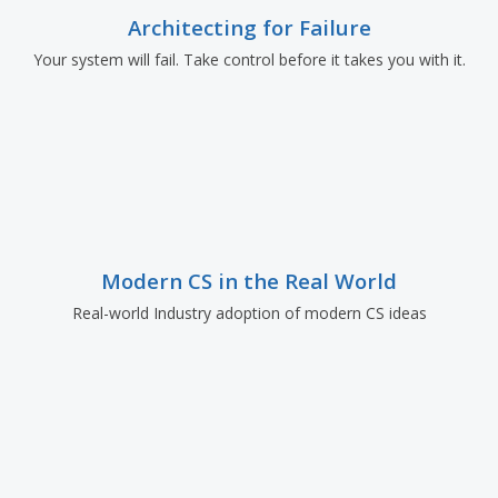
Architecting for Failure
Your system will fail. Take control before it takes you with it.
Modern CS in the Real World
Real-world Industry adoption of modern CS ideas