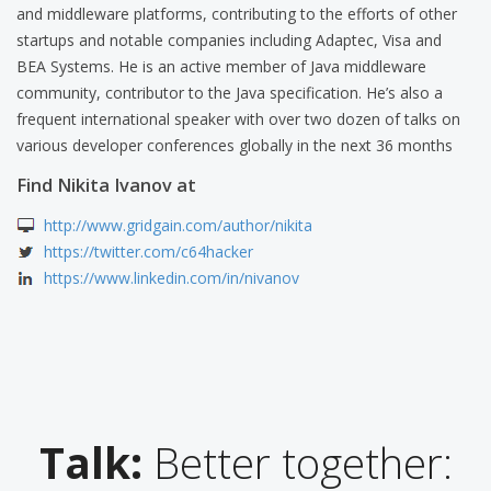
and middleware platforms, contributing to the efforts of other
startups and notable companies including Adaptec, Visa and
BEA Systems. He is an active member of Java middleware
community, contributor to the Java specification. He’s also a
frequent international speaker with over two dozen of talks on
various developer conferences globally in the next 36 months
Find Nikita Ivanov at
http://www.gridgain.com/author/nikita
https://twitter.com/c64hacker
https://www.linkedin.com/in/nivanov
Talk:
Better together: