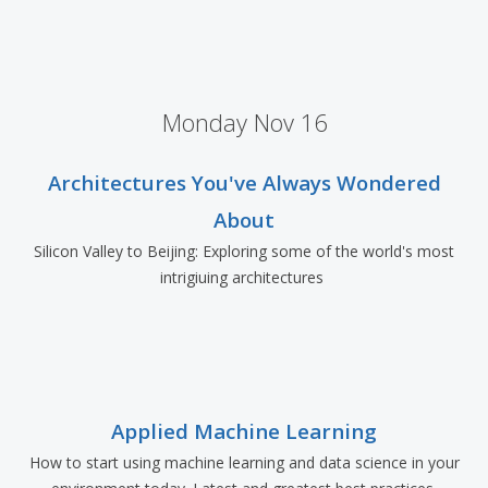
Monday Nov 16
Architectures You've Always Wondered
About
Silicon Valley to Beijing: Exploring some of the world's most
intrigiuing architectures
Applied Machine Learning
How to start using machine learning and data science in your