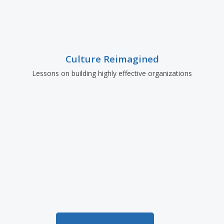
Culture Reimagined
Lessons on building highly effective organizations