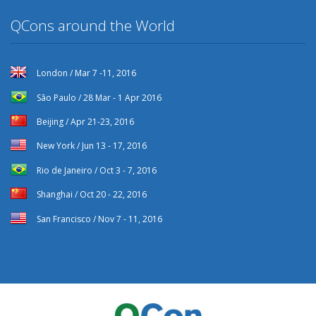
QCons around the World
London / Mar 7 -11, 2016
São Paulo / 28 Mar - 1 Apr 2016
Beijing / Apr 21-23, 2016
New York / Jun 13 - 17, 2016
Rio de Janeiro / Oct 3 - 7, 2016
Shanghai / Oct 20 - 22, 2016
San Francisco / Nov 7 - 11, 2016