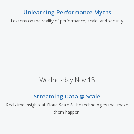
Unlearning Performance Myths
Lessons on the reality of performance, scale, and security
Wednesday Nov 18
Streaming Data @ Scale
Real-time insights at Cloud Scale & the technologies that make
them happen!