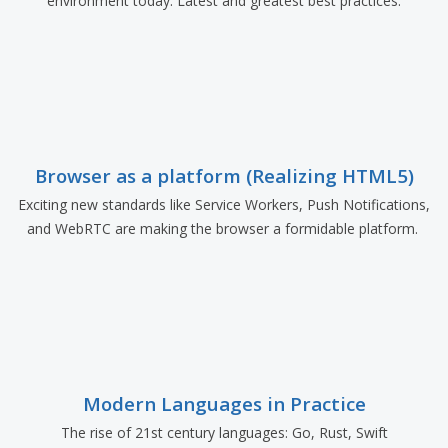
environment today. Latest and greatest best practices.
Browser as a platform (Realizing HTML5)
Exciting new standards like Service Workers, Push Notifications,
and WebRTC are making the browser a formidable platform.
Modern Languages in Practice
The rise of 21st century languages: Go, Rust, Swift