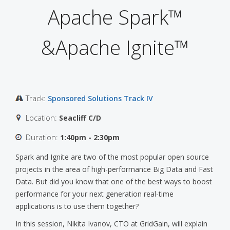
Apache Spark™
&Apache Ignite™
Track:
Sponsored Solutions Track IV
Location:
Seacliff C/D
Duration:
1:40pm - 2:30pm
Spark and Ignite are two of the most popular open source
projects in the area of high-performance Big Data and Fast
Data. But did you know that one of the best ways to boost
performance for your next generation real-time
applications is to use them together?
In this session, Nikita Ivanov, CTO at GridGain, will explain