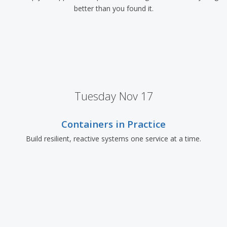
better than you found it.
Tuesday Nov 17
Containers in Practice
Build resilient, reactive systems one service at a time.